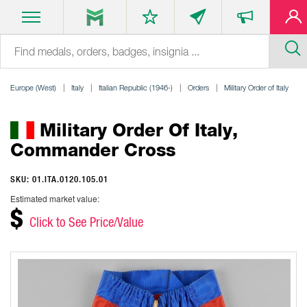
Europe (West)
Italy
Italian Republic (1946-)
Orders
Military Order of Italy
Military Order Of Italy,
Commander Cross
SKU: 01.ITA.0120.105.01
Estimated market value:
$
Click to See Price/Value