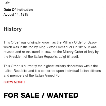
Italy
Date Of Institution
August 14, 1815
History
This Order was originally known as the Military Order of Savoy,
which was instituted by King Victor Emmanuel I in 1815. It was
revised and re-instituted in 1947 as the Military Order of Italy by
the President of the Italian Republic, Luigi Einaudi.
This Order is currently the highest military decoration within the
Italian Republic, and it is conferred upon individual Italian citizens
and members of the Italian Armed Fo
...
SHOW MORE
FOR SALE / WANTED