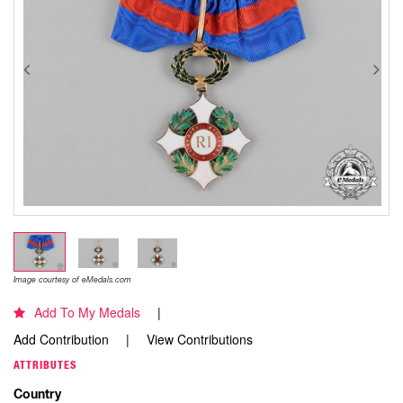
Image courtesy of eMedals.com
Add To My Medals
Add Contribution
View Contributions
ATTRIBUTES
Country