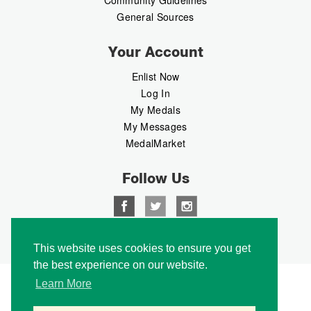
General Sources
Your Account
Enlist Now
Log In
My Medals
My Messages
MedalMarket
Follow Us
Copyright © 2026 Medalbook. All rights reserved
This website uses cookies to ensure you get
the best experience on our website.
Learn More