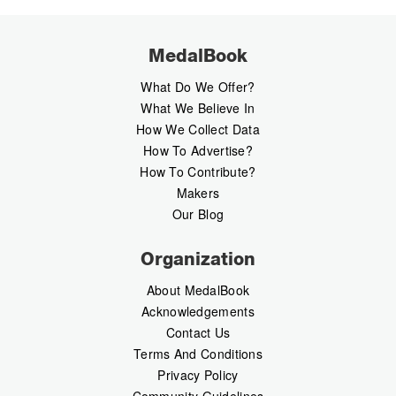
MedalBook
What Do We Offer?
What We Believe In
How We Collect Data
How To Advertise?
How To Contribute?
Makers
Our Blog
Organization
About MedalBook
Acknowledgements
Contact Us
Terms And Conditions
Privacy Policy
Community Guidelines