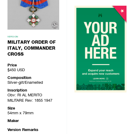
VERSION
MILITARY ORDER OF
ITALY, COMMANDER
CROSS
Price
$450
USD
Composition
Silver-gilt/Enamelled
Inscription
Obv: RI AL MERITO
MILITARE Rev: 1855 1947
Size
54mm x 79mm
Maker
Version Remarks