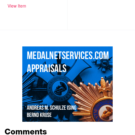
View Item
Comments