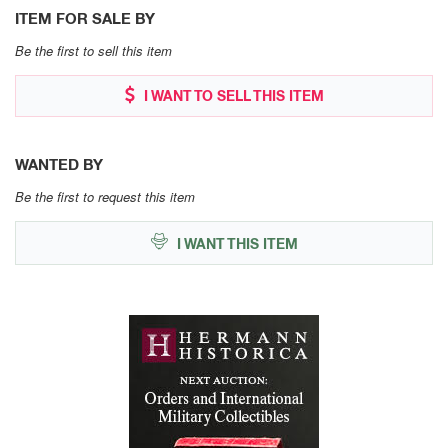
ITEM FOR SALE BY
Be the first to sell this item
I WANT TO SELL THIS ITEM
WANTED BY
Be the first to request this item
I WANT THIS ITEM