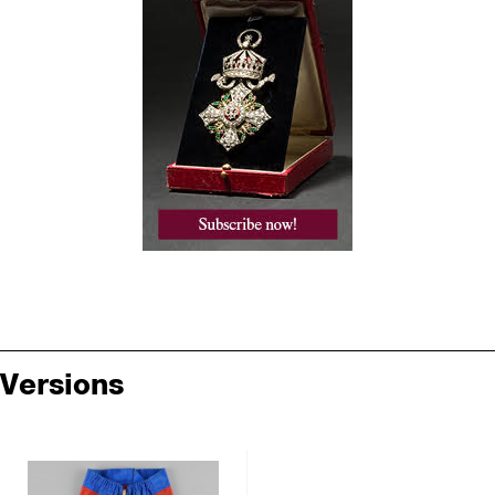
Versions