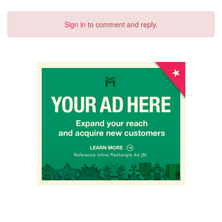
Sign in
to comment and reply.