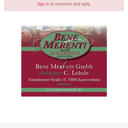
Sign in
to comment and reply.