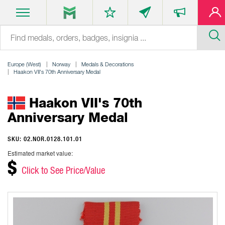
Europe (West)
Norway
Medals & Decorations
Haakon VII's 70th Anniversary Medal
Haakon VII's 70th
Anniversary Medal
SKU: 02.NOR.0128.101.01
Estimated market value:
$
Click to See Price/Value