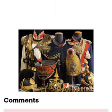
Comments