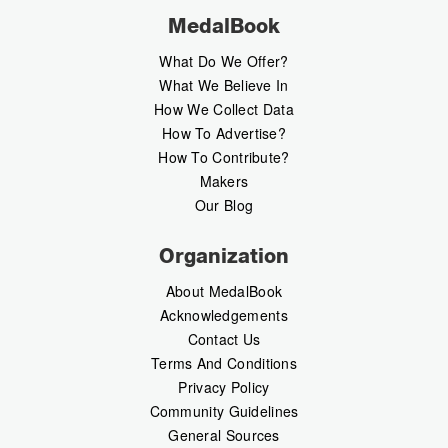
MedalBook
What Do We Offer?
What We Believe In
How We Collect Data
How To Advertise?
How To Contribute?
Makers
Our Blog
Organization
About MedalBook
Acknowledgements
Contact Us
Terms And Conditions
Privacy Policy
Community Guidelines
General Sources