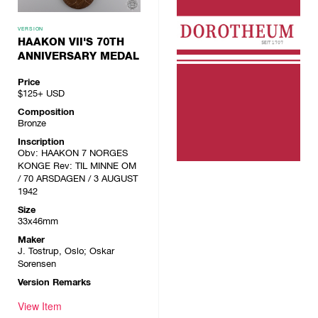
VERSION
HAAKON VII'S 70TH
ANNIVERSARY MEDAL
Price
$125+
USD
Composition
Bronze
Inscription
Obv: HAAKON 7 NORGES
KONGE Rev: TIL MINNE OM
/ 70 ARSDAGEN / 3 AUGUST
1942
Size
33x46mm
Maker
J. Tostrup, Oslo; Oskar
Sorensen
Version Remarks
View Item