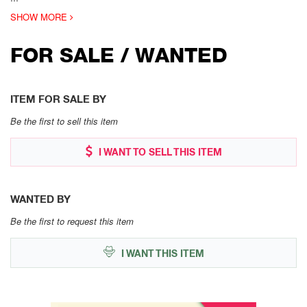
SHOW MORE
FOR SALE / WANTED
ITEM FOR SALE BY
Be the first to sell this item
I WANT TO SELL THIS ITEM
WANTED BY
Be the first to request this item
I WANT THIS ITEM