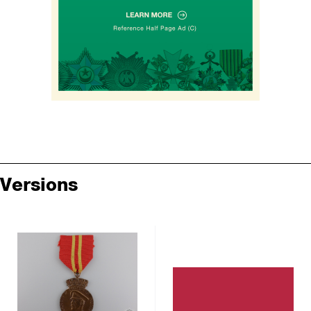
Versions