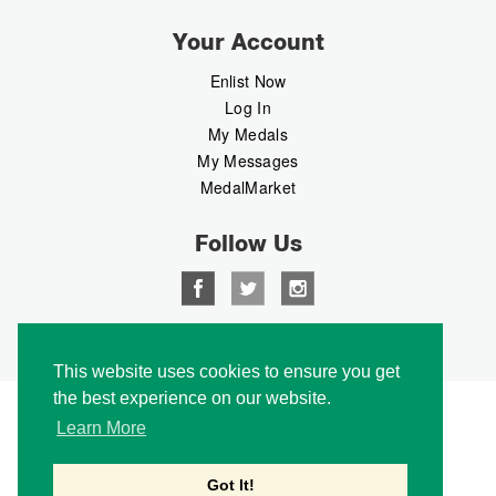
Your Account
Enlist Now
Log In
My Medals
My Messages
MedalMarket
Follow Us
Copyright © 2026 Medalbook. All rights reserved
This website uses cookies to ensure you get
the best experience on our website.
Learn More
Got It!