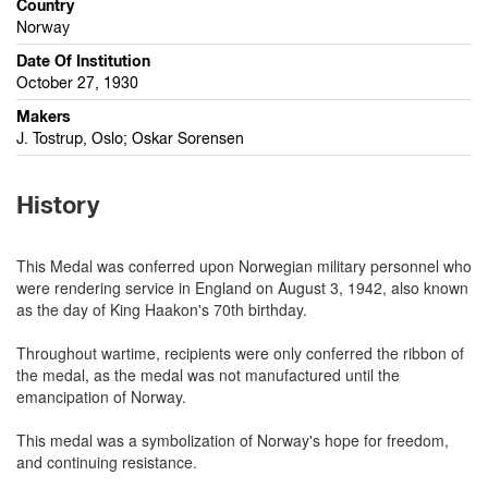
Country
Norway
Date Of Institution
October 27, 1930
Makers
J. Tostrup, Oslo; Oskar Sorensen
History
This Medal was conferred upon Norwegian military personnel who
were rendering service in England on August 3, 1942, also known
as the day of King Haakon's 70th birthday.
Throughout wartime, recipients were only conferred the ribbon of
the medal, as the medal was not manufactured until the
emancipation of Norway.
This medal was a symbolization of Norway's hope for freedom,
and continuing resistance.
...