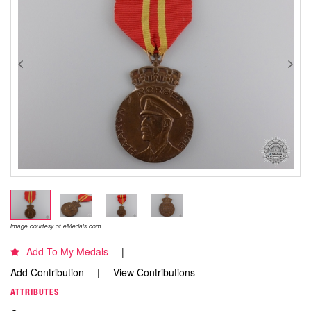
Image courtesy of eMedals.com
Add To My Medals
Add Contribution
View Contributions
ATTRIBUTES