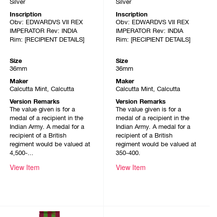
Silver
Silver
Inscription
Inscription
Obv: EDWARDVS VII REX
Obv: EDWARDVS VII REX
IMPERATOR Rev: INDIA
IMPERATOR Rev: INDIA
Rim: [RECIPIENT DETAILS]
Rim: [RECIPIENT DETAILS]
Size
Size
36mm
36mm
Maker
Maker
Calcutta Mint, Calcutta
Calcutta Mint, Calcutta
Version Remarks
Version Remarks
The value given is for a
The value given is for a
medal of a recipient in the
medal of a recipient in the
Indian Army. A medal for a
Indian Army. A medal for a
recipient of a British
recipient of a British
regiment would be valued at
regiment would be valued at
4,500-...
350-400.
View Item
View Item