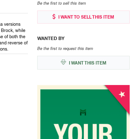
Be the first to sell this item
I WANT TO SELL THIS ITEM
ia versions
 Brock, while
e of both the
WANTED BY
and reverse of
Be the first to request this item
ions.
I WANT THIS ITEM