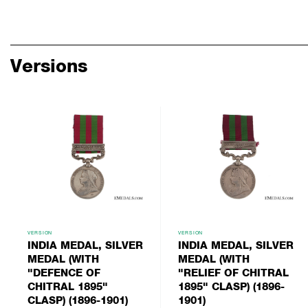
Versions
VERSION
VERSION
INDIA MEDAL, SILVER
INDIA MEDAL, SILVER
MEDAL (WITH
MEDAL (WITH
"DEFENCE OF
"RELIEF OF CHITRAL
CHITRAL 1895"
1895" CLASP) (1896-
CLASP) (1896-1901)
1901)