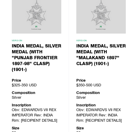
VERSION
VERSION
INDIA MEDAL, SILVER
INDIA MEDAL, SILVER
MEDAL (WITH
MEDAL (WITH
"PUNJAB FRONTIER
"MALAKAND 1897"
1897-98" CLASP)
CLASP) (1901-)
(1901-)
Price
Price
$325-350
USD
$350-500
USD
Composition
Composition
Silver
Silver
Inscription
Inscription
Obv: EDWARDVS VII REX
Obv: EDWARDVS VII REX
IMPERATOR Rev: INDIA
IMPERATOR Rev: INDIA
Rim: [RECIPIENT DETAILS]
Rim: [RECIPIENT DETAILS]
Size
Size