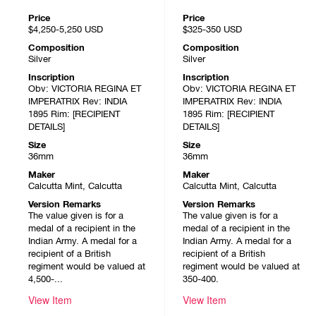
Price
Price
$4,250-5,250
USD
$325-350
USD
Composition
Composition
Silver
Silver
Inscription
Inscription
Obv: VICTORIA REGINA ET
Obv: VICTORIA REGINA ET
IMPERATRIX Rev: INDIA
IMPERATRIX Rev: INDIA
1895 Rim: [RECIPIENT
1895 Rim: [RECIPIENT
DETAILS]
DETAILS]
Size
Size
36mm
36mm
Maker
Maker
Calcutta Mint, Calcutta
Calcutta Mint, Calcutta
Version Remarks
Version Remarks
The value given is for a
The value given is for a
medal of a recipient in the
medal of a recipient in the
Indian Army. A medal for a
Indian Army. A medal for a
recipient of a British
recipient of a British
regiment would be valued at
regiment would be valued at
4,500-...
350-400.
View Item
View Item