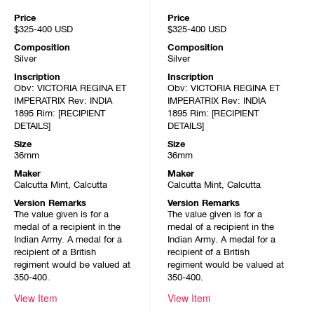
Price
Price
$325-400
USD
$325-400
USD
Composition
Composition
Silver
Silver
Inscription
Inscription
Obv: VICTORIA REGINA ET
Obv: VICTORIA REGINA ET
IMPERATRIX Rev: INDIA
IMPERATRIX Rev: INDIA
1895 Rim: [RECIPIENT
1895 Rim: [RECIPIENT
DETAILS]
DETAILS]
Size
Size
36mm
36mm
Maker
Maker
Calcutta Mint, Calcutta
Calcutta Mint, Calcutta
Version Remarks
Version Remarks
The value given is for a
The value given is for a
medal of a recipient in the
medal of a recipient in the
Indian Army. A medal for a
Indian Army. A medal for a
recipient of a British
recipient of a British
regiment would be valued at
regiment would be valued at
350-400.
350-400.
View Item
View Item