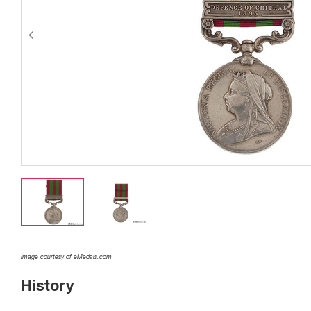
Image courtesy of eMedals.com
History