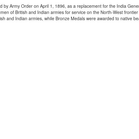
 by Army Order on April 1, 1896, as a replacement for the India Gener
en of British and Indian armies for service on the North-West frontie
tish and Indian armies, while Bronze Medals were awarded to native be