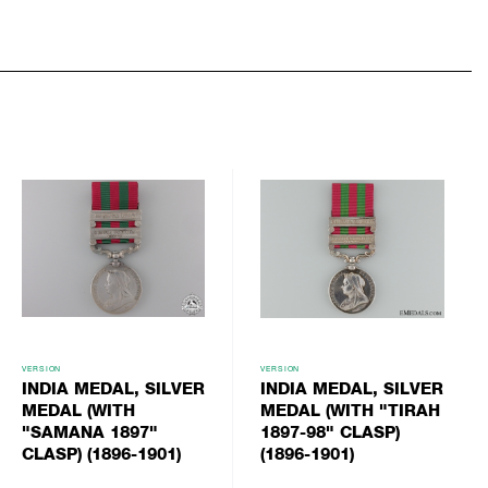
VERSION
VERSION
INDIA MEDAL, SILVER
INDIA MEDAL, SILVER
MEDAL (WITH
MEDAL (WITH "TIRAH
"SAMANA 1897"
1897-98" CLASP)
CLASP) (1896-1901)
(1896-1901)