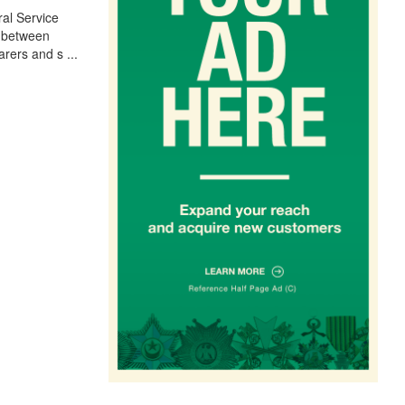
al Service
r between
arers and s
...