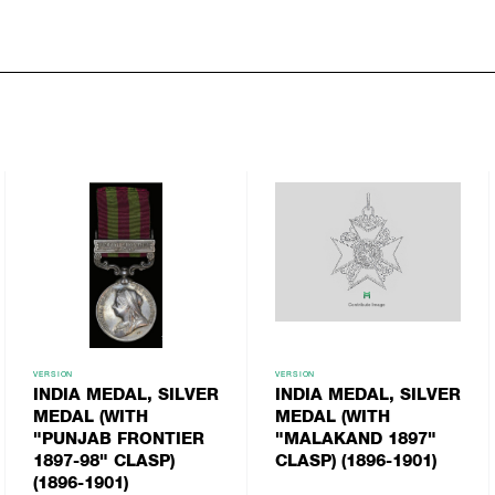
VERSION
VERSION
INDIA MEDAL, SILVER
INDIA MEDAL, SILVER
MEDAL (WITH
MEDAL (WITH
"PUNJAB FRONTIER
"MALAKAND 1897"
1897-98" CLASP)
CLASP) (1896-1901)
(1896-1901)