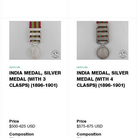
VERSION
VERSION
INDIA MEDAL, SILVER
INDIA MEDAL, SILVER
MEDAL (WITH 3
MEDAL (WITH 4
CLASPS) (1896-1901)
CLASPS) (1896-1901)
Price
Price
$500-625
USD
$575-675
USD
Composition
Composition