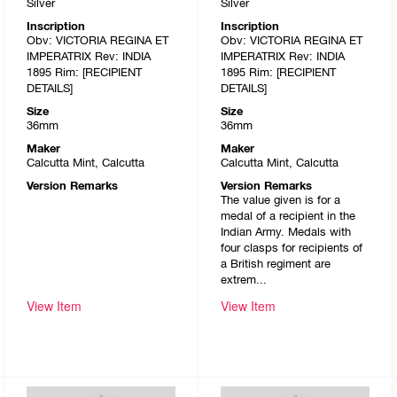
Silver
Silver
Inscription
Inscription
Obv: VICTORIA REGINA ET
Obv: VICTORIA REGINA ET
IMPERATRIX Rev: INDIA
IMPERATRIX Rev: INDIA
1895 Rim: [RECIPIENT
1895 Rim: [RECIPIENT
DETAILS]
DETAILS]
Size
Size
36mm
36mm
Maker
Maker
Calcutta Mint, Calcutta
Calcutta Mint, Calcutta
Version Remarks
Version Remarks
The value given is for a
medal of a recipient in the
Indian Army. Medals with
four clasps for recipients of
a British regiment are
extrem...
View Item
View Item