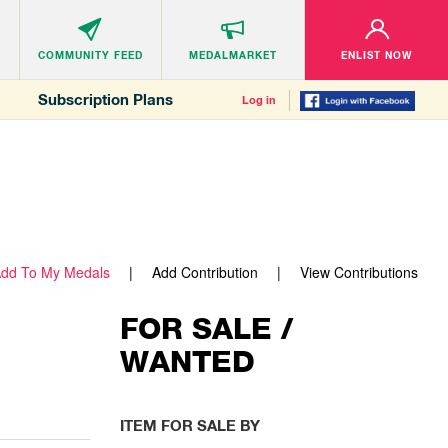
COMMUNITY
FEED
MEDALMARKET
ENLIST NOW
Subscription Plans
Log in
dd To My Medals
Add Contribution
View Contributions
FOR SALE /
WANTED
ITEM FOR SALE BY