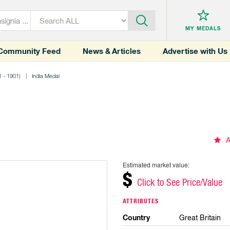
MY MEDALS
Community Feed
News & Articles
Advertise with Us
1 - 1901)
India Medal
A
Estimated market value:
$
Click to See Price/Value
ATTRIBUTES
Country
Great Britain