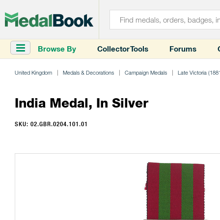
Browse By
Collector Tools
Forums
United Kingdom
Medals & Decorations
Campaign Medals
Late Victoria (188
India Medal, In Silver
SKU: 02.GBR.0204.101.01