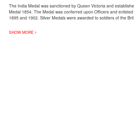
The India Medal was sanctioned by Queen Victoria and established
Medal 1854. The Medal was conferred upon Officers and enlisted m
1895 and 1902. Silver Medals were awarded to soldiers of the Bri
SHOW MORE