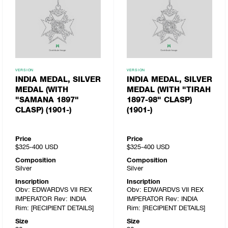
VERSION
VERSION
INDIA MEDAL, SILVER
INDIA MEDAL, SILVER
MEDAL (WITH
MEDAL (WITH "TIRAH
"SAMANA 1897"
1897-98" CLASP)
CLASP) (1901-)
(1901-)
Price
Price
$325-400
USD
$325-400
USD
Composition
Composition
Silver
Silver
Inscription
Inscription
Obv: EDWARDVS VII REX
Obv: EDWARDVS VII REX
IMPERATOR Rev: INDIA
IMPERATOR Rev: INDIA
Rim: [RECIPIENT DETAILS]
Rim: [RECIPIENT DETAILS]
Size
Size