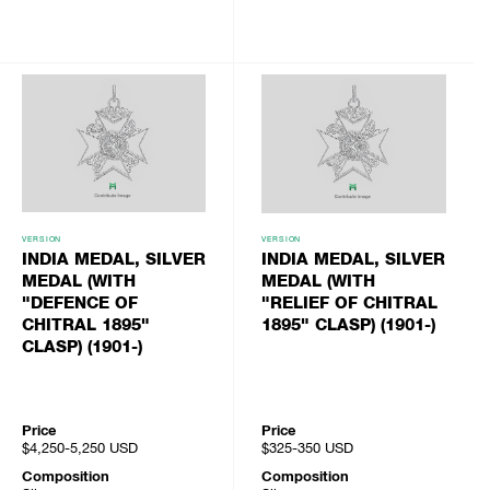
VERSION
VERSION
INDIA MEDAL, SILVER
INDIA MEDAL, SILVER
MEDAL (WITH
MEDAL (WITH
"DEFENCE OF
"RELIEF OF CHITRAL
CHITRAL 1895"
1895" CLASP) (1901-)
CLASP) (1901-)
Price
Price
$4,250-5,250
USD
$325-350
USD
Composition
Composition