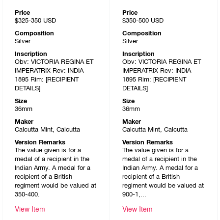
Price
Price
$325-350
USD
$350-500
USD
Composition
Composition
Silver
Silver
Inscription
Inscription
Obv: VICTORIA REGINA ET
Obv: VICTORIA REGINA ET
IMPERATRIX Rev: INDIA
IMPERATRIX Rev: INDIA
1895 Rim: [RECIPIENT
1895 Rim: [RECIPIENT
DETAILS]
DETAILS]
Size
Size
36mm
36mm
Maker
Maker
Calcutta Mint, Calcutta
Calcutta Mint, Calcutta
Version Remarks
Version Remarks
The value given is for a
The value given is for a
medal of a recipient in the
medal of a recipient in the
Indian Army. A medal for a
Indian Army. A medal for a
recipient of a British
recipient of a British
regiment would be valued at
regiment would be valued at
350-400.
900-1,...
View Item
View Item