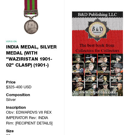
VERSION
INDIA MEDAL, SILVER
MEDAL (WITH
"WAZIRISTAN 1901-
02" CLASP) (1901-)
Price
$325-400
USD
Composition
Silver
Inscription
Obv: EDWARDVS VII REX
IMPERATOR Rev: INDIA
Rim: [RECIPIENT DETAILS]
Size