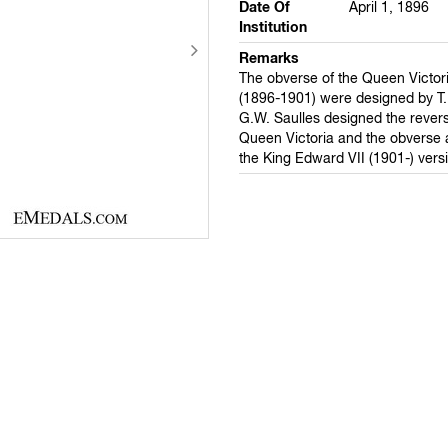
Date Of
April 1, 1896
Institution
Remarks
The obverse of the Queen Victor
(1896-1901) were designed by T.
G.W. Saulles designed the revers
Queen Victoria and the obverse 
the King Edward VII (1901-) vers