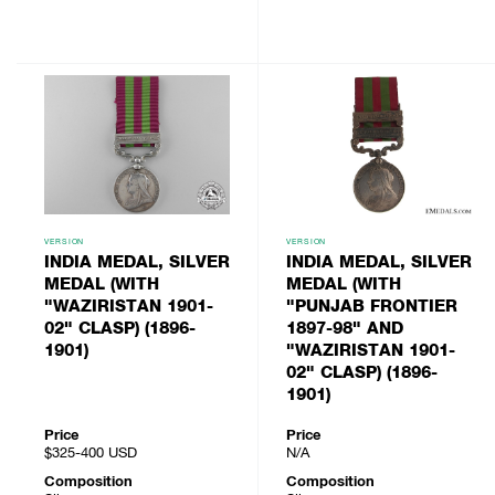
VERSION
VERSION
INDIA MEDAL, SILVER
INDIA MEDAL, SILVER
MEDAL (WITH
MEDAL (WITH
"WAZIRISTAN 1901-
"PUNJAB FRONTIER
02" CLASP) (1896-
1897-98" AND
1901)
"WAZIRISTAN 1901-
02" CLASP) (1896-
1901)
Price
Price
$325-400
USD
N/A
Composition
Composition