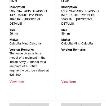
Silver
Silver
Inscription
Inscription
Obv: VICTORIA REGINA ET
Obv: VICTORIA REGINA ET
IMPERATRIX Rev: INDIA
IMPERATRIX Rev: INDIA
1895 Rim: [RECIPIENT
1895 Rim: [RECIPIENT
DETAILS]
DETAILS]
Size
Size
36mm
36mm
Maker
Maker
Calcutta Mint, Calcutta
Calcutta Mint, Calcutta
Version Remarks
Version Remarks
The value given is for a
medal of a recipient in the
Indian Army. A medal for a
recipient of a British
regiment would be valued at
625-800.
View Item
View Item