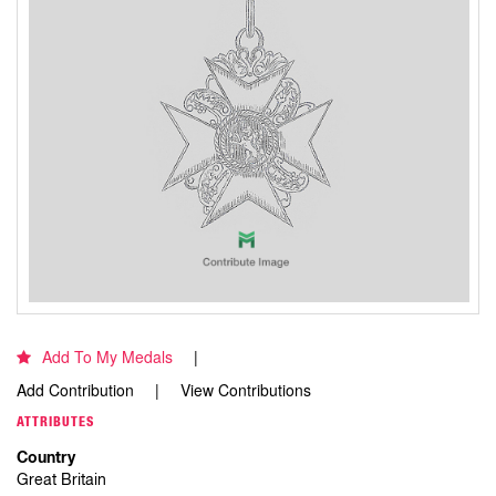
Add To My Medals
Add Contribution
View Contributions
ATTRIBUTES
Country
Great Britain