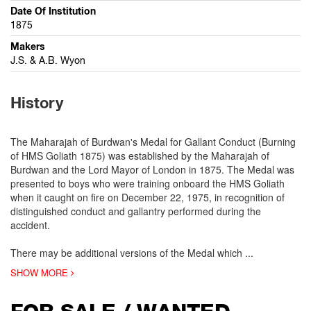
Date Of Institution
1875
Makers
J.S. & A.B. Wyon
History
The Maharajah of Burdwan's Medal for Gallant Conduct (Burning
of HMS Goliath 1875) was established by the Maharajah of
Burdwan and the Lord Mayor of London in 1875. The Medal was
presented to boys who were training onboard the HMS Goliath
when it caught on fire on December 22, 1975, in recognition of
distinguished conduct and gallantry performed during the
accident.
There may be additional versions of the Medal which
...
SHOW MORE
FOR SALE / WANTED