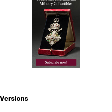
Versions