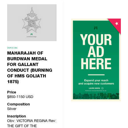
VERSION
MAHARAJAH OF
BURDWAN MEDAL
FOR GALLANT
CONDUCT (BURNING
OF HMS GOLIATH
1875)
Price
$850-1150
USD
Composition
Silver
Inscription
Obv: VICTORIA REGINA Rev:
THE GIFT OF THE