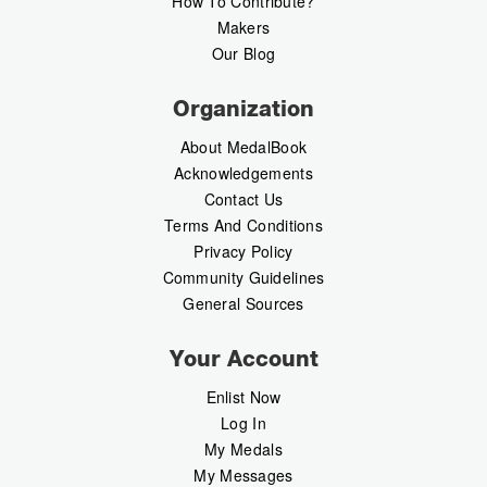
How To Contribute?
Makers
Our Blog
Organization
About MedalBook
Acknowledgements
Contact Us
Terms And Conditions
Privacy Policy
Community Guidelines
General Sources
Your Account
Enlist Now
Log In
My Medals
My Messages