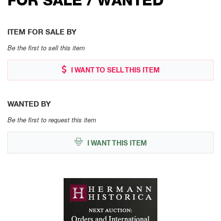
ITEM FOR SALE BY
Be the first to sell this item
I WANT TO SELL THIS ITEM
WANTED BY
Be the first to request this item
I WANT THIS ITEM