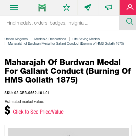
United Kingdom
Medals & Decorations
Life Saving Medals
Maharajah of Burdwan Medal for Gallant Conduct (Burning of HMS Goliath 1875)
Maharajah Of Burdwan Medal
For Gallant Conduct (Burning Of
HMS Goliath 1875)
SKU: 02.GBR.0552.101.01
Estimated market value:
$
Click to See Price/Value