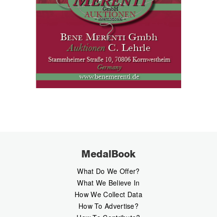
MedalBook
What Do We Offer?
What We Believe In
How We Collect Data
How To Advertise?