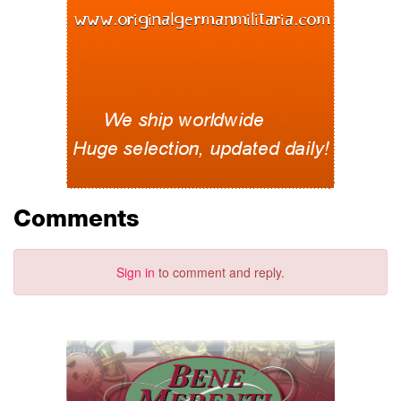
Comments
Sign in
to comment and reply.