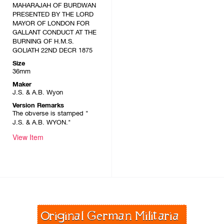
MAHARAJAH OF BURDWAN
PRESENTED BY THE LORD
MAYOR OF LONDON FOR
GALLANT CONDUCT AT THE
BURNING OF H.M.S.
GOLIATH 22ND DECR 1875
Size
36mm
Maker
J.S. & A.B. Wyon
Version Remarks
The obverse is stamped "
J.S. & A.B. WYON."
View Item