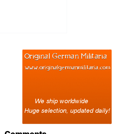
Comments