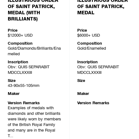
ILLUSTRIOUS ORDER
ILLUSTRIOUS ORDER
OF SAINT PATRICK,
OF SAINT PATRICK,
MEDAL (WITH
MEDAL
BRILLIANTS)
Price
Price
$12000+
USD
$6000+
USD
Composition
Composition
Gold/Diamonds/Brilliants/Ena
Gold/Enamelled
melled
Inscription
Inscription
Obv: QUIS SEPARABIT
Obv: QUIS SEPARABIT
MDCCLXXXIII
MDCCLXXXIII
Size
Size
43-90x55-105mm
Maker
Maker
Version Remarks
Version Remarks
Examples of medals with
diamonds and other brilliants
were likely worn by members
of the British Royal Family
and many are in the Royal
T...