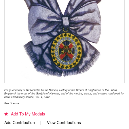
Image courtesy of Sir Nicholas Harris Nicolas, History of the Orders of Knighthood of the British
Empire,of the order of the Guelphs of Hanover; and of the medals, clasps, and crosses, conferred for
naval and military service, Vol. 4, 1842.
See Licence
Add To My Medals
Add Contribution
View Contributions