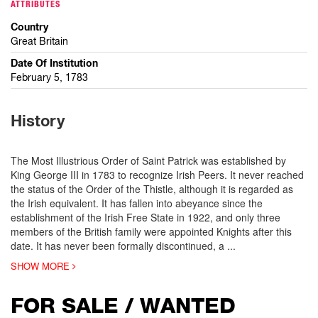
ATTRIBUTES
Country
Great Britain
Date Of Institution
February 5, 1783
History
The Most Illustrious Order of Saint Patrick was established by
King George III in 1783 to recognize Irish Peers. It never reached
the status of the Order of the Thistle, although it is regarded as
the Irish equivalent. It has fallen into abeyance since the
establishment of the Irish Free State in 1922, and only three
members of the British family were appointed Knights after this
date. It has never been formally discontinued, a
...
SHOW MORE
FOR SALE / WANTED