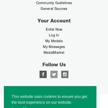
Community Guidelines
General Sources
Your Account
Enlist Now
Log In
My Medals
My Messages
MedalMarket
Follow Us
Copyright © 2026 Medalbook. All rights reserved
This website uses cookies to ensure you get
the best experience on our website.