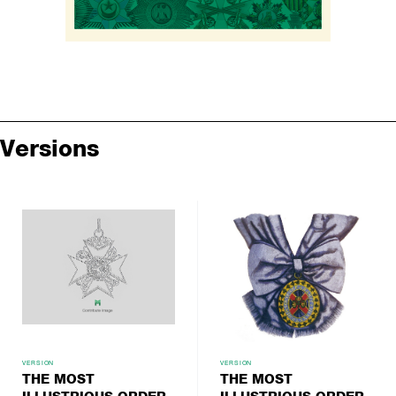
Versions
VERSION
VERSION
THE MOST
THE MOST