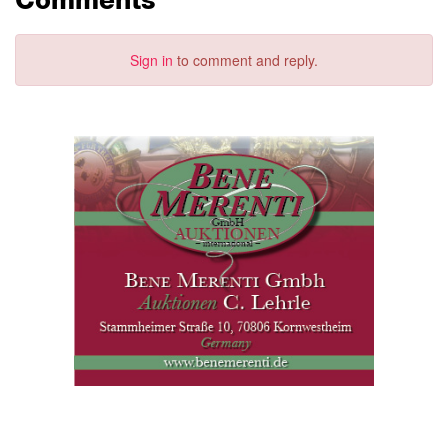
Sign in
to comment and reply.