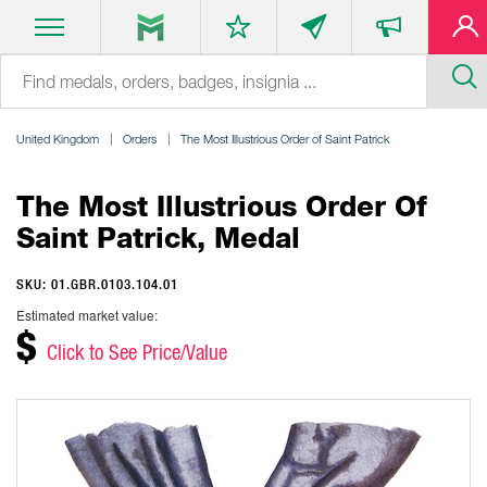
United Kingdom
Orders
The Most Illustrious Order of Saint Patrick
The Most Illustrious Order Of
Saint Patrick, Medal
SKU: 01.GBR.0103.104.01
Estimated market value:
$
Click to See Price/Value