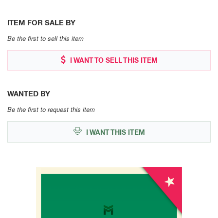
ITEM FOR SALE BY
Be the first to sell this item
I WANT TO SELL THIS ITEM
WANTED BY
Be the first to request this item
I WANT THIS ITEM