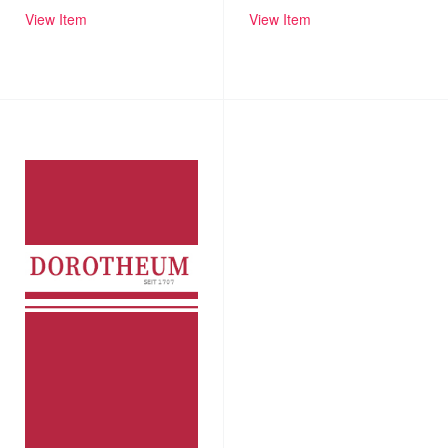
View Item
View Item