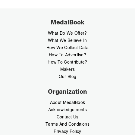
MedalBook
What Do We Offer?
What We Believe In
How We Collect Data
How To Advertise?
How To Contribute?
Makers
Our Blog
Organization
About MedalBook
Acknowledgements
Contact Us
Terms And Conditions
Privacy Policy