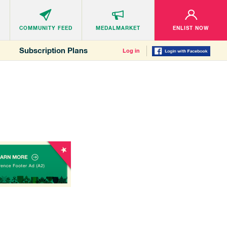
COMMUNITY
FEED
MEDALMARKET
ENLIST NOW
Subscription Plans
Log in