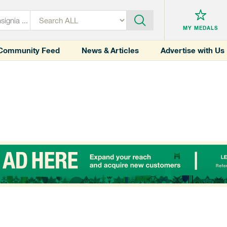
MY MEDALS
Community Feed
News & Articles
Advertise with Us