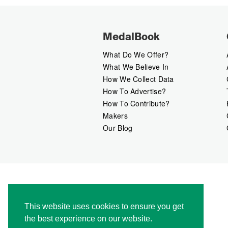
MedalBook
What Do We Offer?
What We Believe In
How We Collect Data
How To Advertise?
How To Contribute?
Makers
Our Blog
This website uses cookies to ensure you get
the best experience on our website.