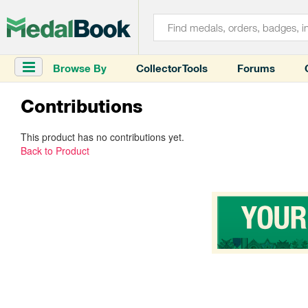
Browse By
Collector Tools
Forums
Contributions
This product has no contributions yet.
Back to Product