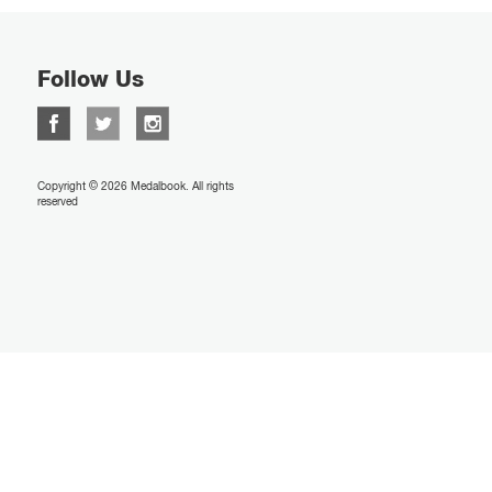
Follow Us
Copyright © 2026 Medalbook. All rights
reserved