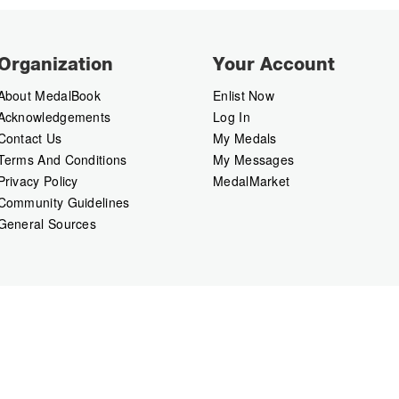
Organization
Your Account
About MedalBook
Enlist Now
Acknowledgements
Log In
Contact Us
My Medals
Terms And Conditions
My Messages
Privacy Policy
MedalMarket
Community Guidelines
General Sources