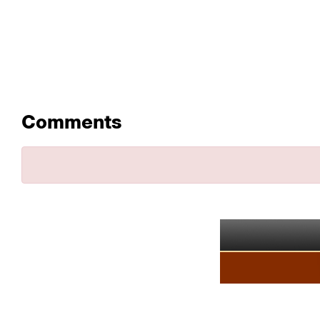
Comments