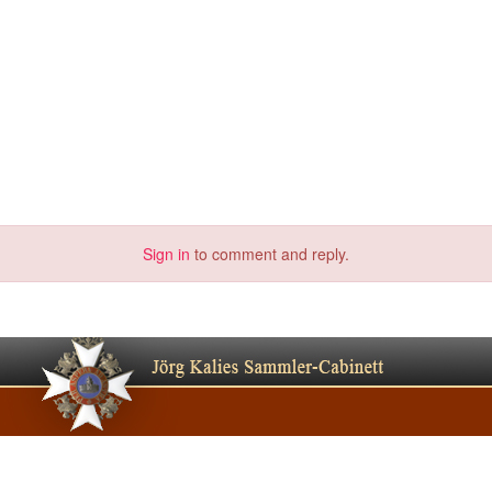
Sign in
to comment and reply.