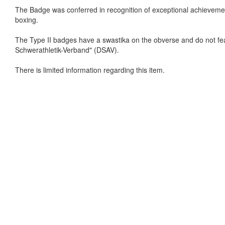
The Badge was conferred in recognition of exceptional achievement i
boxing.
The Type II badges have a swastika on the obverse and do not fe
Schwerathletik-Verband" (DSAV).
There is limited information regarding this item.