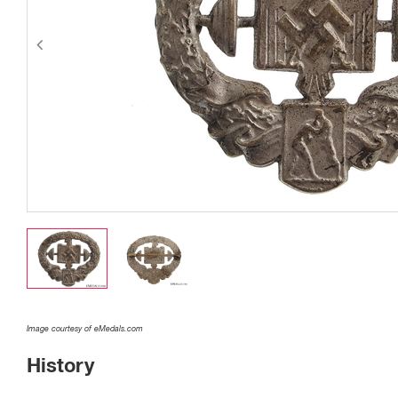
Image courtesy of eMedals.com
History