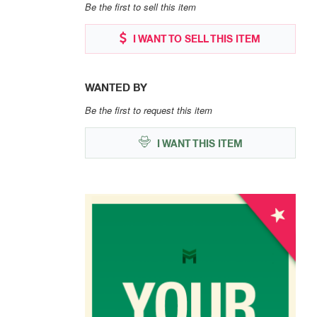
Be the first to sell this item
I WANT TO SELL THIS ITEM
WANTED BY
Be the first to request this item
I WANT THIS ITEM