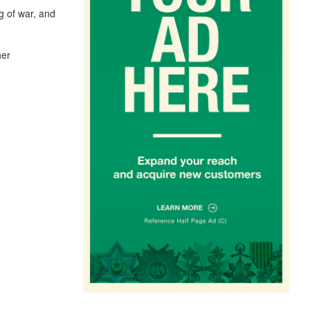
g of war, and
her