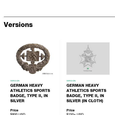
Versions
VERSION
VERSION
GERMAN HEAVY
GERMAN HEAVY
ATHLETICS SPORTS
ATHLETICS SPORTS
BADGE, TYPE II, IN
BADGE, TYPE II, IN
SILVER
SILVER (IN CLOTH)
Price
Price
$800
USD
$150+
USD