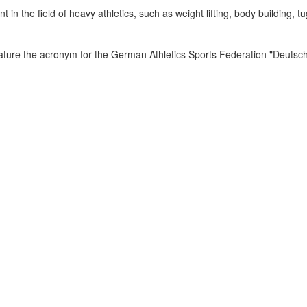
n the field of heavy athletics, such as weight lifting, body building, tu
ature the acronym for the German Athletics Sports Federation "Deutsc