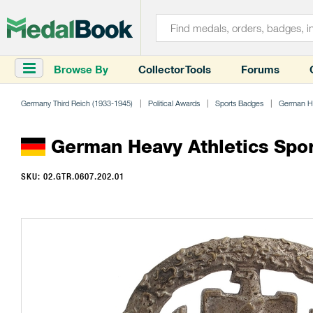
Browse By
Collector Tools
Forums
Germany Third Reich (1933-1945)
Political Awards
Sports Badges
German He
German Heavy Athletics Sports
SKU: 02.GTR.0607.202.01