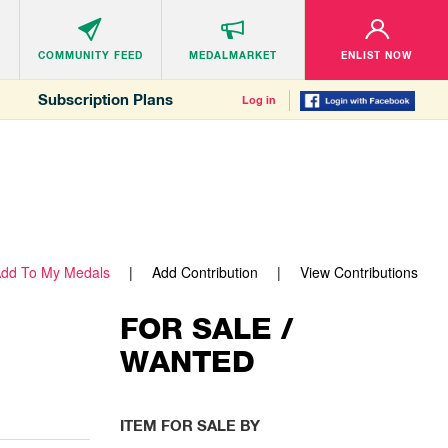
COMMUNITY
FEED
MEDALMARKET
ENLIST NOW
Subscription Plans
Log in
dd To My Medals
Add Contribution
View Contributions
FOR SALE /
WANTED
ITEM FOR SALE BY