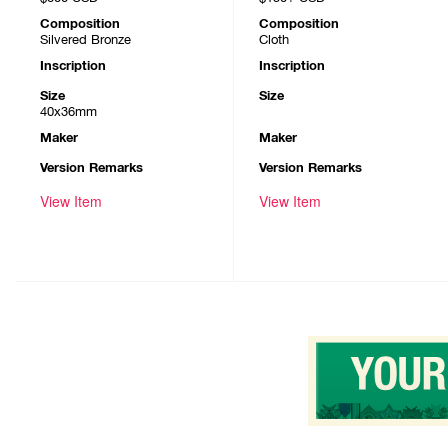
Composition
Composition
Silvered Bronze
Cloth
Inscription
Inscription
Size
Size
40x36mm
Maker
Maker
Version Remarks
Version Remarks
View Item
View Item