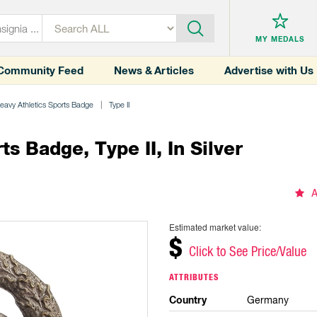
MY MEDALS
Community Feed
News & Articles
Advertise with Us
avy Athletics Sports Badge
Type II
 Badge, Type II, In Silver
A
Estimated market value:
$
Click to See Price/Value
ATTRIBUTES
Country
Germany