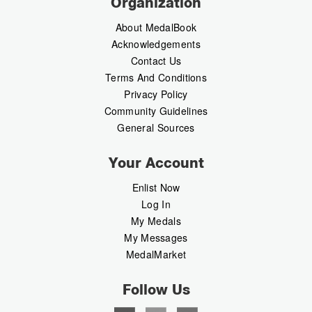
Organization
About MedalBook
Acknowledgements
Contact Us
Terms And Conditions
Privacy Policy
Community Guidelines
General Sources
Your Account
Enlist Now
Log In
My Medals
My Messages
MedalMarket
Follow Us