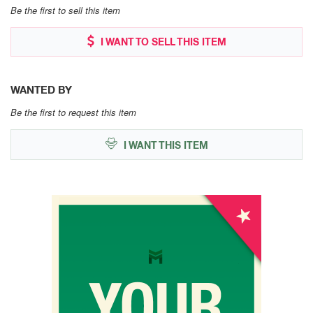
Be the first to sell this item
I WANT TO SELL THIS ITEM
WANTED BY
Be the first to request this item
I WANT THIS ITEM