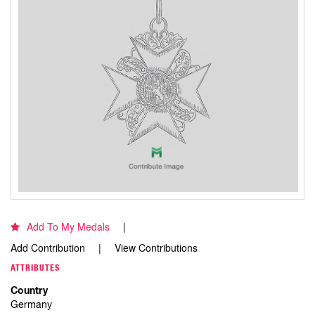
Add To My Medals
Add Contribution
View Contributions
ATTRIBUTES
Country
Germany