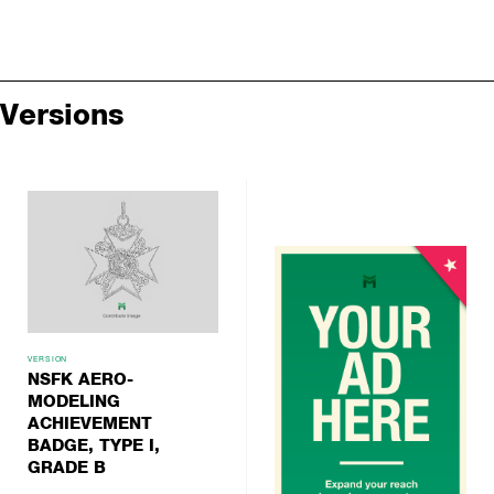
Versions
VERSION
NSFK AERO-
MODELING
ACHIEVEMENT
BADGE, TYPE I,
GRADE B