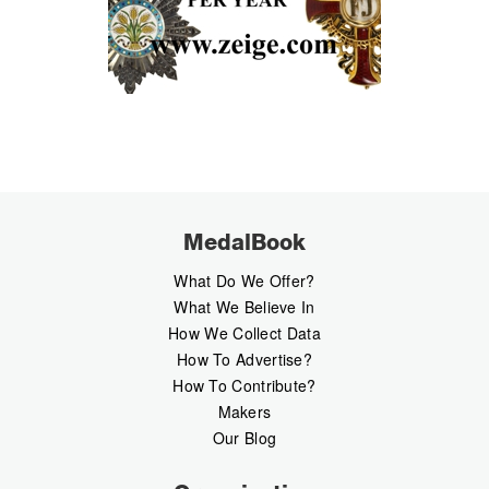
MedalBook
What Do We Offer?
What We Believe In
How We Collect Data
How To Advertise?
How To Contribute?
Makers
Our Blog