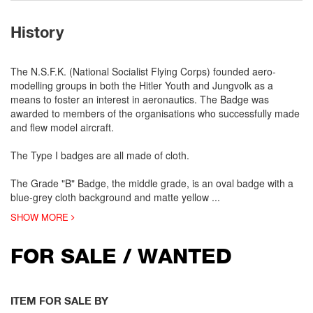
History
The N.S.F.K. (National Socialist Flying Corps) founded aero-
modelling groups in both the Hitler Youth and Jungvolk as a
means to foster an interest in aeronautics. The Badge was
awarded to members of the organisations who successfully made
and flew model aircraft.
The Type I badges are all made of cloth.
The Grade "B" Badge, the middle grade, is an oval badge with a
blue-grey cloth background and matte yellow
...
SHOW MORE
FOR SALE / WANTED
ITEM FOR SALE BY