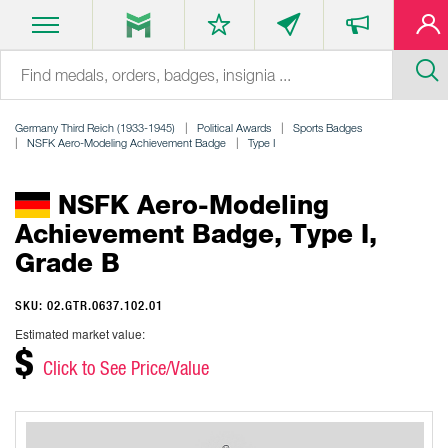
Germany Third Reich (1933-1945)
Political Awards
Sports Badges
NSFK Aero-Modeling Achievement Badge
Type I
NSFK Aero-Modeling
Achievement Badge, Type I,
Grade B
SKU: 02.GTR.0637.102.01
Estimated market value:
$
Click to See Price/Value