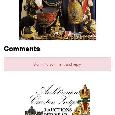
Comments
Sign in
to comment and reply.