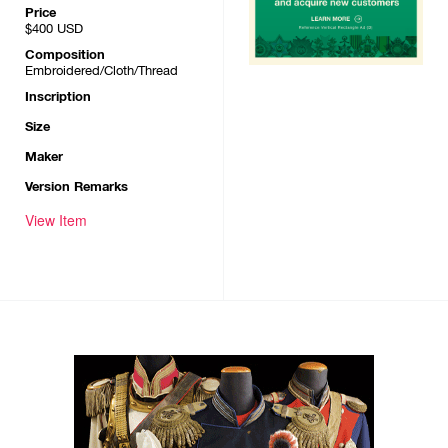
Price
$400
USD
Composition
Embroidered/Cloth/Thread
Inscription
Size
Maker
Version Remarks
View Item