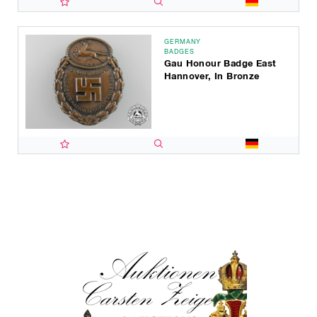
GERMANY
BADGES
Gau Honour Badge East
Hannover, In Bronze