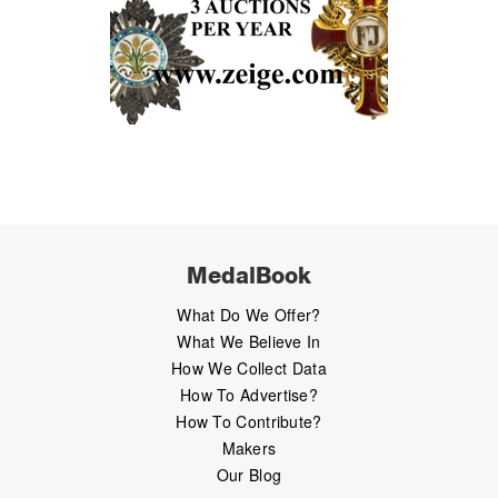
MedalBook
What Do We Offer?
What We Believe In
How We Collect Data
How To Advertise?
How To Contribute?
Makers
Our Blog