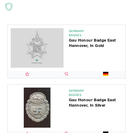
GERMANY
BADGES
Gau Honour Badge East
Hannover, In Gold
GERMANY
BADGES
Gau Honour Badge East
Hannover, In Silver