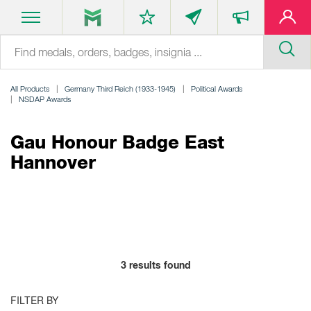
All Products
Germany Third Reich (1933-1945)
Political Awards
NSDAP Awards
Gau Honour Badge East
Hannover
3
results found
FILTER BY