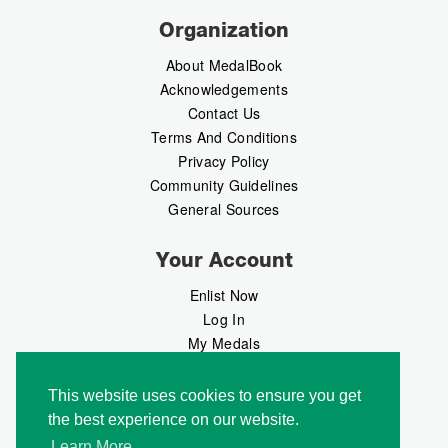
Organization
About MedalBook
Acknowledgements
Contact Us
Terms And Conditions
Privacy Policy
Community Guidelines
General Sources
Your Account
Enlist Now
Log In
My Medals
My Messages
MedalMarket
This website uses cookies to ensure you get
the best experience on our website.
Follow Us
Learn More