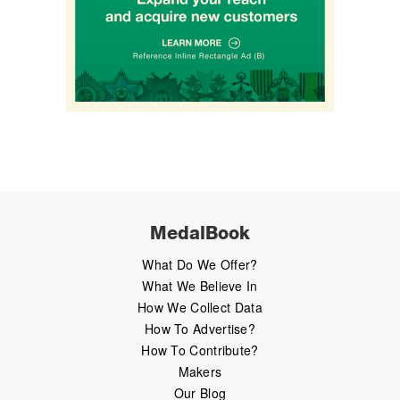
MedalBook
What Do We Offer?
What We Believe In
How We Collect Data
How To Advertise?
How To Contribute?
Makers
Our Blog