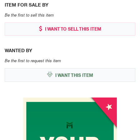
ITEM FOR SALE BY
Be the first to sell this item
I WANT TO SELL THIS ITEM
WANTED BY
Be the first to request this item
I WANT THIS ITEM