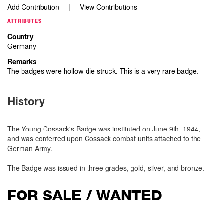
Add Contribution
View Contributions
ATTRIBUTES
Country
Germany
Remarks
The badges were hollow die struck. This is a very rare badge.
History
The Young Cossack's Badge was instituted on June 9th, 1944,
and was conferred upon Cossack combat units attached to the
German Army.
The Badge was issued in three grades, gold, silver, and bronze.
FOR SALE / WANTED