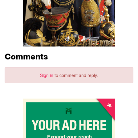
Comments
Sign in
to comment and reply.