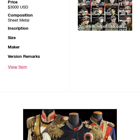
Price
$3000
USD
Composition
Sheet Metal
Inscription
Size
Maker
Version Remarks
View Item