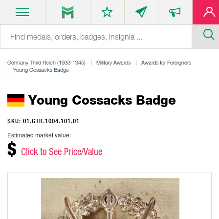
Germany Third Reich (1933-1945)
Military Awards
Awards for Foreigners
Young Cossacks Badge
Young Cossacks Badge
SKU: 01.GTR.1004.101.01
Estimated market value:
$
Click to See Price/Value