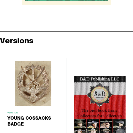
Versions
VERSION
YOUNG COSSACKS
BADGE