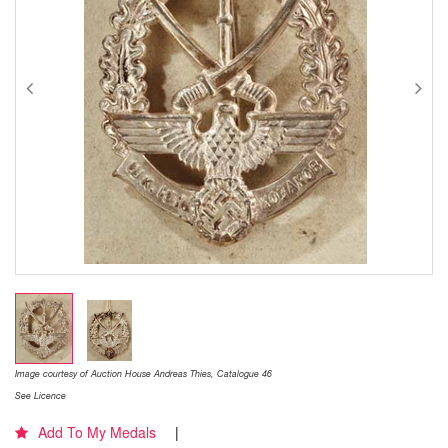
Image courtesy of Auction House Andreas Thies, Catalogue 46
See Licence
Add To My Medals