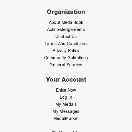
Organization
About MedalBook
Acknowledgements
Contact Us
Terms And Conditions
Privacy Policy
Community Guidelines
General Sources
Your Account
Enlist Now
Log In
My Medals
My Messages
MedalMarket