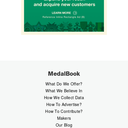
MedalBook
What Do We Offer?
What We Believe In
How We Collect Data
How To Advertise?
How To Contribute?
Makers
Our Blog