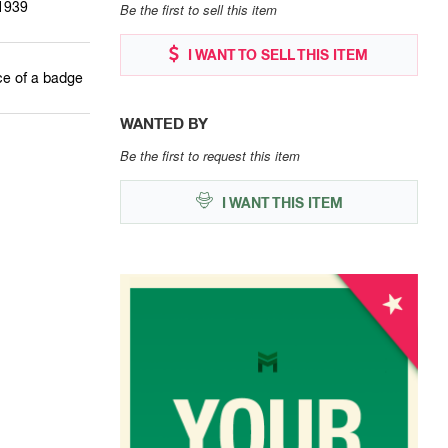
1939
Be the first to sell this item
I WANT TO SELL THIS ITEM
ce of a badge
WANTED BY
Be the first to request this item
I WANT THIS ITEM