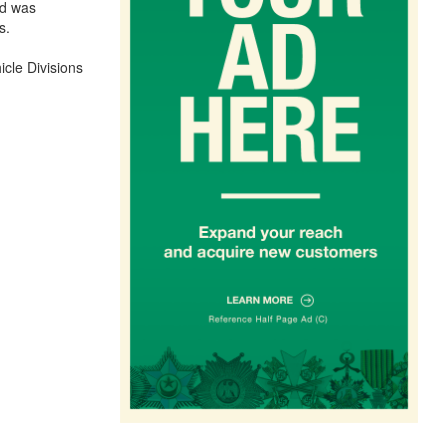
nd was
s.
icle Divisions