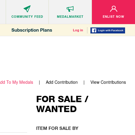
COMMUNITY
FEED
MEDALMARKET
ENLIST NOW
Subscription Plans
Log in
dd To My Medals
Add Contribution
View Contributions
FOR SALE /
WANTED
ITEM FOR SALE BY