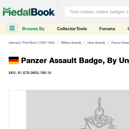
Browse By
Collector Tools
Forums
Germany Third Reich (1933-1945)
Military Awards
Heer Awards
Panzer Assa
Panzer Assault Badge, By U
SKU: 01.GTR.0603.106.10