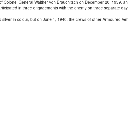
 of Colonel General Walther von Brauchitsch on December 20, 1939, a
ticipated in three engagements with the enemy on three separate day
silver in colour, but on June 1, 1940, the crews of other Armoured Veh