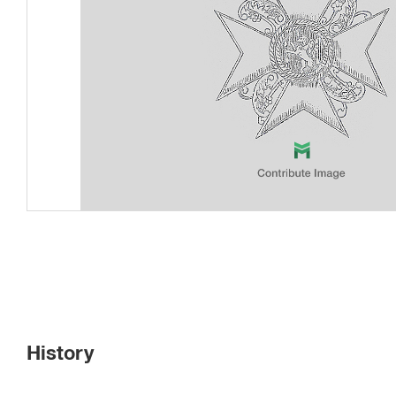
History