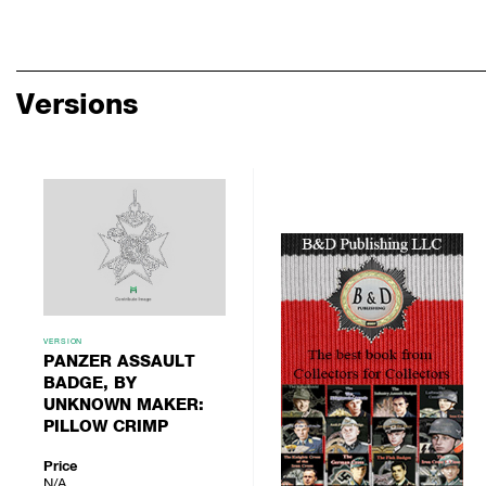
Versions
VERSION
PANZER ASSAULT
BADGE, BY
UNKNOWN MAKER:
PILLOW CRIMP
Price
N/A