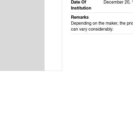
Date Of
December 20, 
Institution
Remarks
Depending on the maker, the pri
can vary considerably.