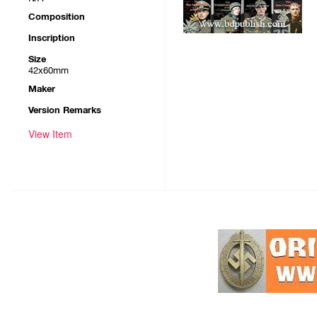
Composition
Inscription
Size
42x60mm
Maker
Version Remarks
View Item