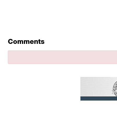
Comments