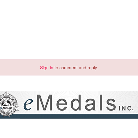
Sign in
to comment and reply.