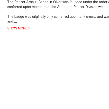
The Panzer Assault Badge in Silver was founded under the order
conferred upon members of the Armoured Panzer Division who par
The badge was originally only conferred upon tank crews, and was 
and
...
SHOW MORE