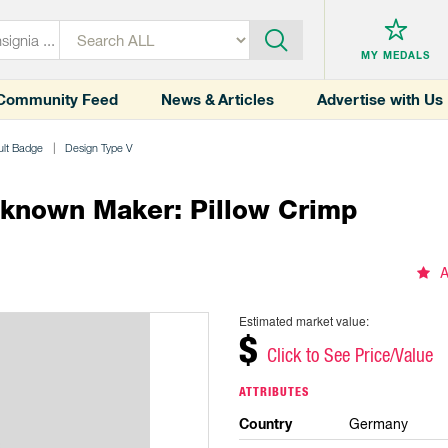
MY MEDALS
Community Feed
News & Articles
Advertise with Us
ult Badge
Design Type V
nknown Maker: Pillow Crimp
A
Estimated market value:
$
Click to See Price/Value
ATTRIBUTES
Country
Germany