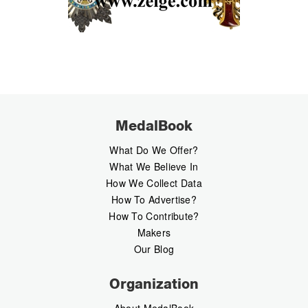
MedalBook
What Do We Offer?
What We Believe In
How We Collect Data
How To Advertise?
How To Contribute?
Makers
Our Blog
Organization
About MedalBook