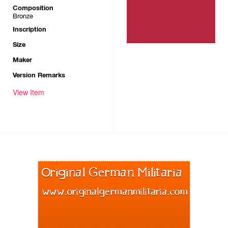
Composition
Bronze
Inscription
Size
Maker
Version Remarks
View Item