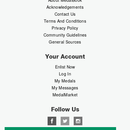
Acknowledgements
Contact Us
Terms And Conditions
Privacy Policy
Community Guidelines
General Sources
Your Account
Enlist Now
Log In
My Medals
My Messages
MedalMarket
Follow Us