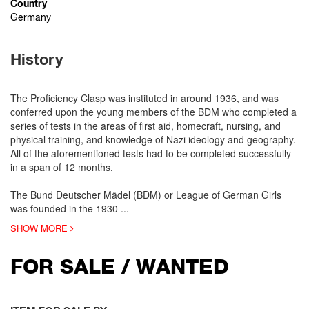
Country
Germany
History
The Proficiency Clasp was instituted in around 1936, and was
conferred upon the young members of the BDM who completed a
series of tests in the areas of first aid, homecraft, nursing, and
physical training, and knowledge of Nazi ideology and geography.
All of the aforementioned tests had to be completed successfully
in a span of 12 months.
The Bund Deutscher Mädel (BDM) or League of German Girls
was founded in the 1930
...
SHOW MORE
FOR SALE / WANTED