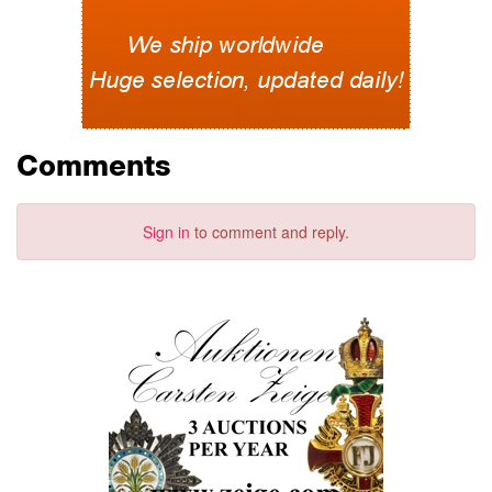
Comments
Sign in
to comment and reply.