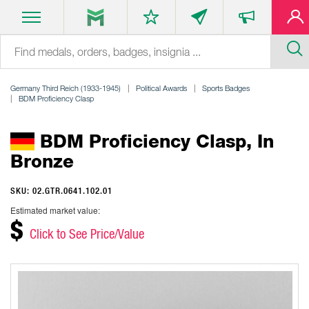
Germany Third Reich (1933-1945)
Political Awards
Sports Badges
BDM Proficiency Clasp
BDM Proficiency Clasp, In
Bronze
SKU: 02.GTR.0641.102.01
Estimated market value:
$
Click to See Price/Value