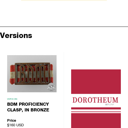
Versions
VERSION
BDM PROFICIENCY
CLASP, IN BRONZE
Price
$160
USD