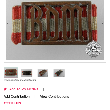
Image courtesy of eMedals.com
Add To My Medals
Add Contribution
View Contributions
ATTRIBUTES