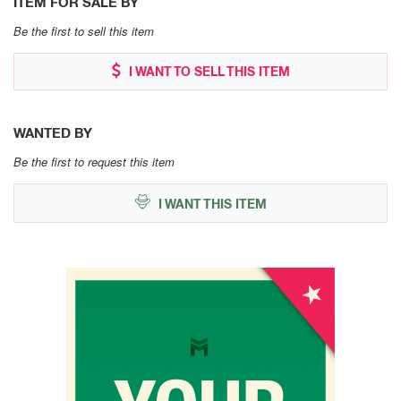
ITEM FOR SALE BY
Be the first to sell this item
I WANT TO SELL THIS ITEM
WANTED BY
Be the first to request this item
I WANT THIS ITEM