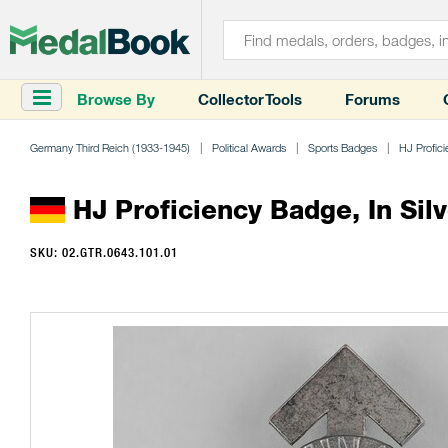
Browse By
Collector Tools
Forums
Germany Third Reich (1933-1945)
Political Awards
Sports Badges
HJ Profic
HJ Proficiency Badge, In Silv
SKU: 02.GTR.0643.101.01