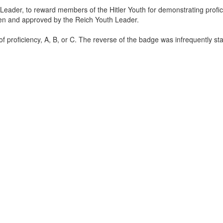
eader, to reward members of the Hitler Youth for demonstrating profic
osen and approved by the Reich Youth Leader.
of proficiency, A, B, or C. The reverse of the badge was infrequently s