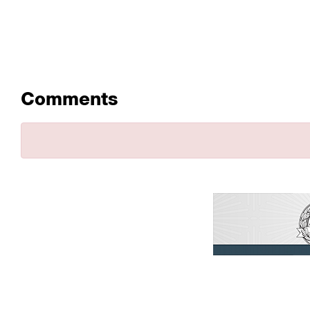
Comments