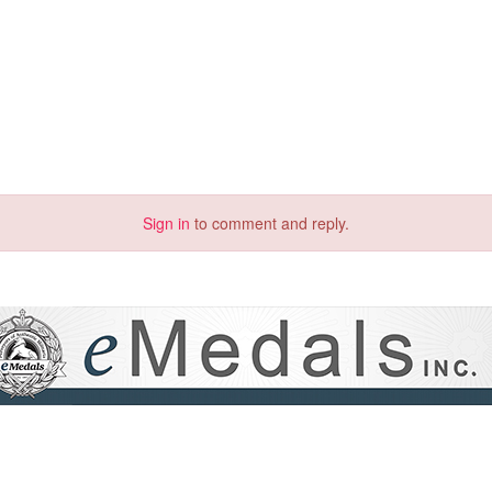
Sign in
to comment and reply.