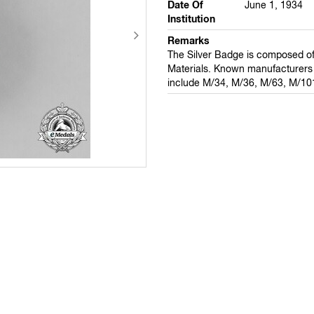
Date Of
June 1, 1934
Institution
Remarks
The Silver Badge is composed of
Materials. Known manufacturers 
include M/34, M/36, M/63, M/10