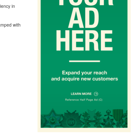
iency in
tamped with