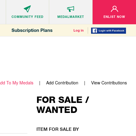
COMMUNITY
FEED
MEDALMARKET
ENLIST NOW
Subscription Plans
Log in
dd To My Medals
Add Contribution
View Contributions
FOR SALE /
WANTED
ITEM FOR SALE BY