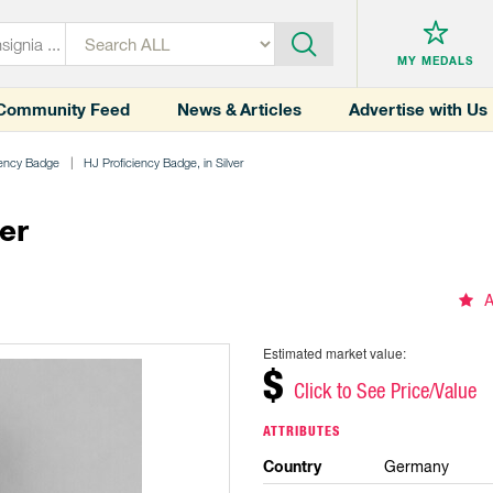
MY MEDALS
Community Feed
News & Articles
Advertise with Us
iency Badge
HJ Proficiency Badge, in Silver
er
A
Estimated market value:
$
Click to See Price/Value
ATTRIBUTES
Country
Germany