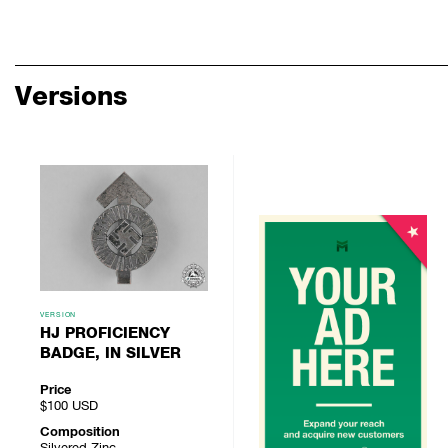
Versions
VERSION
HJ PROFICIENCY
BADGE, IN SILVER
Price
$100
USD
Composition
Silvered Zinc