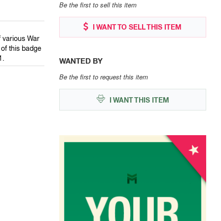
Be the first to sell this item
I WANT TO SELL THIS ITEM
 various War
of this badge
1.
WANTED BY
Be the first to request this item
I WANT THIS ITEM