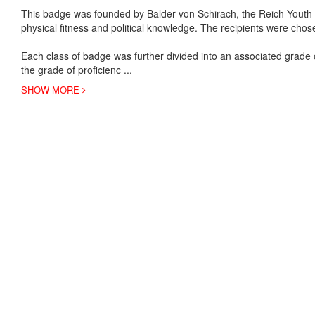
This badge was founded by Balder von Schirach, the Reich Youth L
physical fitness and political knowledge. The recipients were ch
Each class of badge was further divided into an associated grade 
the grade of proficienc
...
SHOW MORE