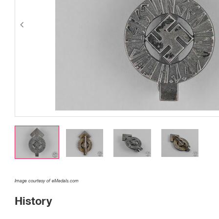
Image courtesy of eMedals.com
History