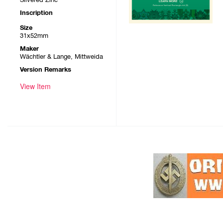
Inscription
Size
31x52mm
Maker
Wächtler & Lange, Mittweida
Version Remarks
View Item