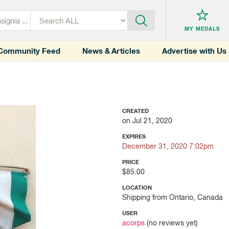
MY MEDALS
Community Feed
News & Articles
Advertise with Us
CREATED
on Jul 21, 2020
EXPIRES
December 31, 2020 7:02pm
PRICE
$85.00
LOCATION
Shipping from Ontario, Canada
USER
acorps
(no reviews yet)