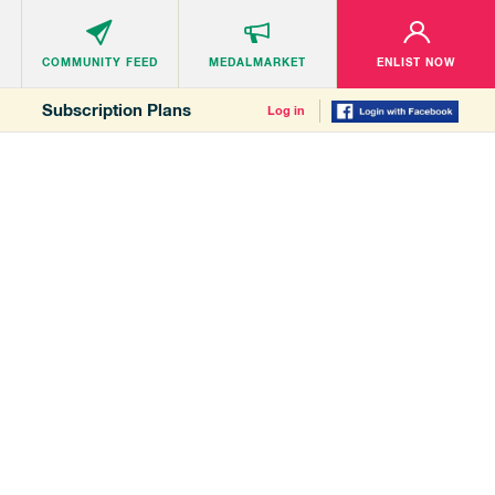
COMMUNITY
FEED
MEDALMARKET
ENLIST NOW
Subscription Plans
Log in