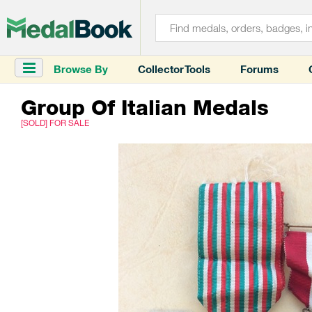
Browse By
Collector Tools
Forums
Group Of Italian Medals
[SOLD] FOR SALE