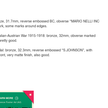
 bronze, 31.7mm, reverse embossed BC, obverse “MARIO NELLI INC
ark, some marks around edges.
alian-Austrian War 1915-1918: bronze, 32mm, obverse marked
 pretty good.
dal: bronze, 32.3mm, reverse embossed “S.JOHNSON”, with
nt, very matte finish, also good.