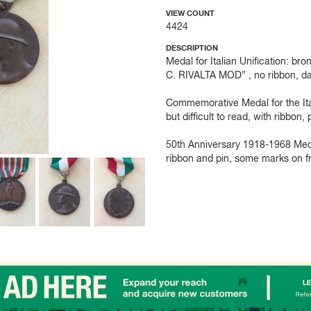
VIEW COUNT
4424
DESCRIPTION
Medal for Italian Unification:
C. RIVALTA MOD” , no ribbon, d
Commemorative Medal for the It
but difficult to read, with ribbon,
50th Anniversary 1918-1968 Me
ribbon and pin, some marks on fro