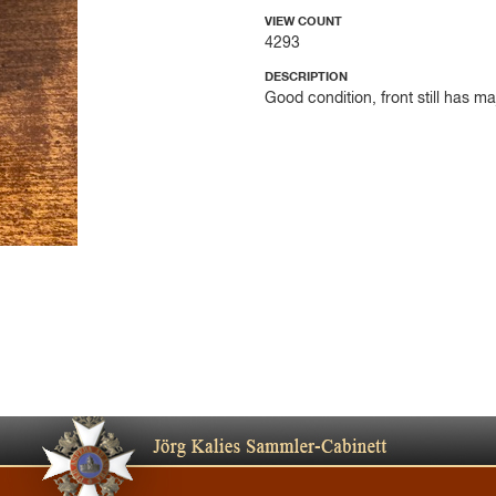
VIEW COUNT
4293
DESCRIPTION
Good condition, front still has m