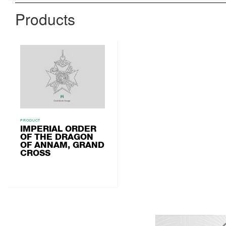
Products
PRODUCT
IMPERIAL ORDER
OF THE DRAGON
OF ANNAM, GRAND
CROSS