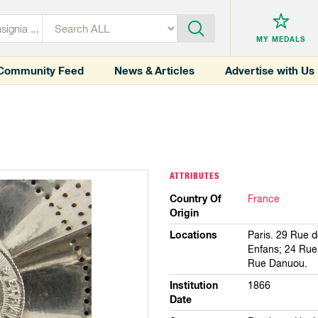
MY MEDALS
Community Feed
News & Articles
Advertise with Us
ATTRIBUTES
Country Of
France
Origin
Locations
Paris. 29 Rue 
Enfans; 24 Rue 
Rue Danuou.
Institution
1866
Date