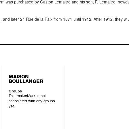
firm was purchased by Gaston Lemaitre and his son, F. Lemaitre, howe
and later 24 Rue de la Paix from 1871 until 1912. After 1912, they w
.
MAISON
BOULLANGER
Groups
This makerMark is not
associated with any groups
yet.