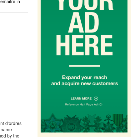
emaitre in
nt d'ordres
he name
ued by the