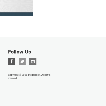
Follow Us
Copyright © 2026 Medalbook. All rights
reserved