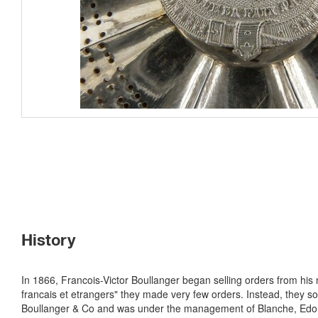
History
In 1866, Francois-Victor Boullanger began selling orders from his 
francais et etrangers" they made very few orders. Instead, they so
Boullanger & Co and was under the management of Blanche, Edoua