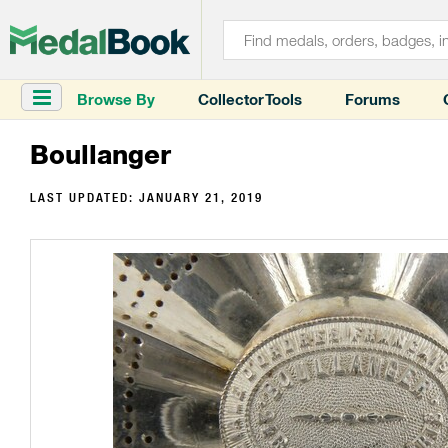
Browse By
Collector Tools
Forums
Boullanger
LAST UPDATED:
JANUARY 21, 2019