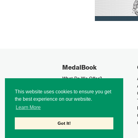
MedalBook
What Do We Offer?
What We Believe In
This website uses cookies to ensure you get
How We Collect Data
the best experience on our website.
How To Advertise?
How To Contribute?
Learn More
Makers
Our Blog
Got It!