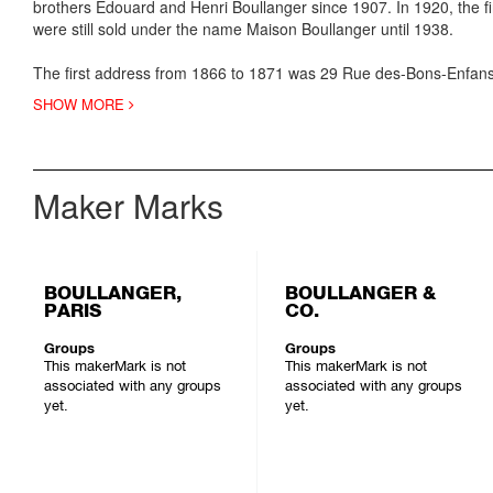
brothers Edouard and Henri Boullanger since 1907. In 1920, the 
were still sold under the name Maison Boullanger until 1938.
The first address from 1866 to 1871 was 29 Rue des-Bons-Enfans, 
SHOW MORE
Maker Marks
BOULLANGER,
BOULLANGER &
PARIS
CO.
Groups
Groups
This makerMark is not
This makerMark is not
associated with any groups
associated with any groups
yet.
yet.