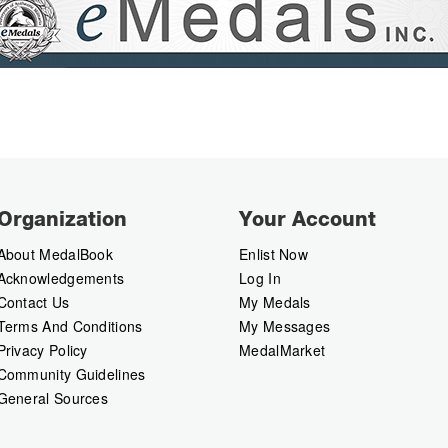
Organization
Your Account
About MedalBook
Enlist Now
Acknowledgements
Log In
Contact Us
My Medals
Terms And Conditions
My Messages
Privacy Policy
MedalMarket
Community Guidelines
General Sources