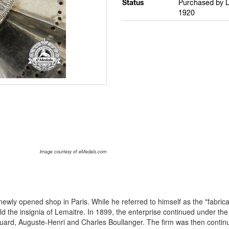
Status
Purchased by L
1920
Image courtesy of eMedals.com
newly opened shop in Paris. While he referred to himself as the "fabrica
ld the insignia of Lemaitre. In 1899, the enterprise continued under t
rd, Auguste-Henri and Charles Boullanger. The firm was then contin