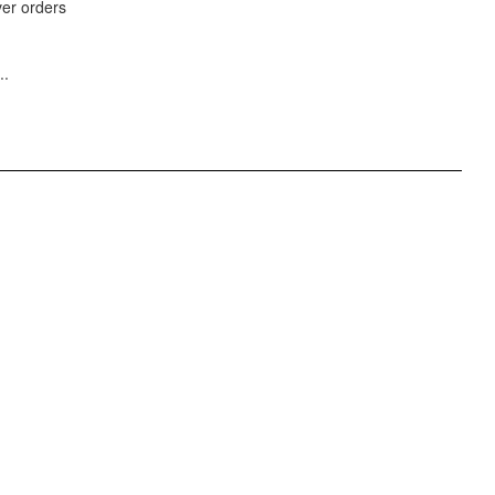
ver orders
..