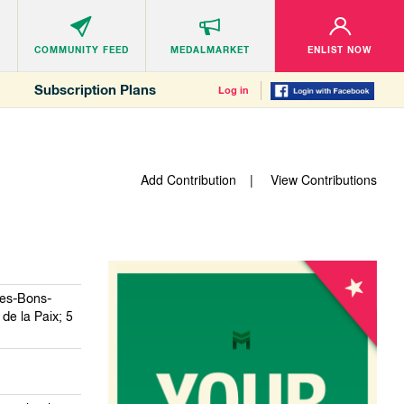
COMMUNITY
FEED
MEDALMARKET
ENLIST NOW
Subscription Plans
Log in
Add Contribution
View Contributions
des-Bons-
de la Paix; 5