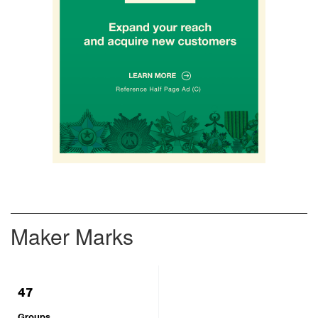
Maker Marks
47
Groups