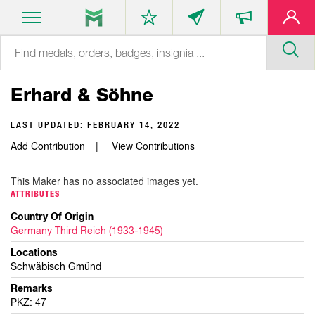
Erhard & Söhne
LAST UPDATED:
FEBRUARY 14, 2022
Add Contribution
View Contributions
This Maker has no associated images yet.
ATTRIBUTES
Country Of Origin
Germany Third Reich (1933-1945)
Locations
Schwäbisch Gmünd
Remarks
PKZ: 47