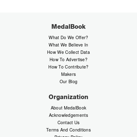
MedalBook
What Do We Offer?
What We Believe In
How We Collect Data
How To Advertise?
How To Contribute?
Makers
Our Blog
Organization
About MedalBook
Acknowledgements
Contact Us
Terms And Conditions