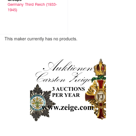
Germany Third Reich (1933-
1945)
This maker currently has no products.