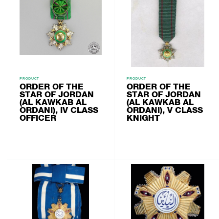
PRODUCT
PRODUCT
ORDER OF THE
ORDER OF THE
STAR OF JORDAN
STAR OF JORDAN
(AL KAWKAB AL
(AL KAWKAB AL
ORDANI), IV CLASS
ORDANI), V CLASS
OFFICER
KNIGHT