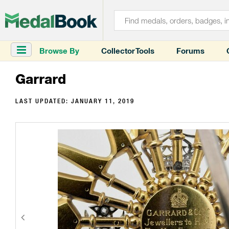
Browse By
Collector Tools
Forums
Garrard
LAST UPDATED:
JANUARY 11, 2019