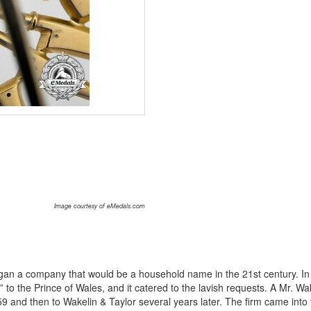
Image courtesy of eMedals.com
an a company that would be a household name in the 21st century. In
to the Prince of Wales, and it catered to the lavish requests. A Mr. Wa
 and then to Wakelin & Taylor several years later. The firm came into