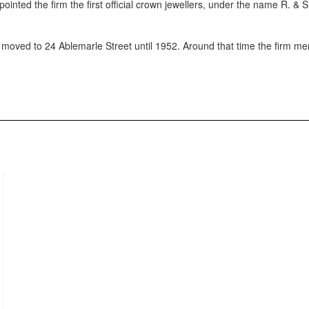
nted the firm the first official crown jewellers, under the name R. & 
 moved to 24 Ablemarle Street until 1952. Around that time the firm me