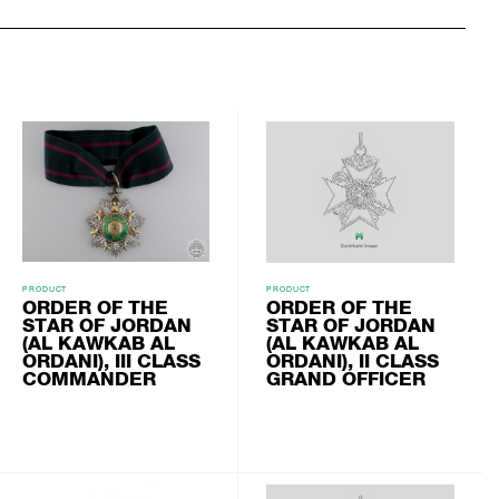
PRODUCT
PRODUCT
ORDER OF THE
ORDER OF THE
STAR OF JORDAN
STAR OF JORDAN
(AL KAWKAB AL
(AL KAWKAB AL
ORDANI), III CLASS
ORDANI), II CLASS
COMMANDER
GRAND OFFICER