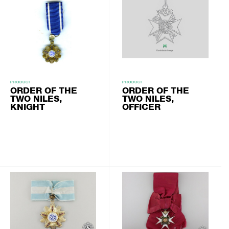
PRODUCT
PRODUCT
ORDER OF THE
ORDER OF THE
TWO NILES,
TWO NILES,
KNIGHT
OFFICER