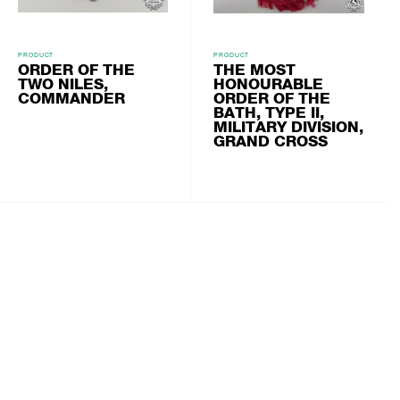
PRODUCT
PRODUCT
ORDER OF THE
THE MOST
TWO NILES,
HONOURABLE
COMMANDER
ORDER OF THE
BATH, TYPE II,
MILITARY DIVISION,
GRAND CROSS