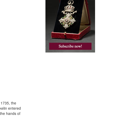
 1735, the
kelin entered
 the hands of