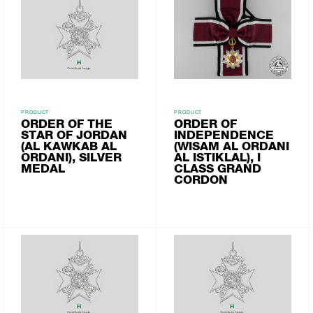
PRODUCT
PRODUCT
ORDER OF THE
ORDER OF
STAR OF JORDAN
INDEPENDENCE
(AL KAWKAB AL
(WISAM AL ORDANI
ORDANI), SILVER
AL ISTIKLAL), I
MEDAL
CLASS GRAND
CORDON