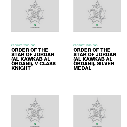
PRODUCT VERSIONS
PRODUCT VERSIONS
ORDER OF THE
ORDER OF THE
STAR OF JORDAN
STAR OF JORDAN
(AL KAWKAB AL
(AL KAWKAB AL
ORDANI), V CLASS
ORDANI), SILVER
KNIGHT
MEDAL