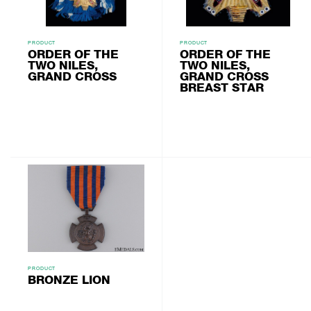
PRODUCT
PRODUCT
ORDER OF THE
ORDER OF THE
TWO NILES,
TWO NILES,
GRAND CROSS
GRAND CROSS
BREAST STAR
PRODUCT
BRONZE LION