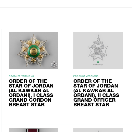
PRODUCT VERSIONS
PRODUCT VERSIONS
ORDER OF THE
ORDER OF THE
STAR OF JORDAN
STAR OF JORDAN
(AL KAWKAB AL
(AL KAWKAB AL
ORDANI), I CLASS
ORDANI), II CLASS
GRAND CORDON
GRAND OFFICER
BREAST STAR
BREAST STAR