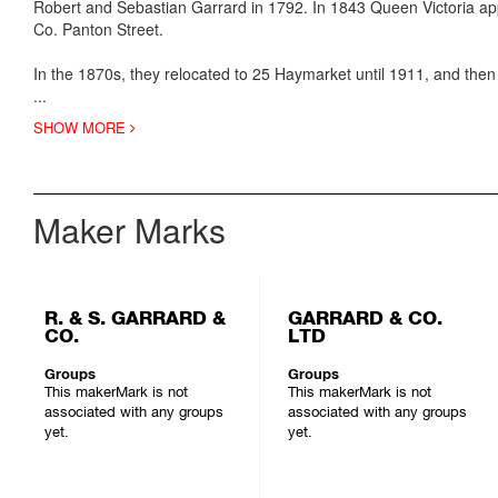
Robert and Sebastian Garrard in 1792. In 1843 Queen Victoria appoi
Co. Panton Street.
In the 1870s, they relocated to 25 Haymarket until 1911, and then
...
SHOW MORE
Maker Marks
R. & S. GARRARD &
GARRARD & CO.
CO.
LTD
Groups
Groups
This makerMark is not
This makerMark is not
associated with any groups
associated with any groups
yet.
yet.