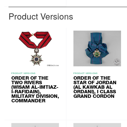
Product Versions
PRODUCT VERSIONS
PRODUCT VERSIONS
ORDER OF THE
ORDER OF THE
TWO RIVERS
STAR OF JORDAN
(WISAM AL-IMTIAZ-
(AL KAWKAB AL
I-RAFIDAIN),
ORDANI), I CLASS
MILITARY DIVISION,
GRAND CORDON
COMMANDER