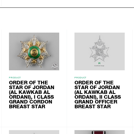
PRODUCT
PRODUCT
ORDER OF THE
ORDER OF THE
STAR OF JORDAN
STAR OF JORDAN
(AL KAWKAB AL
(AL KAWKAB AL
ORDANI), I CLASS
ORDANI), II CLASS
GRAND CORDON
GRAND OFFICER
BREAST STAR
BREAST STAR