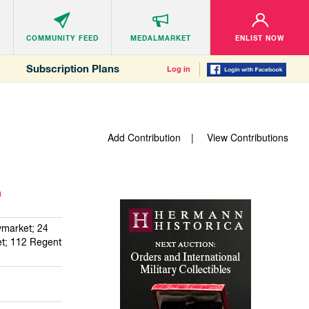
COMMUNITY
FEED
MEDALMARKET
ENLIST NOW
Subscription Plans
Log in
Add Contribution
View Contributions
m
market; 24
et; 112 Regent