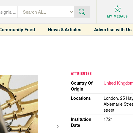
MY MEDALS
Community Feed
News & Articles
Advertise with Us
ATTRIBUTES
Country Of
United Kingdo
Origin
Locations
London. 25 Hay
Ablemarle Stre
street
Institution
1721
Date