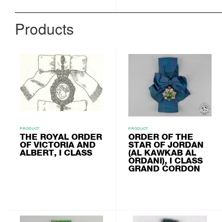
Products
PRODUCT
PRODUCT
THE ROYAL ORDER
ORDER OF THE
OF VICTORIA AND
STAR OF JORDAN
ALBERT, I CLASS
(AL KAWKAB AL
ORDANI), I CLASS
GRAND CORDON