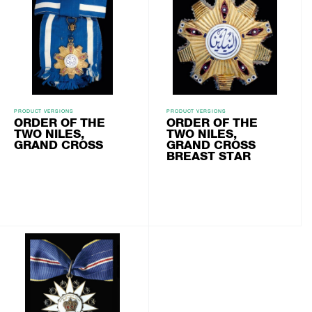
PRODUCT VERSIONS
PRODUCT VERSIONS
ORDER OF THE
ORDER OF THE
TWO NILES,
TWO NILES,
GRAND CROSS
GRAND CROSS
BREAST STAR