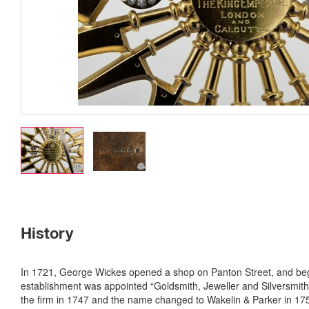
History
In 1721, George Wickes opened a shop on Panton Street, and beg
establishment was appointed “Goldsmith, Jeweller and Silversmith” 
the firm in 1747 and the name changed to Wakelin & Parker in 1759