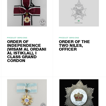
PRODUCT VERSIONS
PRODUCT VERSIONS
ORDER OF
ORDER OF THE
INDEPENDENCE
TWO NILES,
(WISAM AL ORDANI
OFFICER
AL ISTIKLAL), I
CLASS GRAND
CORDON