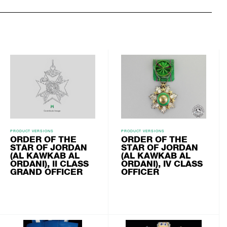
PRODUCT VERSIONS
PRODUCT VERSIONS
ORDER OF THE
ORDER OF THE
STAR OF JORDAN
STAR OF JORDAN
(AL KAWKAB AL
(AL KAWKAB AL
ORDANI), II CLASS
ORDANI), IV CLASS
GRAND OFFICER
OFFICER