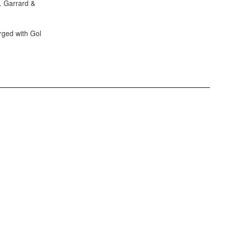
S. Garrard &
rged with Gol