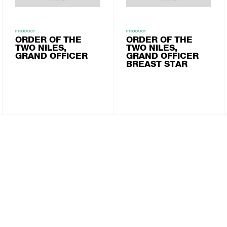
PRODUCT
PRODUCT
ORDER OF THE
ORDER OF THE
TWO NILES,
TWO NILES,
GRAND OFFICER
GRAND OFFICER
BREAST STAR