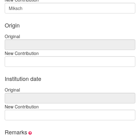
Origin
Original
New Contribution
Institution date
Original
New Contribution
Remarks