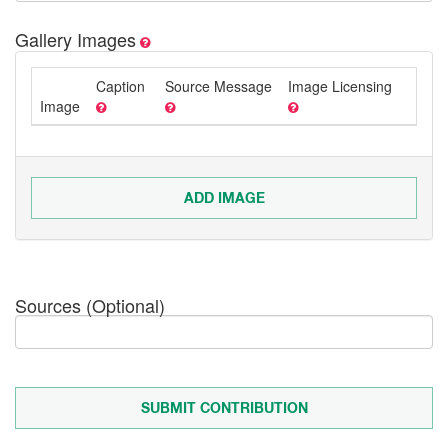
Gallery Images
Caption
Source Message
Image Licensing
Image
ADD IMAGE
Sources (Optional)