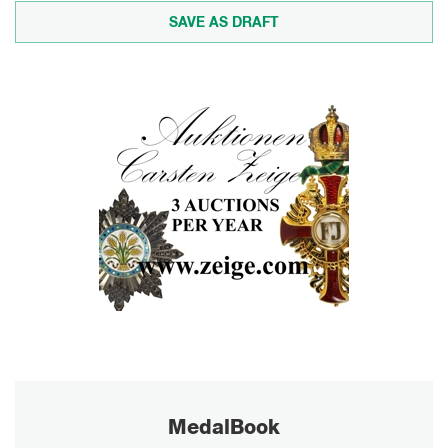
MedalBook