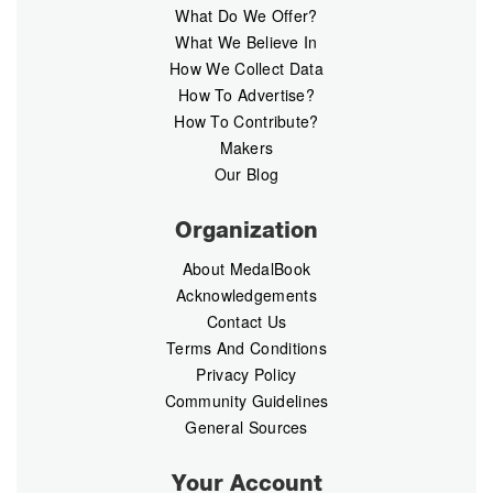
What Do We Offer?
What We Believe In
How We Collect Data
How To Advertise?
How To Contribute?
Makers
Our Blog
Organization
About MedalBook
Acknowledgements
Contact Us
Terms And Conditions
Privacy Policy
Community Guidelines
General Sources
Your Account