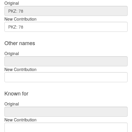
Original
New Contribution
Other names
Original
New Contribution
Known for
Original
New Contribution