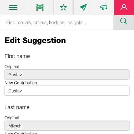
Edit Suggestion
First name
Original
New Contribution
Last name
Original
New Contribution