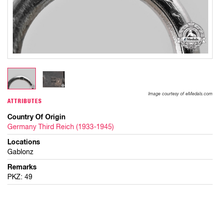
Image courtesy of eMedals.com
ATTRIBUTES
Country Of Origin
Germany Third Reich (1933-1945)
Locations
Gablonz
Remarks
PKZ: 49