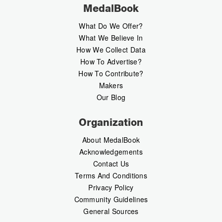
MedalBook
What Do We Offer?
What We Believe In
How We Collect Data
How To Advertise?
How To Contribute?
Makers
Our Blog
Organization
About MedalBook
Acknowledgements
Contact Us
Terms And Conditions
Privacy Policy
Community Guidelines
General Sources