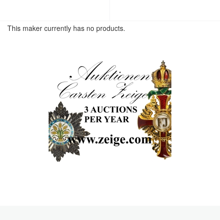
This maker currently has no products.