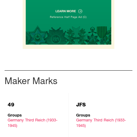
Maker Marks
49
JFS
Groups
Groups
Germany Third Reich (1933-
Germany Third Reich (1933-
1945)
1945)