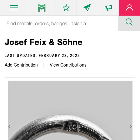
Josef Feix & Söhne
LAST UPDATED:
FEBRUARY 23, 2022
Add Contribution
View Contributions