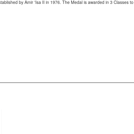
stablished by Amir 'Isa II in 1976. The Medal is awarded in 3 Classes 