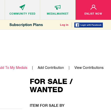
COMMUNITY
FEED
MEDALMARKET
ENLIST NOW
Subscription Plans
Log in
dd To My Medals
Add Contribution
View Contributions
FOR SALE /
WANTED
ITEM FOR SALE BY