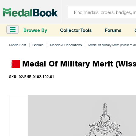
Browse By
Collector Tools
Forums
Middle East
Bahrain
Medals & Decorations
Medal of Military Merit (Wissam a
Medal Of Military Merit (Wiss
SKU: 02.BHR.0102.102.01