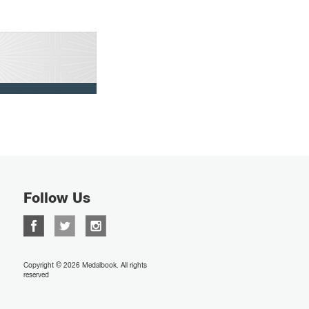
Follow Us
Copyright © 2026 Medalbook. All rights
reserved