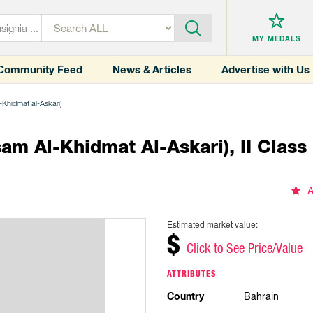
MY MEDALS
Community Feed
News & Articles
Advertise with Us
l-Khidmat al-Askari)
am Al-Khidmat Al-Askari), II Class
A
Estimated market value:
$
Click to See Price/Value
ATTRIBUTES
Country
Bahrain