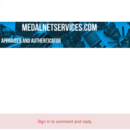
Sign in
to comment and reply.