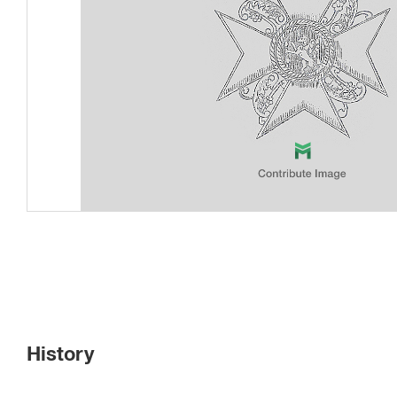
History