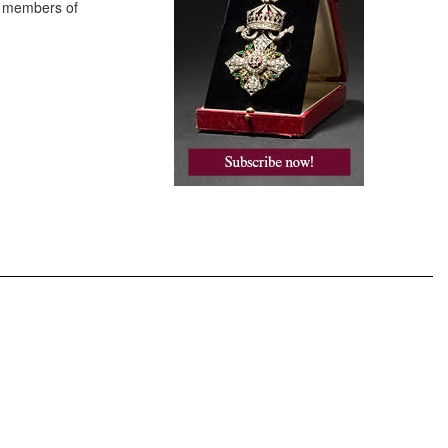
to members of