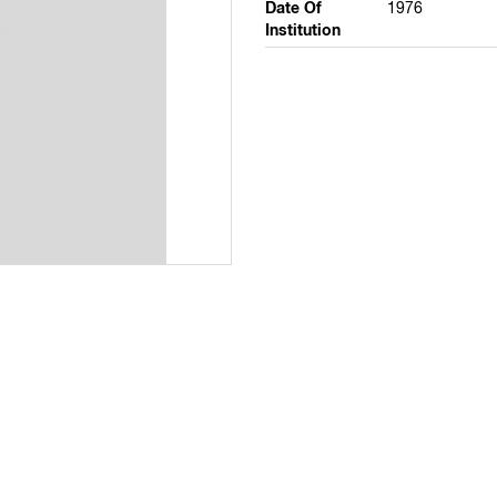
Date Of
1976
Institution