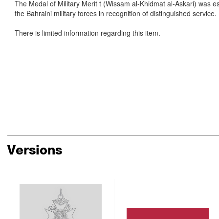
The Medal of Military Merit t (Wissam al-Khidmat al-Askari) was e
the Bahraini military forces in recognition of distinguished service.
There is limited information regarding this item.
Versions