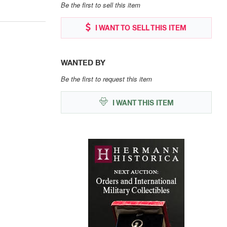
Be the first to sell this item
I WANT TO SELL THIS ITEM
WANTED BY
Be the first to request this item
I WANT THIS ITEM