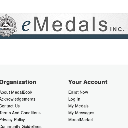
Organization
Your Account
About MedalBook
Enlist Now
Acknowledgements
Log In
Contact Us
My Medals
Terms And Conditions
My Messages
Privacy Policy
MedalMarket
Community Guidelines