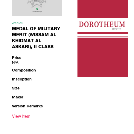
VERSION
MEDAL OF MILITARY
MERIT (WISSAM AL-
KHIDMAT AL-
ASKARI), II CLASS
Price
N/A
Composition
Inscription
Size
Maker
Version Remarks
View Item