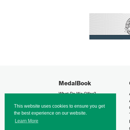
MedalBook
What Do We Offer?
What We Believe In
This website uses cookies to ensure you get
How We Collect Data
the best experience on our website.
How To Advertise?
How To Contribute?
Learn More
Makers