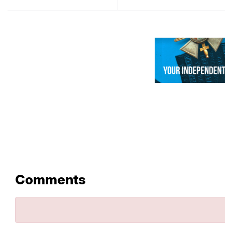
Comments