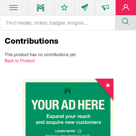
Contributions
This product has no contributions yet.
Back to Product