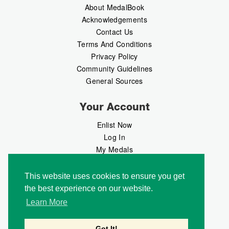
About MedalBook
Acknowledgements
Contact Us
Terms And Conditions
Privacy Policy
Community Guidelines
General Sources
Your Account
Enlist Now
Log In
My Medals
My Messages
MedalMarket
This website uses cookies to ensure you get
the best experience on our website.
Follow Us
Learn More
Got It!