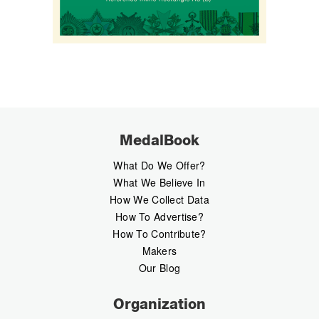
MedalBook
What Do We Offer?
What We Believe In
How We Collect Data
How To Advertise?
How To Contribute?
Makers
Our Blog
Organization