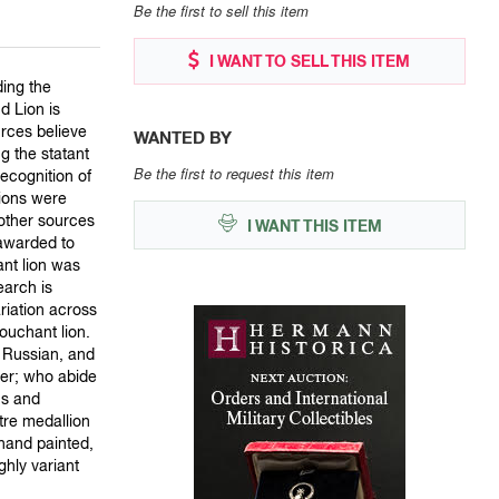
Be the first to sell this item
I WANT TO SELL THIS ITEM
ding the
d Lion is
rces believe
WANTED BY
g the statant
Be the first to request this item
recognition of
lions were
 other sources
I WANT THIS ITEM
 awarded to
ant lion was
earch is
riation across
ouchant lion.
, Russian, and
der; who abide
ns and
tre medallion
hand painted,
hly variant