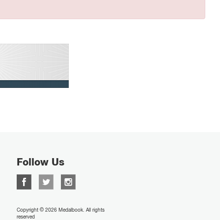
Follow Us
Copyright © 2026 Medalbook. All rights
reserved