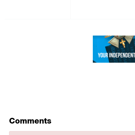
Comments