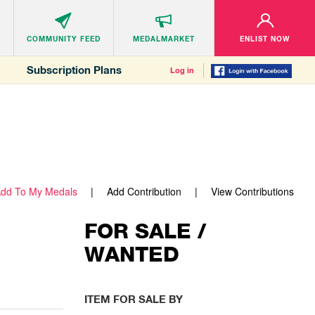
COMMUNITY
FEED
MEDALMARKET
ENLIST NOW
Subscription Plans
Log in
dd To My Medals
Add Contribution
View Contributions
FOR SALE /
WANTED
ITEM FOR SALE BY