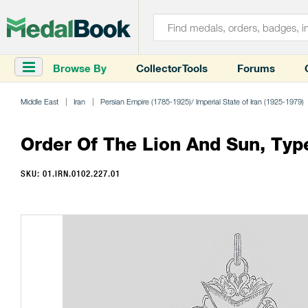
Browse By
Collector Tools
Forums
Middle East
Iran
Persian Empire (1785-1925)/ Imperial State of Iran (1925-1979)
Order Of The Lion And Sun, Type 
SKU: 01.IRN.0102.227.01