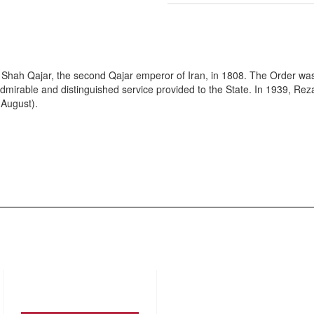
li Shah Qajar, the second Qajar emperor of Iran, in 1808. The Order wa
admirable and distinguished service provided to the State. In 1939, Re
 August).