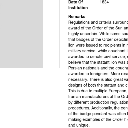
Date Of
1834
Institution
Remarks
Regulations and criteria surroun
award of the Order of the Sun an
highly uncertain. While some sou
that badges of the Order depictin
lion were issued to recipients in 
military service, while couchant 
awarded to denote civil service,
believe that the statant lion was
Persian nationals and the couch
awarded to foreigners. More res
necessary. There is also great va
designs of both the statant and c
This is due to multiple European
Iranian manufacturers of the Or
by different production regulatio
procedures. Additionally, the cen
of the badge pendant was often 
making examples of the Order hig
and unique.