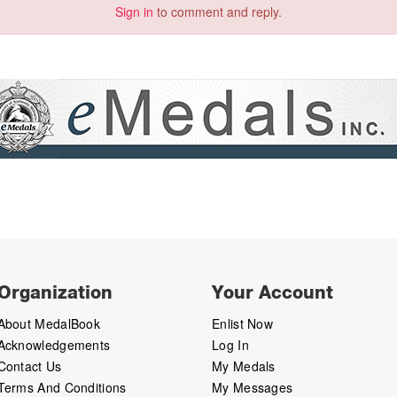
Sign in
to comment and reply.
Organization
Your Account
About MedalBook
Enlist Now
Acknowledgements
Log In
Contact Us
My Medals
Terms And Conditions
My Messages