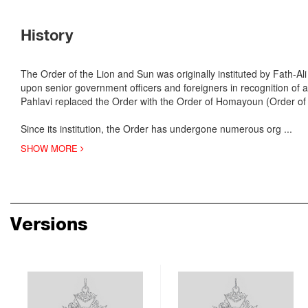
History
The Order of the Lion and Sun was originally instituted by Fath-A
upon senior government officers and foreigners in recognition of 
Pahlavi replaced the Order with the Order of Homayoun (Order of
Since its institution, the Order has undergone numerous org
...
SHOW MORE
Versions