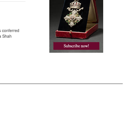
s conferred
za Shah