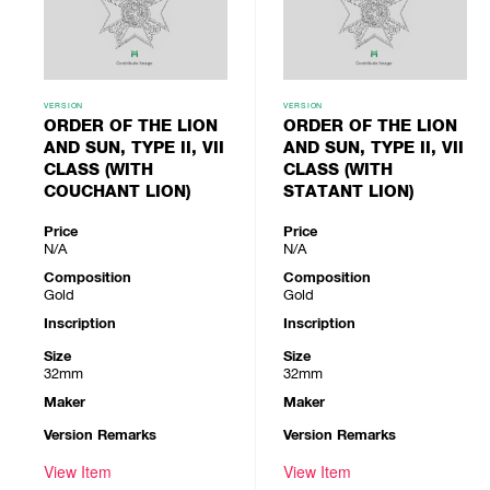
VERSION
VERSION
ORDER OF THE LION
ORDER OF THE LION
AND SUN, TYPE II, VII
AND SUN, TYPE II, VII
CLASS (WITH
CLASS (WITH
COUCHANT LION)
STATANT LION)
Price
Price
N/A
N/A
Composition
Composition
Gold
Gold
Inscription
Inscription
Size
Size
32mm
32mm
Maker
Maker
Version Remarks
Version Remarks
View Item
View Item