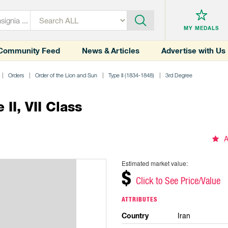
MY MEDALS
Community Feed
News & Articles
Advertise with Us
Orders
Order of the Lion and Sun
Type II (1834-1848)
3rd Degree
II, VII Class
A
Estimated market value:
$
Click to See Price/Value
ATTRIBUTES
Country
Iran