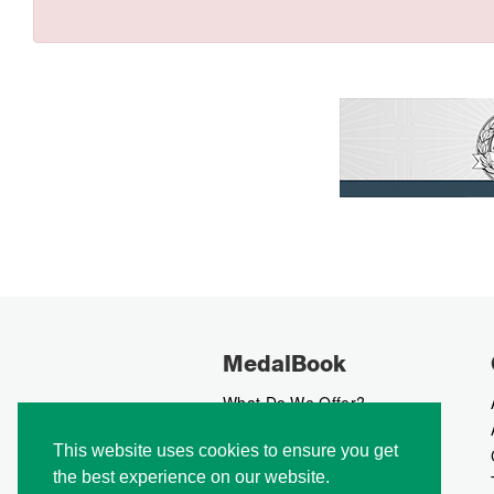
MedalBook
What Do We Offer?
What We Believe In
This website uses cookies to ensure you get
How We Collect Data
the best experience on our website.
How To Advertise?