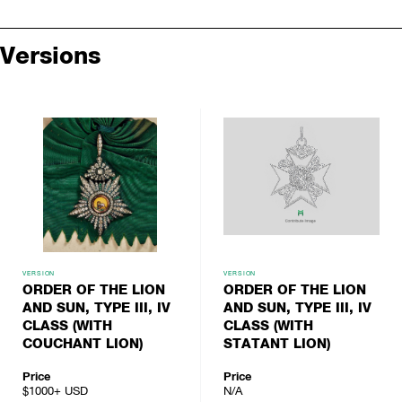
Versions
VERSION
VERSION
ORDER OF THE LION
ORDER OF THE LION
AND SUN, TYPE III, IV
AND SUN, TYPE III, IV
CLASS (WITH
CLASS (WITH
COUCHANT LION)
STATANT LION)
Price
Price
$1000+
USD
N/A