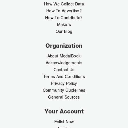
How We Collect Data
How To Advertise?
How To Contribute?
Makers
Our Blog
Organization
About MedalBook
Acknowledgements
Contact Us
Terms And Conditions
Privacy Policy
Community Guidelines
General Sources
Your Account
Enlist Now