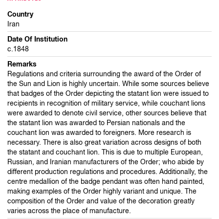
Country
Iran
Date Of Institution
c.1848
Remarks
Regulations and criteria surrounding the award of the Order of
the Sun and Lion is highly uncertain. While some sources believe
that badges of the Order depicting the statant lion were issued to
recipients in recognition of military service, while couchant lions
were awarded to denote civil service, other sources believe that
the statant lion was awarded to Persian nationals and the
couchant lion was awarded to foreigners. More research is
necessary. There is also great variation across designs of both
the statant and couchant lion. This is due to multiple European,
Russian, and Iranian manufacturers of the Order; who abide by
different production regulations and procedures. Additionally, the
centre medallion of the badge pendant was often hand painted,
making examples of the Order highly variant and unique. The
composition of the Order and value of the decoration greatly
varies across the place of manufacture.