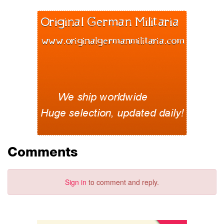
Comments
Sign in
to comment and reply.