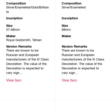
Composition
Composition
Silver/Enamelled/Gold/Brillian
Silver/Enamelled
ts
Inscription
Inscription
Size
Size
57-68mm
68mm
Maker
Maker
Royal Goldsmith, Tehran
Version Remarks
Version Remarks
There are known to be
There are known to be
Russian and European
Russian and European
manufacturers of the IV Class
manufacturers of the IV Class
Decoration. The value of the
Decoration. The value of the
Decoration is expected to
Decoration is expected to
vary sign...
vary sign...
View Item
View Item