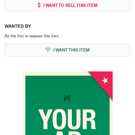
I WANT TO SELL THIS ITEM
WANTED BY
Be the first to request this item
I WANT THIS ITEM