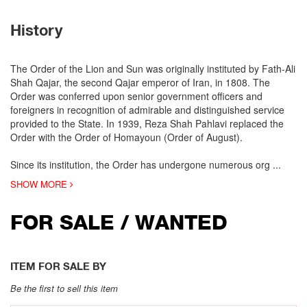
History
The Order of the Lion and Sun was originally instituted by Fath-Ali
Shah Qajar, the second Qajar emperor of Iran, in 1808. The
Order was conferred upon senior government officers and
foreigners in recognition of admirable and distinguished service
provided to the State. In 1939, Reza Shah Pahlavi replaced the
Order with the Order of Homayoun (Order of August).
Since its institution, the Order has undergone numerous org
...
SHOW MORE
FOR SALE / WANTED
ITEM FOR SALE BY
Be the first to sell this item