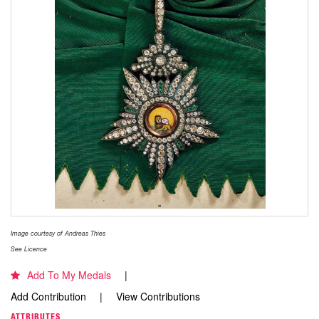
Image courtesy of Andreas Thies
See Licence
Add To My Medals
Add Contribution
View Contributions
ATTRIBUTES