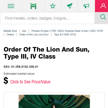
Middle East
Iran
Persian Empire (1785-1925)/ Imperial State of Iran (1925-1979)
Orders
Order of the Lion and Sun
Type III (1848-1872)
Order Of The Lion And Sun,
Type III, IV Class
SKU: 01.IRN.0102.306.01
Estimated market value:
$
Click to See Price/Value