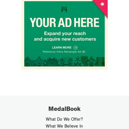
MedalBook
What Do We Offer?
What We Believe In