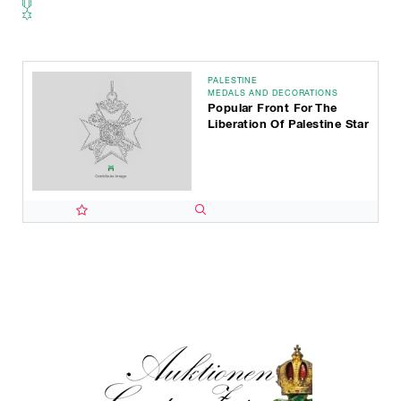
PALESTINE
MEDALS AND DECORATIONS
Popular Front For The
Liberation Of Palestine Star