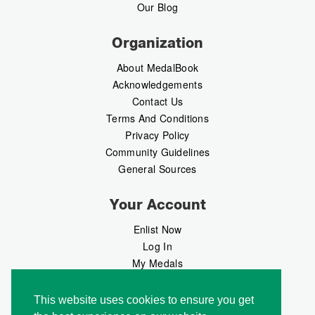
Our Blog
Organization
About MedalBook
Acknowledgements
Contact Us
Terms And Conditions
Privacy Policy
Community Guidelines
General Sources
Your Account
Enlist Now
Log In
My Medals
My Messages
MedalMarket
This website uses cookies to ensure you get