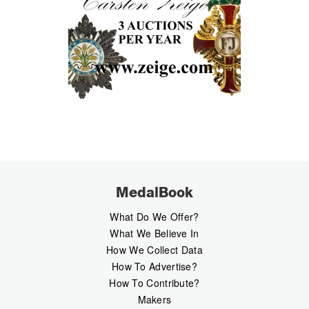
MedalBook
What Do We Offer?
What We Believe In
How We Collect Data
How To Advertise?
How To Contribute?
Makers