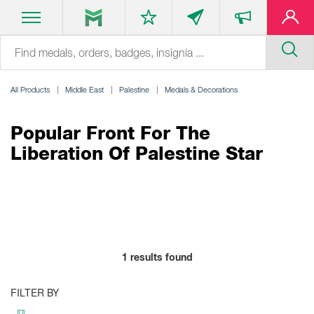
All Products
Middle East
Palestine
Medals & Decorations
Popular Front For The
Liberation Of Palestine Star
1
results found
FILTER BY