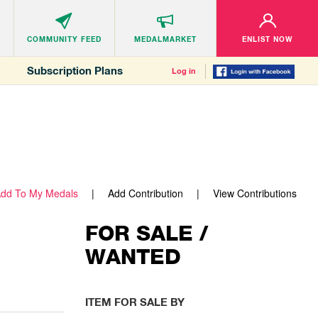
COMMUNITY
FEED
MEDALMARKET
ENLIST NOW
Subscription Plans
Log in
dd To My Medals
Add Contribution
View Contributions
FOR SALE /
WANTED
ITEM FOR SALE BY