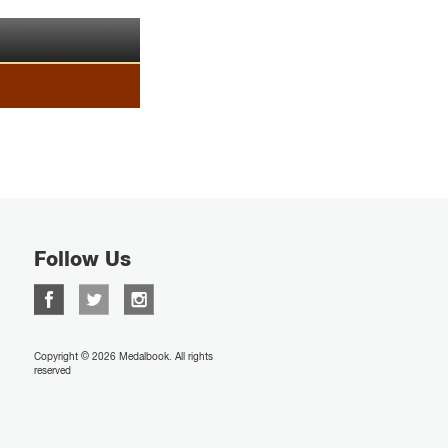
Follow Us
Copyright © 2026 Medalbook. All rights
reserved