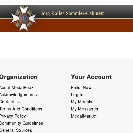
Organization
Your Account
About MedalBook
Enlist Now
Acknowledgements
Log In
Contact Us
My Medals
Terms And Conditions
My Messages
Privacy Policy
MedalMarket
Community Guidelines
General Sources