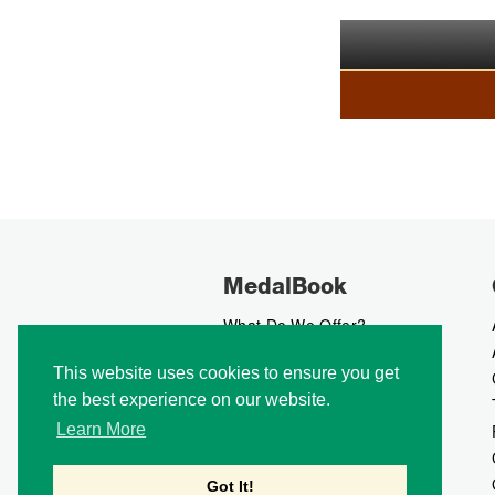
MedalBook
What Do We Offer?
What We Believe In
This website uses cookies to ensure you get
How We Collect Data
the best experience on our website.
How To Advertise?
How To Contribute?
Learn More
Makers
Our Blog
Got It!