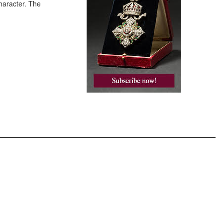
haracter. The