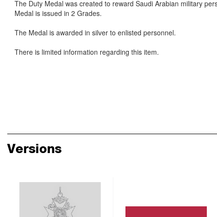
The Duty Medal was created to reward Saudi Arabian military pers
Medal is issued in 2 Grades.
The Medal is awarded in silver to enlisted personnel.
There is limited information regarding this item.
Versions