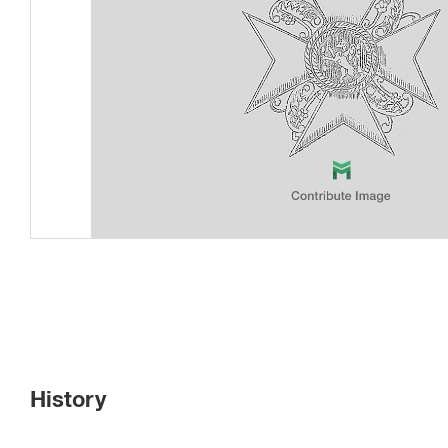
History