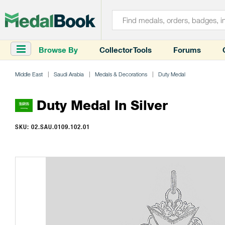
Browse By
Collector Tools
Forums
Middle East
Saudi Arabia
Medals & Decorations
Duty Medal
Duty Medal In Silver
SKU: 02.SAU.0109.102.01