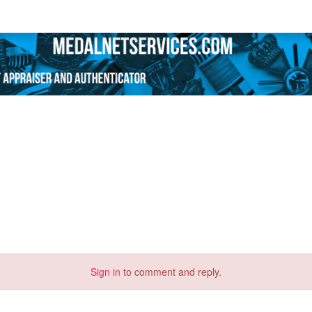
Sign in
to comment and reply.