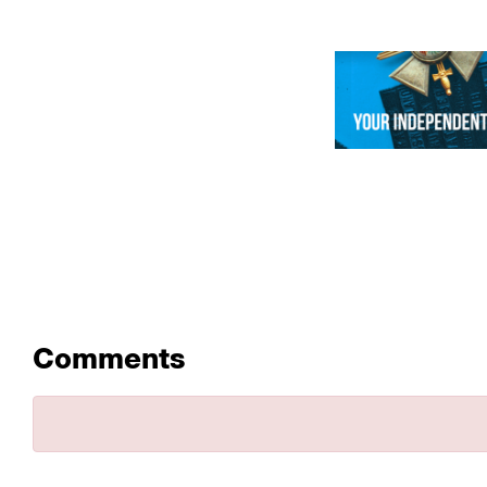
Comments