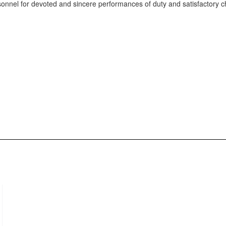
onnel for devoted and sincere performances of duty and satisfactory c