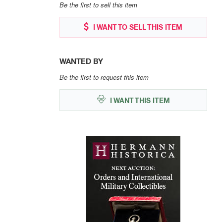
Be the first to sell this item
I WANT TO SELL THIS ITEM
WANTED BY
Be the first to request this item
I WANT THIS ITEM