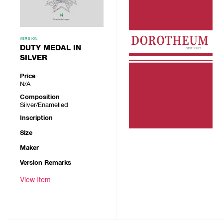
VERSION
DUTY MEDAL IN
SILVER
Price
N/A
Composition
Silver/Enamelled
Inscription
Size
Maker
Version Remarks
View Item