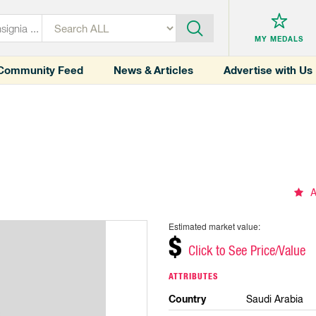
MY MEDALS
Community Feed
News & Articles
Advertise with Us
A
Estimated market value:
$
Click to See Price/Value
ATTRIBUTES
Country
Saudi Arabia