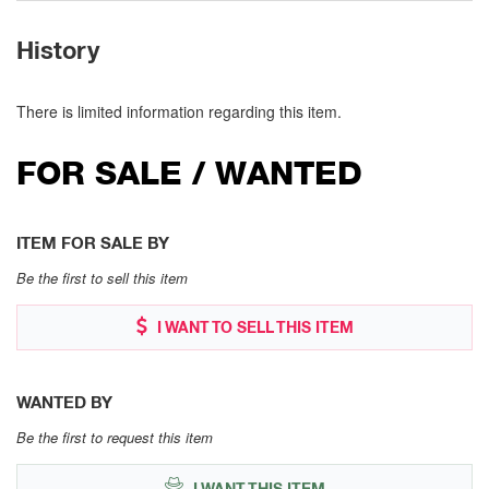
History
There is limited information regarding this item.
FOR SALE / WANTED
ITEM FOR SALE BY
Be the first to sell this item
I WANT TO SELL THIS ITEM
WANTED BY
Be the first to request this item
I WANT THIS ITEM