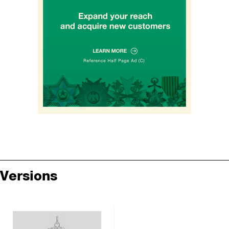
Versions