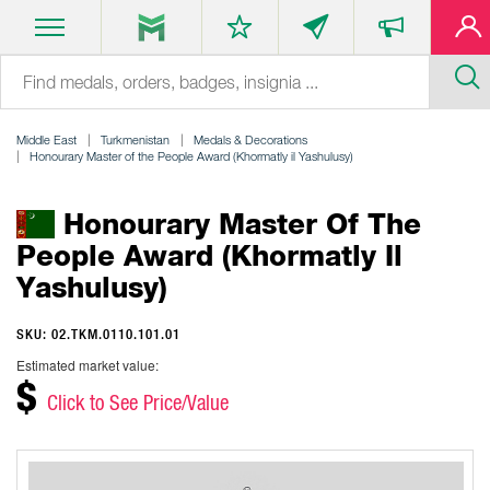
Middle East
Turkmenistan
Medals & Decorations
Honourary Master of the People Award (Khormatly il Yashulusy)
Honourary Master Of The
People Award (Khormatly Il
Yashulusy)
SKU: 02.TKM.0110.101.01
Estimated market value:
$
Click to See Price/Value