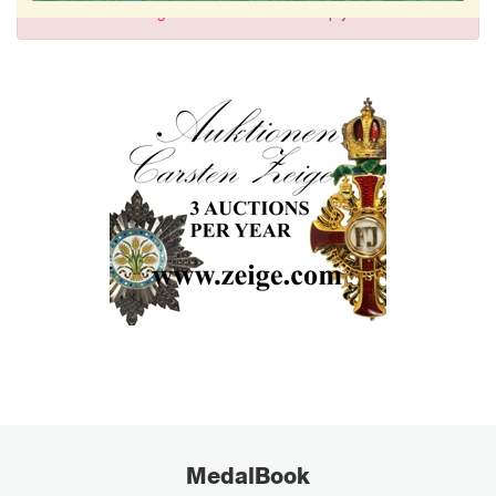
Sign in
to comment and reply.
MedalBook