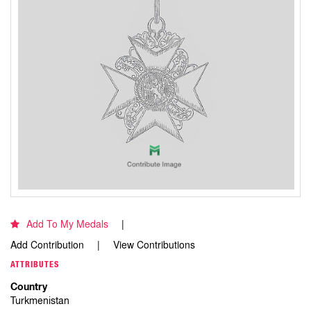
Add To My Medals
Add Contribution
View Contributions
ATTRIBUTES
Country
Turkmenistan