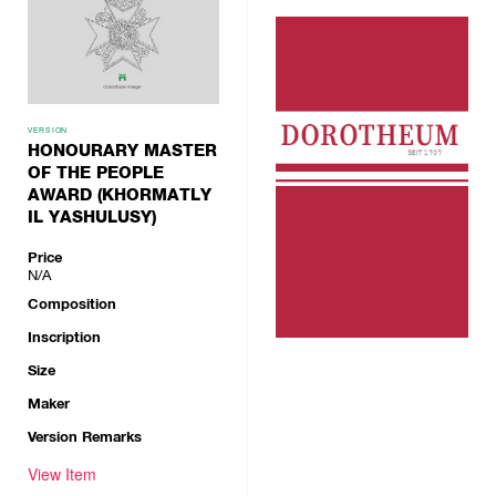
VERSION
HONOURARY MASTER
OF THE PEOPLE
AWARD (KHORMATLY
IL YASHULUSY)
Price
N/A
Composition
Inscription
Size
Maker
Version Remarks
View Item