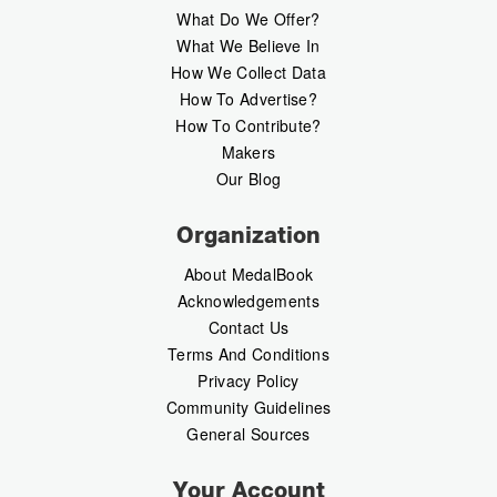
What Do We Offer?
What We Believe In
How We Collect Data
How To Advertise?
How To Contribute?
Makers
Our Blog
Organization
About MedalBook
Acknowledgements
Contact Us
Terms And Conditions
Privacy Policy
Community Guidelines
General Sources
Your Account