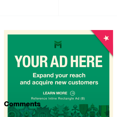
Comments