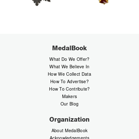
MedalBook
What Do We Offer?
What We Believe In
How We Collect Data
How To Advertise?
How To Contribute?
Makers
Our Blog
Organization
About MedalBook
Acknowledgements