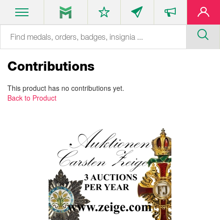
Contributions
This product has no contributions yet.
Back to Product