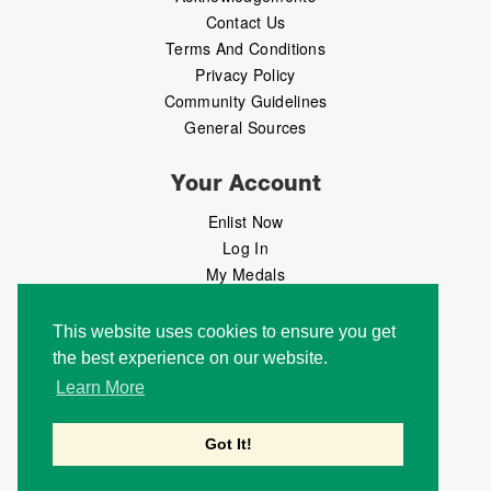
Contact Us
Terms And Conditions
Privacy Policy
Community Guidelines
General Sources
Your Account
Enlist Now
Log In
My Medals
My Messages
MedalMarket
This website uses cookies to ensure you get
the best experience on our website.
Follow Us
Learn More
Got It!
Copyright © 2026 Medalbook. All rights reserved