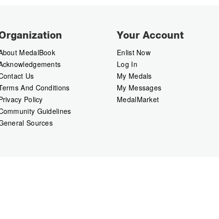
Organization
Your Account
About MedalBook
Enlist Now
Acknowledgements
Log In
Contact Us
My Medals
Terms And Conditions
My Messages
Privacy Policy
MedalMarket
Community Guidelines
General Sources