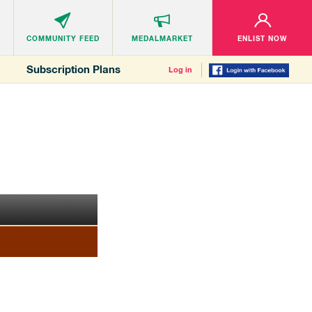
COMMUNITY
FEED
MEDALMARKET
ENLIST NOW
Subscription Plans
Log in