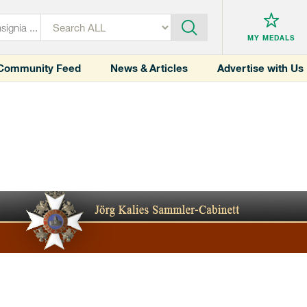
MY MEDALS
Community Feed
News & Articles
Advertise with Us