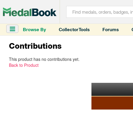
Browse By
Collector Tools
Forums
Contributions
This product has no contributions yet.
Back to Product