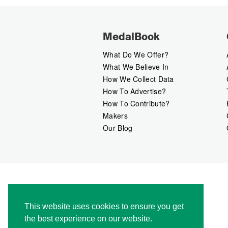
MedalBook
What Do We Offer?
What We Believe In
How We Collect Data
How To Advertise?
How To Contribute?
Makers
Our Blog
This website uses cookies to ensure you get
the best experience on our website.