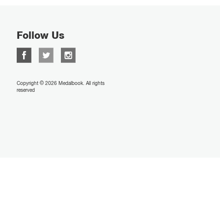
Follow Us
Copyright © 2026 Medalbook. All rights
reserved