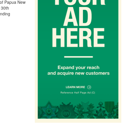
s of Papua New
 30th
anding