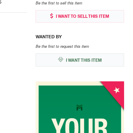
5
Be the first to sell this item
I WANT TO SELL THIS ITEM
WANTED BY
Be the first to request this item
I WANT THIS ITEM