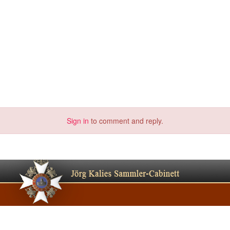
Sign in
to comment and reply.