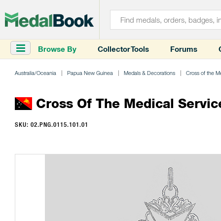
Browse By
Collector Tools
Forums
Australia/Oceania
Papua New Guinea
Medals & Decorations
Cross of the M
Cross Of The Medical Servic
SKU: 02.PNG.0115.101.01