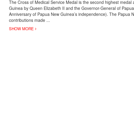
The Cross of Medical Service Medal is the second highest medal 
Guinea by Queen Elizabeth II and the Governor-General of Papu
Anniversary of Papua New Guinea’s independence). The Papua Ne
contributions made
...
SHOW MORE