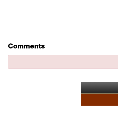
Comments