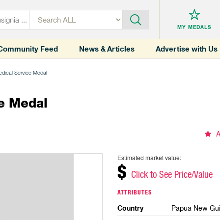
MY MEDALS
Community Feed
News & Articles
Advertise with Us
edical Service Medal
e Medal
A
Estimated market value:
$
Click to See Price/Value
ATTRIBUTES
Country
Papua New Gu