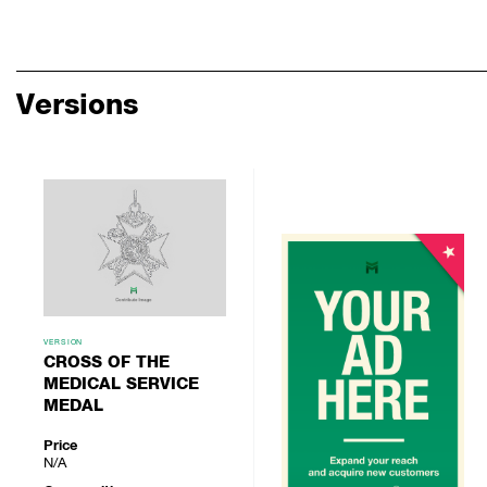
Versions
VERSION
CROSS OF THE
MEDICAL SERVICE
MEDAL
Price
N/A