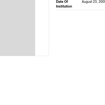
Date Of
August 23, 200
Institution