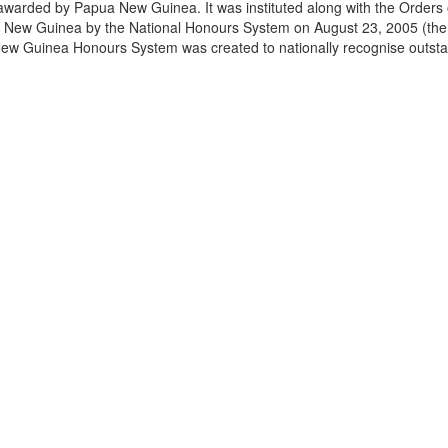
awarded by Papua New Guinea. It was instituted along with the Order
a New Guinea by the National Honours System on August 23, 2005 (the
w Guinea Honours System was created to nationally recognise outst