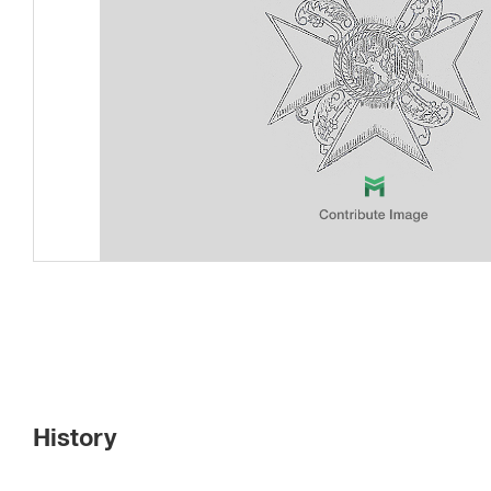
History