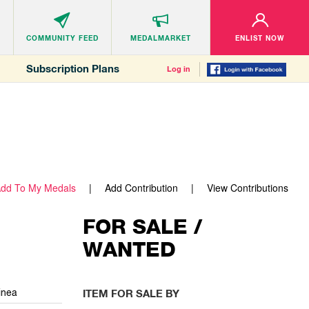
COMMUNITY
FEED
MEDALMARKET
ENLIST NOW
Subscription Plans
Log in
dd To My Medals
Add Contribution
View Contributions
FOR SALE /
WANTED
inea
ITEM FOR SALE BY