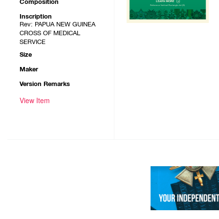
Composition
Inscription
Rev: PAPUA NEW GUINEA
CROSS OF MEDICAL
SERVICE
Size
Maker
Version Remarks
View Item