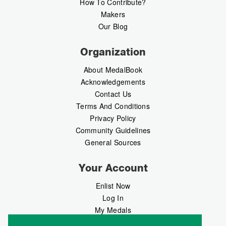
How To Contribute?
Makers
Our Blog
Organization
About MedalBook
Acknowledgements
Contact Us
Terms And Conditions
Privacy Policy
Community Guidelines
General Sources
Your Account
Enlist Now
Log In
My Medals
My Messages