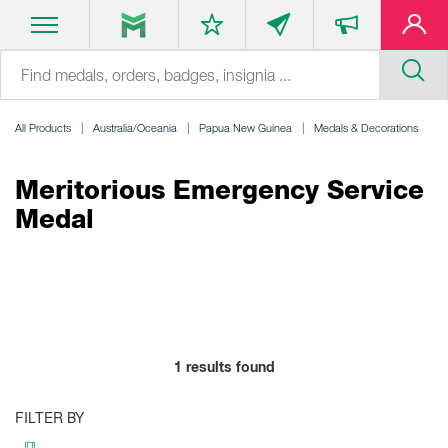
All Products
Australia/Oceania
Papua New Guinea
Medals & Decorations
Meritorious Emergency Service
Medal
1
results found
FILTER BY