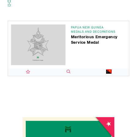
PAPUA NEW GUINEA
MEDALS AND DECORATIONS
Meritorious Emergency
Service Medal