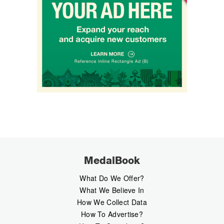
MedalBook
What Do We Offer?
What We Believe In
How We Collect Data
How To Advertise?