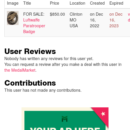
Image
Title
Price
Location
Created
Expired
FOR SALE:
$850.00
Clinton
on Dec
on Dec
v
Luftwaffe
MO
16,
16,
d
Paratrooper
USA
2022
2023
Badge
User Reviews
Nobody has written any reviews for this user yet.
You can request a review after you make a deal with this user in
the MedalMarket
.
Contributions
This user has not made any contributions.