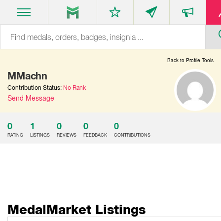
Back to Profile Tools
MMachn
Contribution Status:
No Rank
Send Message
0
1
0
0
0
RATING
LISTINGS
REVIEWS
FEEDBACK
CONTRIBUTIONS
MedalMarket Listings