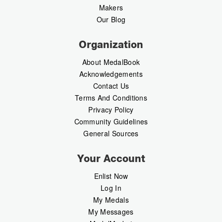
Makers
Our Blog
Organization
About MedalBook
Acknowledgements
Contact Us
Terms And Conditions
Privacy Policy
Community Guidelines
General Sources
Your Account
Enlist Now
Log In
My Medals
My Messages