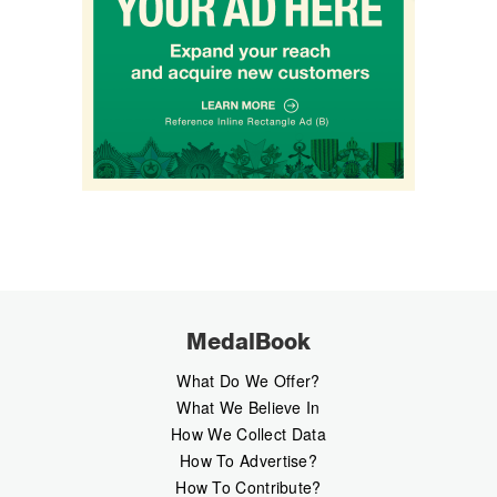
MedalBook
What Do We Offer?
What We Believe In
How We Collect Data
How To Advertise?
How To Contribute?