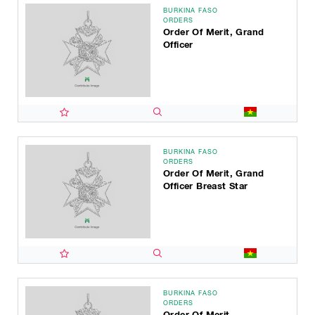
BURKINA FASO
ORDERS
Order Of Merit, Grand
Officer
BURKINA FASO
ORDERS
Order Of Merit, Grand
Officer Breast Star
BURKINA FASO
ORDERS
Order Of Merit,