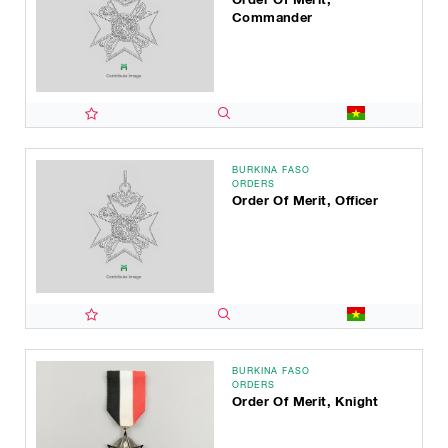
Commander
BURKINA FASO
ORDERS
Order Of Merit, Officer
BURKINA FASO
ORDERS
Order Of Merit, Knight