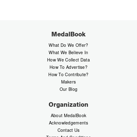
MedalBook
What Do We Offer?
What We Believe In
How We Collect Data
How To Advertise?
How To Contribute?
Makers
Our Blog
Organization
About MedalBook
Acknowledgements
Contact Us