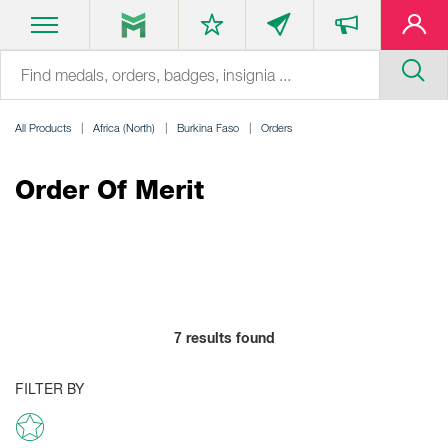
All Products
Africa (North)
Burkina Faso
Orders
Order Of Merit
7
results found
FILTER BY