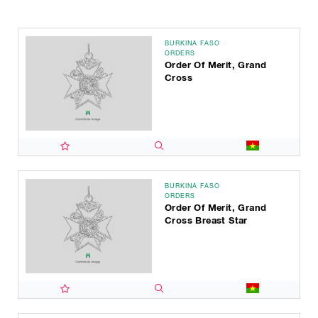
BURKINA FASO
ORDERS
Order Of Merit, Grand
Cross
BURKINA FASO
ORDERS
Order Of Merit, Grand
Cross Breast Star