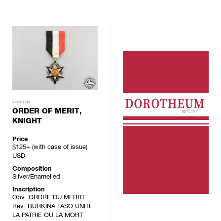
VERSION
ORDER OF MERIT,
KNIGHT
Price
$125+ (with case of issue)
USD
Composition
Silver/Enamelled
Inscription
Obv: ORDRE DU MERITE
Rev: BURKINA FASO UNITE
LA PATRIE OU LA MORT