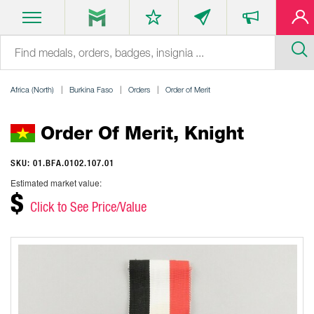
Africa (North)
Burkina Faso
Orders
Order of Merit
Order Of Merit, Knight
SKU: 01.BFA.0102.107.01
Estimated market value:
$
Click to See Price/Value