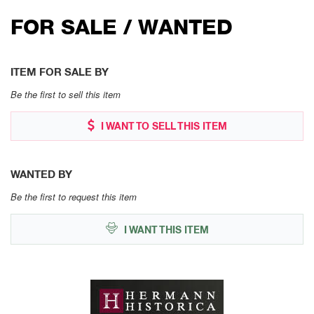
FOR SALE / WANTED
ITEM FOR SALE BY
Be the first to sell this item
I WANT TO SELL THIS ITEM
WANTED BY
Be the first to request this item
I WANT THIS ITEM