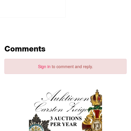
Comments
Sign in
to comment and reply.