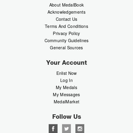
About MedalBook
Acknowledgements
Contact Us
Terms And Conditions
Privacy Policy
Community Guidelines
General Sources
Your Account
Enlist Now
Log In
My Medals
My Messages
MedalMarket
Follow Us