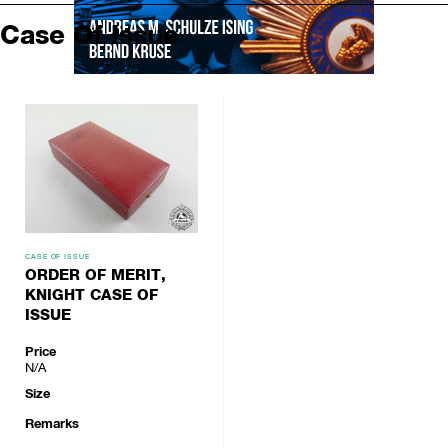
Case Of Issue
CASE OF ISSUE
ORDER OF MERIT,
KNIGHT CASE OF
ISSUE
Price
N/A
Size
Remarks