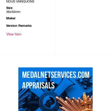
NOUS VAINQUONS
Size
36x50mm
Maker
Version Remarks
View Item