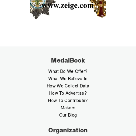
MedalBook
What Do We Offer?
What We Believe In
How We Collect Data
How To Advertise?
How To Contribute?
Makers
Our Blog
Organization