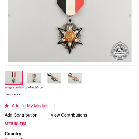
Image courtesy of eMedals.com
See Licence
Add To My Medals
Add Contribution
View Contributions
ATTRIBUTES
Country