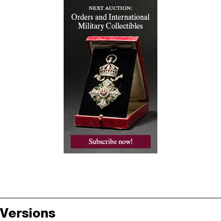
Versions