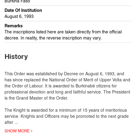
Burkina Faso
Date Of Institution
August 6, 1993
Remarks
The inscriptions listed here are taken directly from the official
decree. In reality, the reverse inscription may vary.
History
This Order was established by Decree on August 6, 1993, and
has since replaced the National Order of Merit of Upper Volta and
the Order of Labour. It is awarded to Burkinabé citizens for
professional devotion and long and faithful service. The President
is the Grand Master of the Order.
The Knight is awarded for a minimum of 15 years of meritorious
service. Knights and Officers may be promoted to the next grade
after
...
SHOW MORE