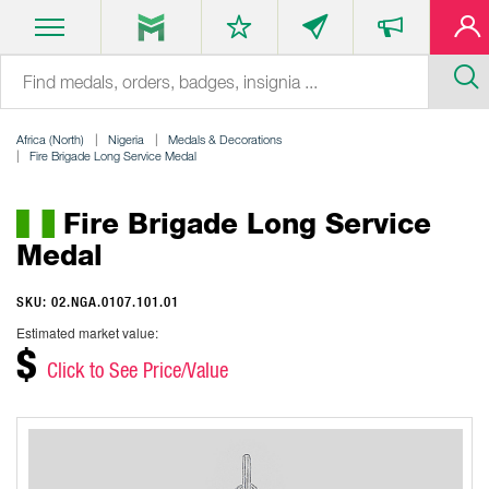
Africa (North)
Nigeria
Medals & Decorations
Fire Brigade Long Service Medal
Fire Brigade Long Service
Medal
SKU: 02.NGA.0107.101.01
Estimated market value:
$
Click to See Price/Value