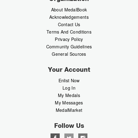
About MedalBook
Acknowledgements
Contact Us
Terms And Conditions
Privacy Policy
Community Guidelines
General Sources
Your Account
Enlist Now
Log In
My Medals
My Messages
MedalMarket
Follow Us