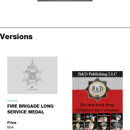
Versions
VERSION
FIRE BRIGADE LONG
SERVICE MEDAL
Price
N/A