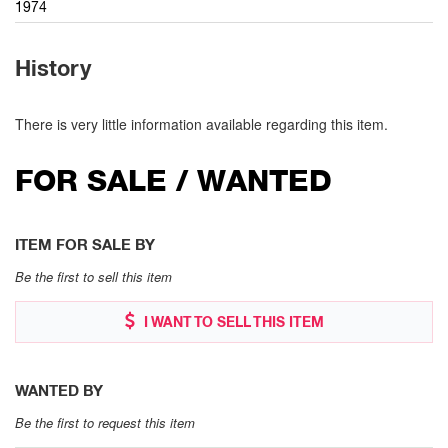
1974
History
There is very little information available regarding this item.
FOR SALE / WANTED
ITEM FOR SALE BY
Be the first to sell this item
I WANT TO SELL THIS ITEM
WANTED BY
Be the first to request this item