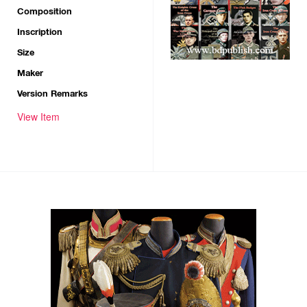
Composition
Inscription
Size
Maker
Version Remarks
View Item