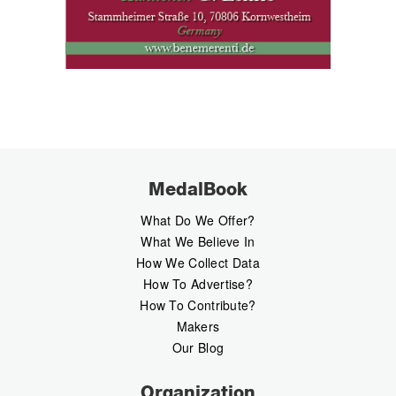
MedalBook
What Do We Offer?
What We Believe In
How We Collect Data
How To Advertise?
How To Contribute?
Makers
Our Blog
Organization