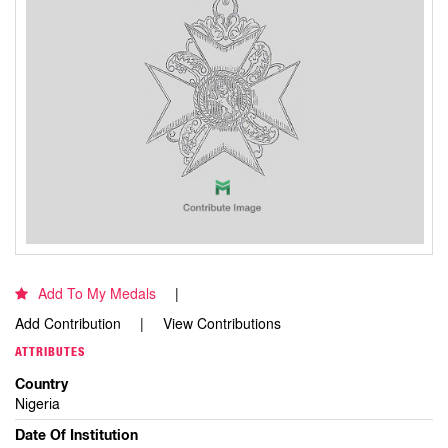
Add To My Medals
Add Contribution
View Contributions
ATTRIBUTES
Country
Nigeria
Date Of Institution