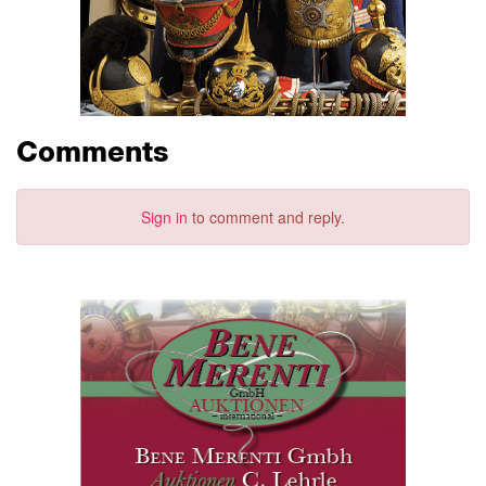
Comments
Sign in
to comment and reply.