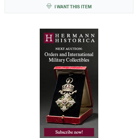
I WANT THIS ITEM