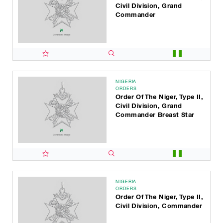
Civil Division, Grand
Commander
NIGERIA
ORDERS
Order Of The Niger, Type II,
Civil Division, Grand
Commander Breast Star
NIGERIA
ORDERS
Order Of The Niger, Type II,
Civil Division, Commander