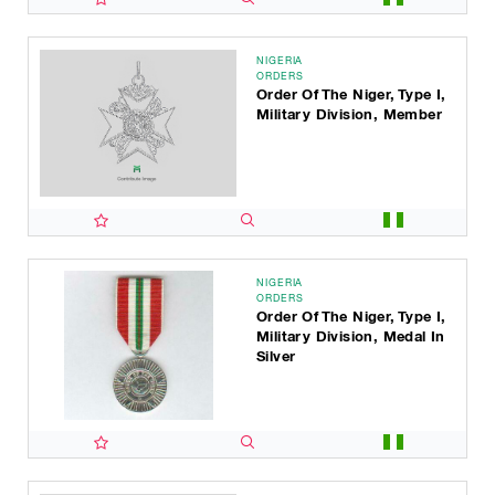
NIGERIA
ORDERS
Order Of The Niger, Type I,
Military Division, Member
NIGERIA
ORDERS
Order Of The Niger, Type I,
Military Division, Medal In
Silver