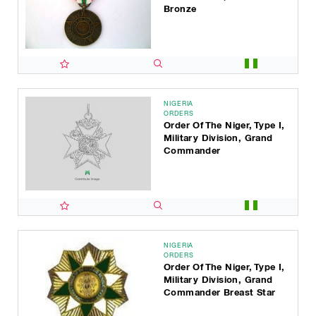
Bronze
NIGERIA
ORDERS
Order Of The Niger, Type I,
Military Division, Grand
Commander
NIGERIA
ORDERS
Order Of The Niger, Type I,
Military Division, Grand
Commander Breast Star