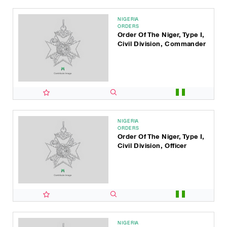
NIGERIA
ORDERS
Order Of The Niger, Type I,
Civil Division, Commander
NIGERIA
ORDERS
Order Of The Niger, Type I,
Civil Division, Officer
NIGERIA