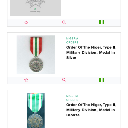
NIGERIA
ORDERS
Order Of The Niger, Type II,
Military Division, Medal In
Silver
NIGERIA
ORDERS
Order Of The Niger, Type II,
Military Division, Medal In
Bronze