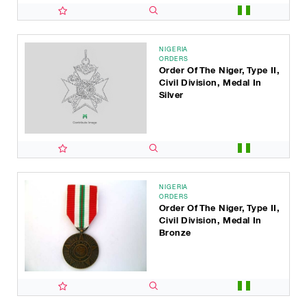
NIGERIA
ORDERS
Order Of The Niger, Type II,
Civil Division, Medal In
Silver
NIGERIA
ORDERS
Order Of The Niger, Type II,
Civil Division, Medal In
Bronze