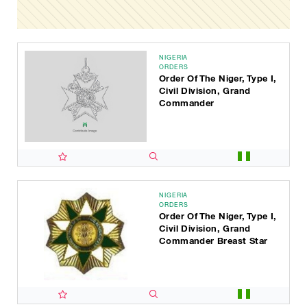
NIGERIA
ORDERS
Order Of The Niger, Type I,
Civil Division, Grand
Commander
NIGERIA
ORDERS
Order Of The Niger, Type I,
Civil Division, Grand
Commander Breast Star