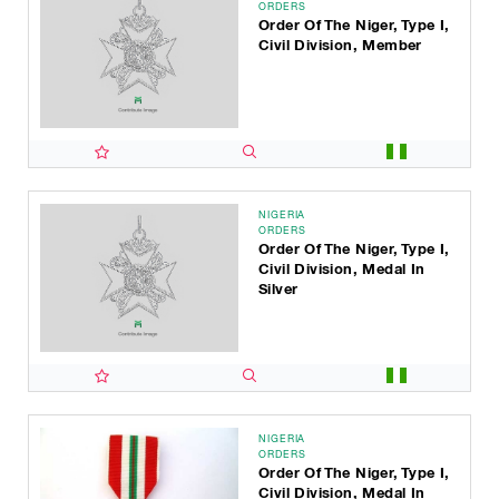
ORDERS
Order Of The Niger, Type I,
Civil Division, Member
NIGERIA
ORDERS
Order Of The Niger, Type I,
Civil Division, Medal In
Silver
NIGERIA
ORDERS
Order Of The Niger, Type I,
Civil Division, Medal In