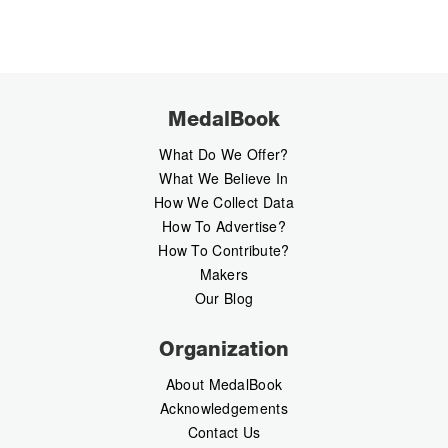
MedalBook
What Do We Offer?
What We Believe In
How We Collect Data
How To Advertise?
How To Contribute?
Makers
Our Blog
Organization
About MedalBook
Acknowledgements
Contact Us