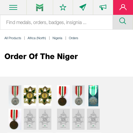
All Products
Africa (North)
Nigeria
Orders
Order Of The Niger