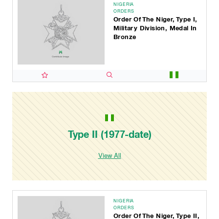
NIGERIA
ORDERS
Order Of The Niger, Type I,
Military Division, Medal In
Bronze
Type II (1977-date)
View All
NIGERIA
ORDERS
Order Of The Niger, Type II,