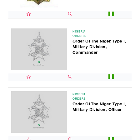
NIGERIA
ORDERS
Order Of The Niger, Type I,
Military Division,
Commander
NIGERIA
ORDERS
Order Of The Niger, Type I,
Military Division, Officer