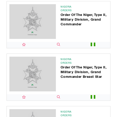
NIGERIA
ORDERS
Order Of The Niger, Type II,
Military Division, Grand
Commander
NIGERIA
ORDERS
Order Of The Niger, Type II,
Military Division, Grand
Commander Breast Star
NIGERIA
ORDERS