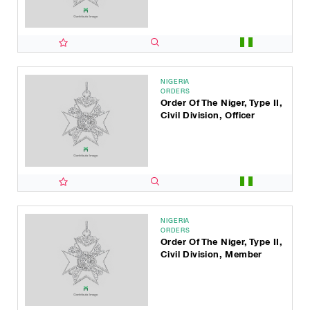
NIGERIA
ORDERS
Order Of The Niger, Type II,
Civil Division, Officer
NIGERIA
ORDERS
Order Of The Niger, Type II,
Civil Division, Member