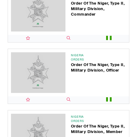
Order Of The Niger, Type II,
Military Division,
Commander
NIGERIA
ORDERS
Order Of The Niger, Type II,
Military Division, Officer
NIGERIA
ORDERS
Order Of The Niger, Type II,
Military Division, Member