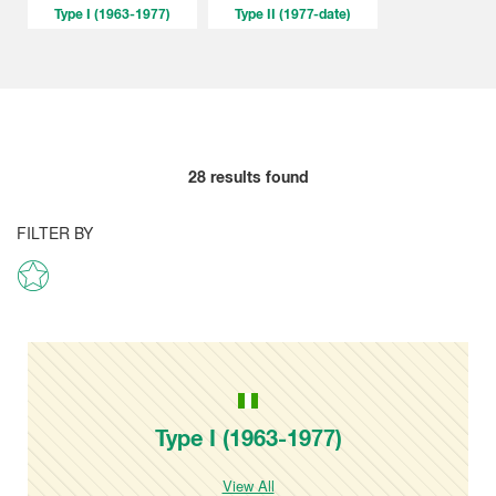
Type I (1963-1977)
Type II (1977-date)
28
results found
FILTER BY
Type I (1963-1977)
View All