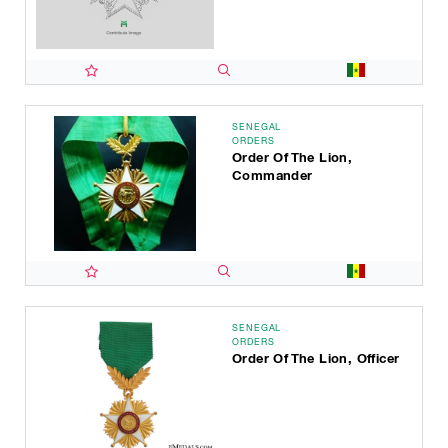
SENEGAL
ORDERS
Order Of The Lion,
Commander
SENEGAL
ORDERS
Order Of The Lion, Officer