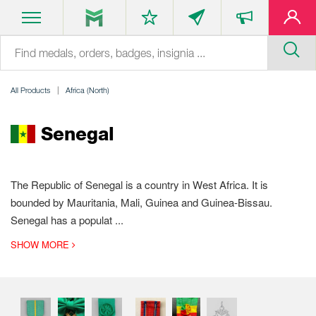
All Products
Africa (North)
Senegal
The Republic of Senegal is a country in West Africa. It is
bounded by Mauritania, Mali, Guinea and Guinea-Bissau.
Senegal has a populat
...
SHOW MORE