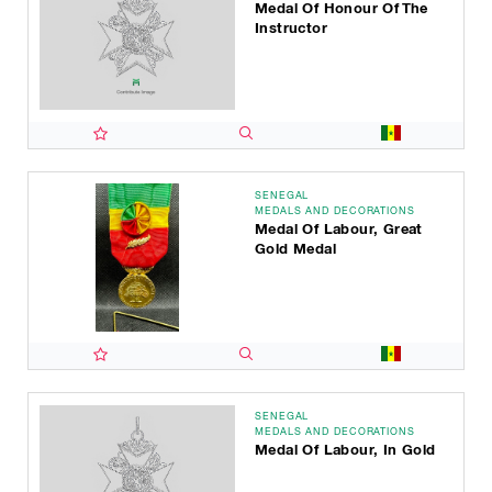
Medal Of Honour Of The
Instructor
SENEGAL
MEDALS AND DECORATIONS
Medal Of Labour, Great
Gold Medal
SENEGAL
MEDALS AND DECORATIONS
Medal Of Labour, In Gold