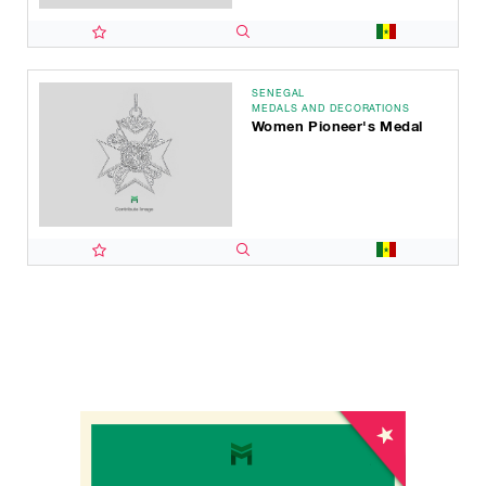
SENEGAL
MEDALS AND DECORATIONS
Women Pioneer's Medal