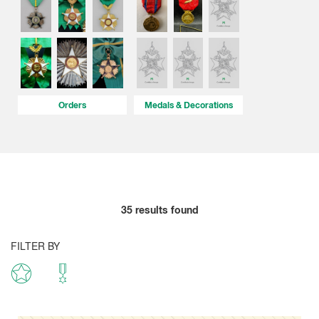
Orders
Medals & Decorations
35
results found
FILTER BY