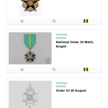
SENEGAL
ORDERS
National Order Of Merit,
Knight
SENEGAL
ORDERS
Order Of 20 August