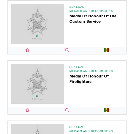
SENEGAL
MEDALS AND DECORATIONS
Medal Of Honour Of The
Custom Service
SENEGAL
MEDALS AND DECORATIONS
Medal Of Honour Of
Firefighters
SENEGAL
MEDALS AND DECORATIONS