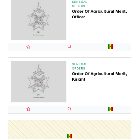
SENEGAL
ORDERS
Order Of Agricultural Merit,
Officer
SENEGAL
ORDERS
Order Of Agricultural Merit,
Knight