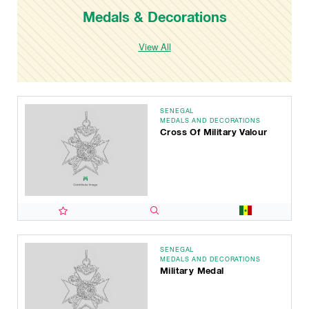
Medals & Decorations
View All
SENEGAL
MEDALS AND DECORATIONS
Cross Of Military Valour
SENEGAL
MEDALS AND DECORATIONS
Military Medal