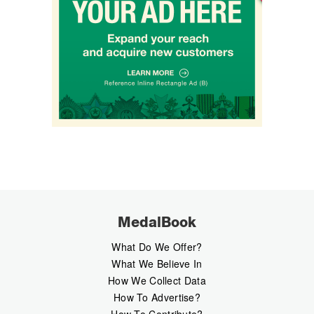
MedalBook
What Do We Offer?
What We Believe In
How We Collect Data
How To Advertise?