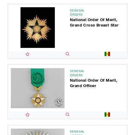
SENEGAL
ORDERS
National Order Of Merit,
Grand Cross Breast Star
SENEGAL
ORDERS
National Order Of Merit,
Grand Officer
SENEGAL