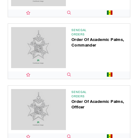
SENEGAL
ORDERS
Order Of Academic Palms,
Commander
SENEGAL
ORDERS
Order Of Academic Palms,
Officer