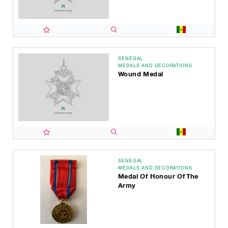
SENEGAL
MEDALS AND DECORATIONS
Wound Medal
SENEGAL
MEDALS AND DECORATIONS
Medal Of Honour Of The
Army