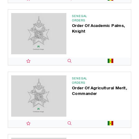
SENEGAL
ORDERS
Order Of Academic Palms,
Knight
SENEGAL
ORDERS
Order Of Agricultural Merit,
Commander