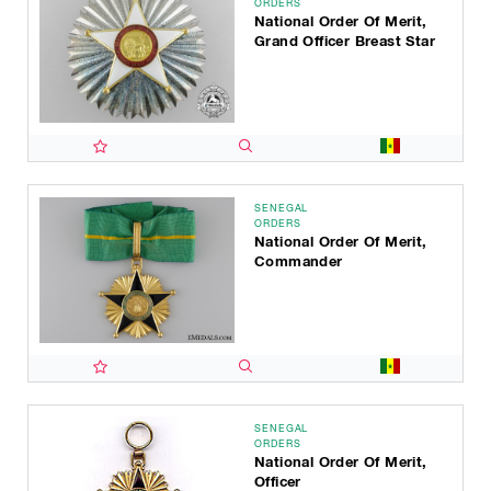
ORDERS
National Order Of Merit,
Grand Officer Breast Star
SENEGAL
ORDERS
National Order Of Merit,
Commander
SENEGAL
ORDERS
National Order Of Merit,
Officer