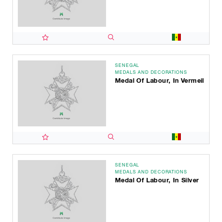
SENEGAL
MEDALS AND DECORATIONS
Medal Of Labour, In Vermeil
SENEGAL
MEDALS AND DECORATIONS
Medal Of Labour, In Silver