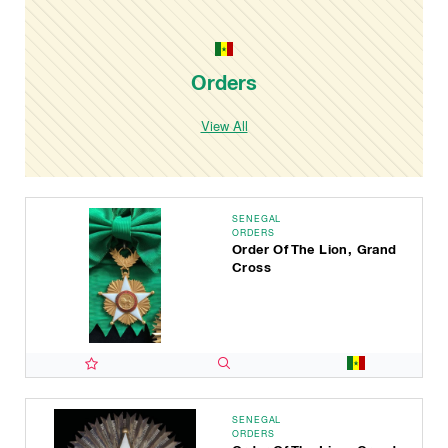
Orders
View All
SENEGAL
ORDERS
Order Of The Lion, Grand
Cross
SENEGAL
ORDERS