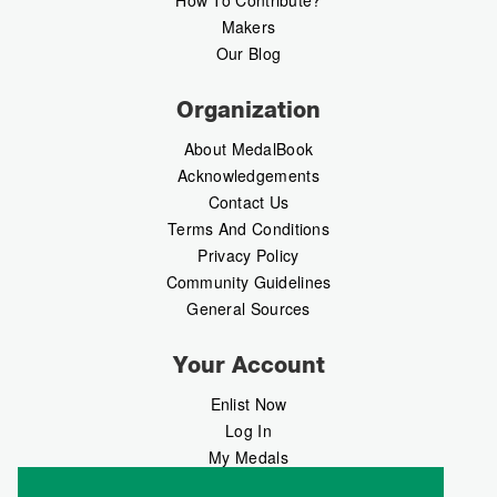
How To Contribute?
Makers
Our Blog
Organization
About MedalBook
Acknowledgements
Contact Us
Terms And Conditions
Privacy Policy
Community Guidelines
General Sources
Your Account
Enlist Now
Log In
My Medals
My Messages