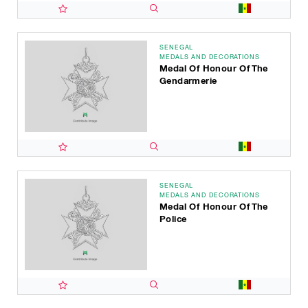
SENEGAL
MEDALS AND DECORATIONS
Medal Of Honour Of The
Gendarmerie
SENEGAL
MEDALS AND DECORATIONS
Medal Of Honour Of The
Police