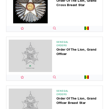
Order Of The Lion, Grand
Cross Breast Star
SENEGAL
ORDERS
Order Of The Lion, Grand
Officer
SENEGAL
ORDERS
Order Of The Lion, Grand
Officer Breast Star