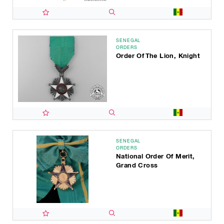
SENEGAL
ORDERS
Order Of The Lion, Knight
SENEGAL
ORDERS
National Order Of Merit,
Grand Cross