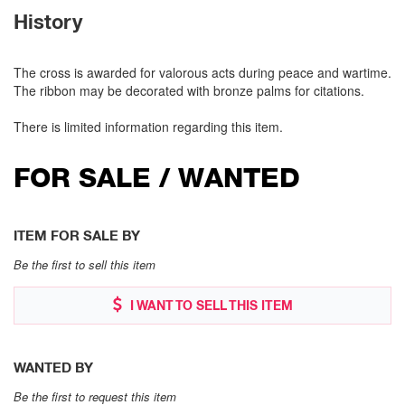
History
The cross is awarded for valorous acts during peace and wartime.
The ribbon may be decorated with bronze palms for citations.
There is limited information regarding this item.
FOR SALE / WANTED
ITEM FOR SALE BY
Be the first to sell this item
I WANT TO SELL THIS ITEM
WANTED BY
Be the first to request this item