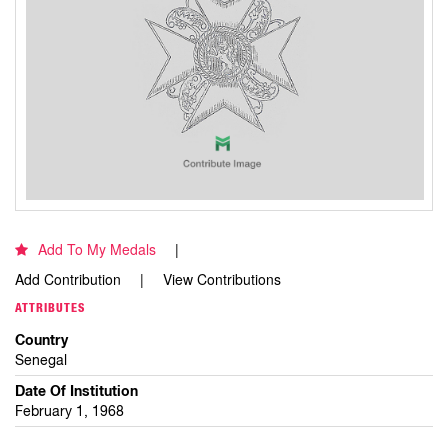
Add To My Medals
Add Contribution
View Contributions
ATTRIBUTES
Country
Senegal
Date Of Institution
February 1, 1968