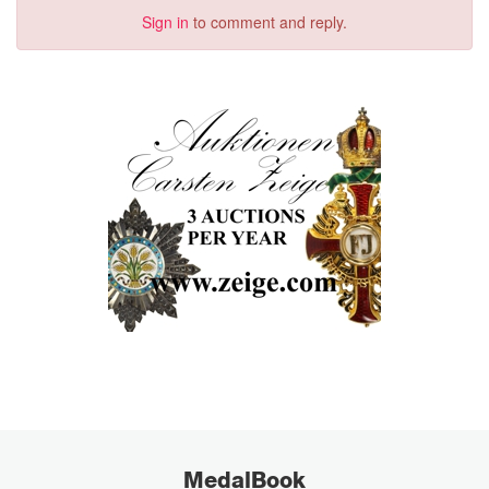
Sign in
to comment and reply.
MedalBook