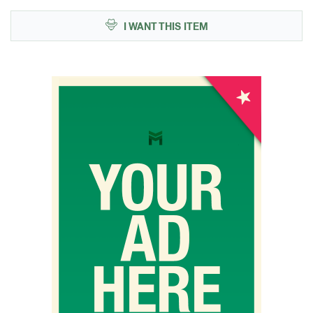
I WANT THIS ITEM