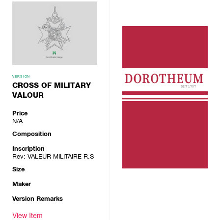
VERSION
CROSS OF MILITARY
VALOUR
Price
N/A
Composition
Inscription
Rev: VALEUR MILITAIRE R.S
Size
Maker
Version Remarks
View Item