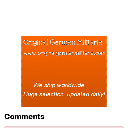
Comments