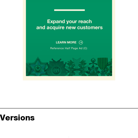
Versions