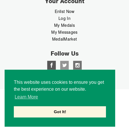
Your Account
Enlist Now
Log In
My Medals
My Messages
MedalMarket
Follow Us
Copyright © 2026 Medalbook. All rights reserved
This website uses cookies to ensure you get
the best experience on our website.
Learn More
Got It!