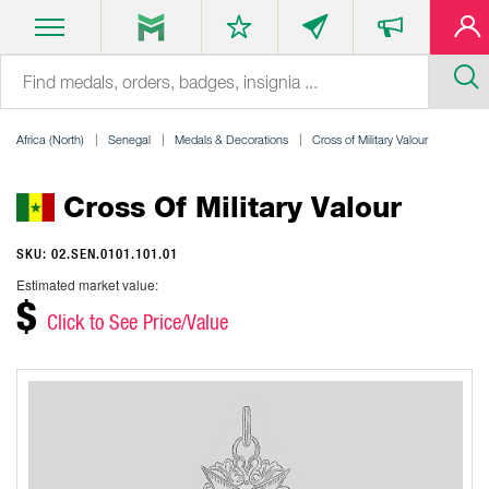
Africa (North)
Senegal
Medals & Decorations
Cross of Military Valour
Cross Of Military Valour
SKU: 02.SEN.0101.101.01
Estimated market value:
$
Click to See Price/Value