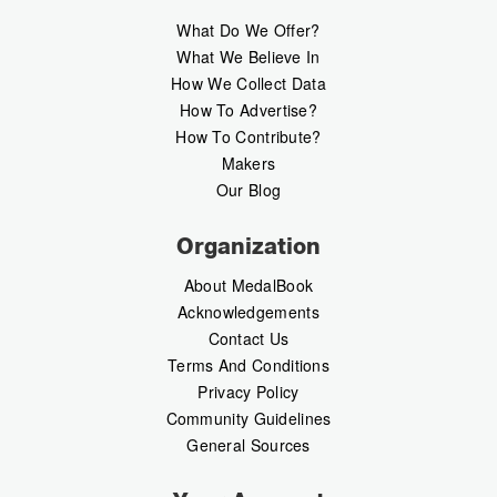
What Do We Offer?
What We Believe In
How We Collect Data
How To Advertise?
How To Contribute?
Makers
Our Blog
Organization
About MedalBook
Acknowledgements
Contact Us
Terms And Conditions
Privacy Policy
Community Guidelines
General Sources