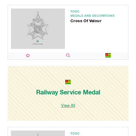
TOGO
MEDALS AND DECORATIONS
Cross Of Valour
Railway Service Medal
View All
TOGO