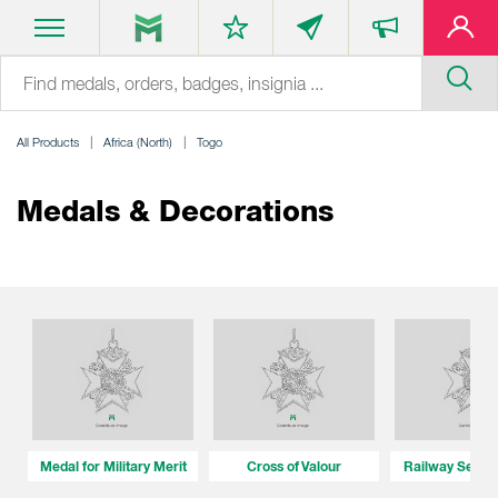
All Products
Africa (North)
Togo
Medals & Decorations
Medal for Military Merit
Cross of Valour
Railway Servi