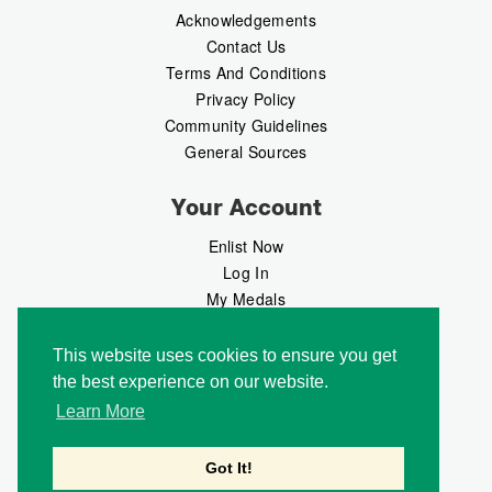
Acknowledgements
Contact Us
Terms And Conditions
Privacy Policy
Community Guidelines
General Sources
Your Account
Enlist Now
Log In
My Medals
My Messages
MedalMarket
This website uses cookies to ensure you get
the best experience on our website.
Follow Us
Learn More
Got It!