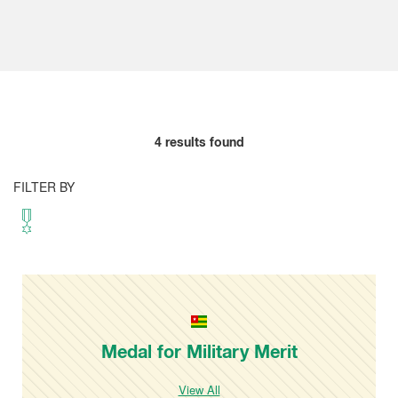
4
results found
FILTER BY
Medal for Military Merit
View All