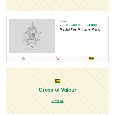
TOGO
MEDALS AND DECORATIONS
Medal For Military Merit
Cross of Valour
View All