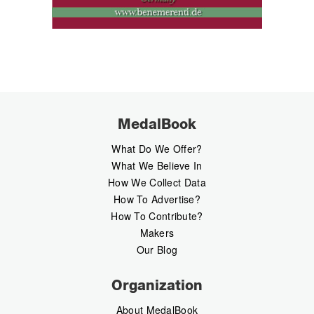
MedalBook
What Do We Offer?
What We Believe In
How We Collect Data
How To Advertise?
How To Contribute?
Makers
Our Blog
Organization
About MedalBook