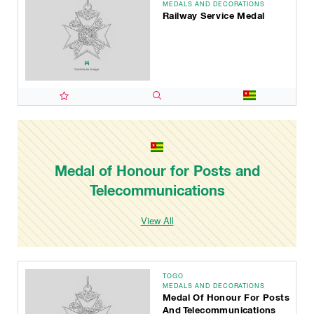
MEDALS AND DECORATIONS
Railway Service Medal
Medal of Honour for Posts and
Telecommunications
View All
TOGO
MEDALS AND DECORATIONS
Medal Of Honour For Posts
And Telecommunications