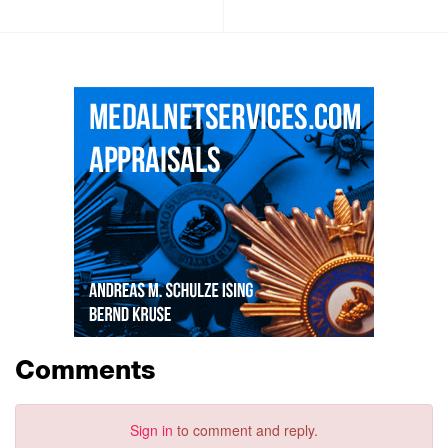
Comments
Sign in
to comment and reply.