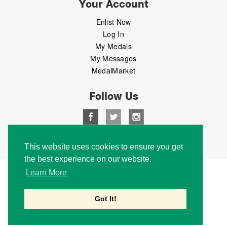
Your Account
Enlist Now
Log In
My Medals
My Messages
MedalMarket
Follow Us
Copyright © 2026 Medalbook. All rights reserved
This website uses cookies to ensure you get
the best experience on our website.
Learn More
Got It!