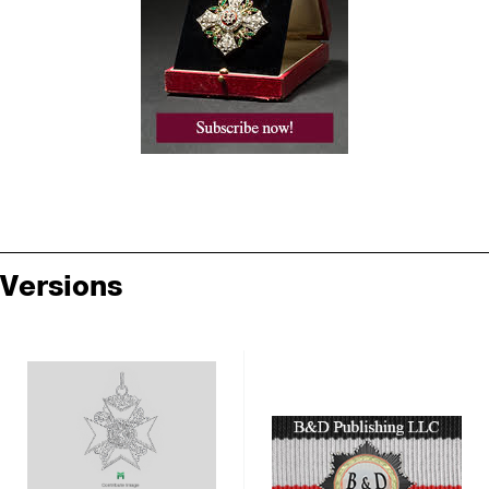
Versions