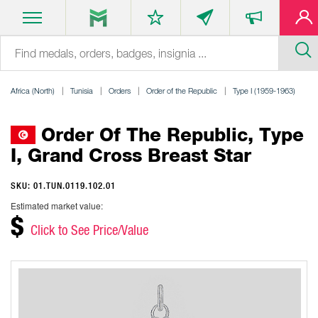
Africa (North)
Tunisia
Orders
Order of the Republic
Type I (1959-1963)
Order Of The Republic, Type
I, Grand Cross Breast Star
SKU: 01.TUN.0119.102.01
Estimated market value:
$
Click to See Price/Value