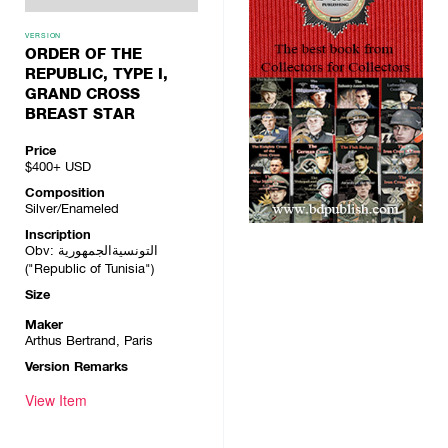
VERSION
ORDER OF THE
REPUBLIC, TYPE I,
GRAND CROSS
BREAST STAR
Price
$400+
USD
Composition
Silver/Enameled
Inscription
Obv: التونسيةالجمهورية
("Republic of Tunisia")
Size
Maker
Arthus Bertrand, Paris
Version Remarks
View Item