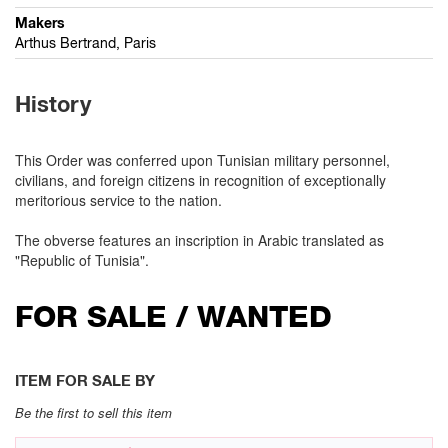
Makers
Arthus Bertrand, Paris
History
This Order was conferred upon Tunisian military personnel,
civilians, and foreign citizens in recognition of exceptionally
meritorious service to the nation.
The obverse features an inscription in Arabic translated as
"Republic of Tunisia".
FOR SALE / WANTED
ITEM FOR SALE BY
Be the first to sell this item