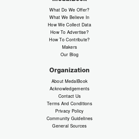
What Do We Offer?
What We Believe In
How We Collect Data
How To Advertise?
How To Contribute?
Makers
Our Blog
Organization
About MedalBook
Acknowledgements
Contact Us
Terms And Conditions
Privacy Policy
Community Guidelines
General Sources