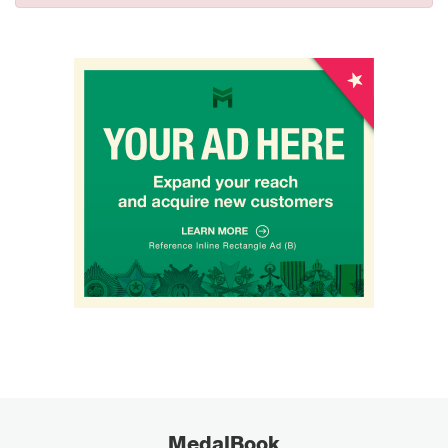
MedalBook