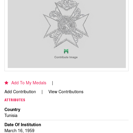
Add To My Medals
Add Contribution
View Contributions
ATTRIBUTES
Country
Tunisia
Date Of Institution
March 16, 1959