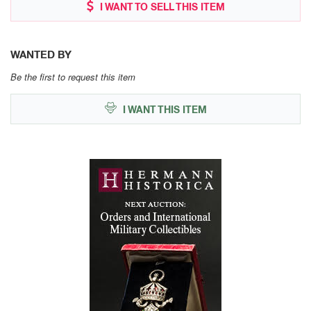
I WANT TO SELL THIS ITEM
WANTED BY
Be the first to request this item
I WANT THIS ITEM