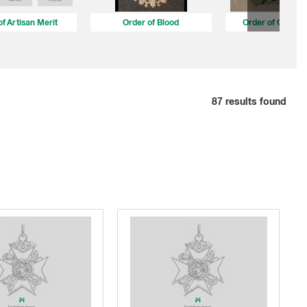
of Artisan Merit
Order of Blood
Order of Cultura
87
results found