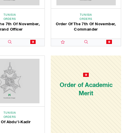
TUNISIA
TUNISIA
ORDERS
ORDERS
The 7th Of November,
Order Of The 7th Of November,
rand Officer
Commander
Order of Academic
Merit
TUNISIA
ORDERS
 Of Abdu'l-Kadir