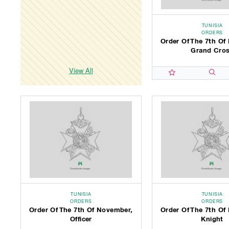
TUNISIA
ORDERS
Order Of The 7th Of
Grand Cro
View All
TUNISIA
TUNISIA
ORDERS
ORDERS
Order Of The 7th Of November,
Order Of The 7th Of
Officer
Knight