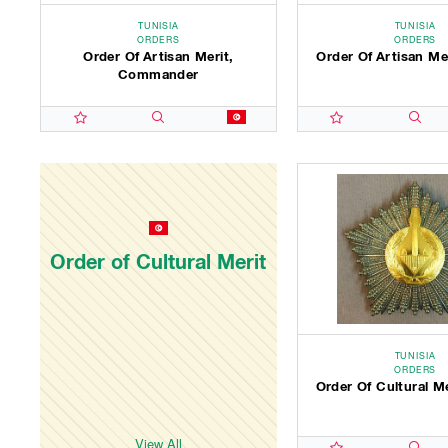
TUNISIA
TUNISIA
ORDERS
ORDERS
Order Of Artisan Merit,
Order Of Artisan Mer
Commander
Order of Cultural Merit
TUNISIA
ORDERS
Order Of Cultural M
View All