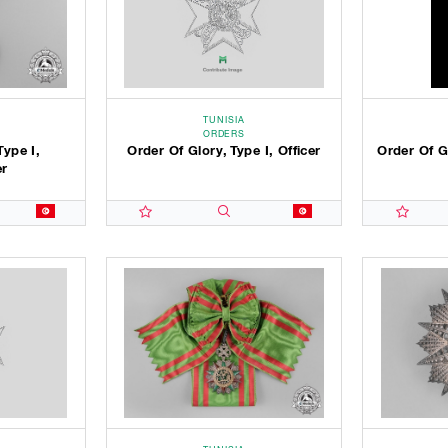
TUNISIA
ORDERS
Type I,
Order Of Glory, Type I, Officer
Order Of Gl
r