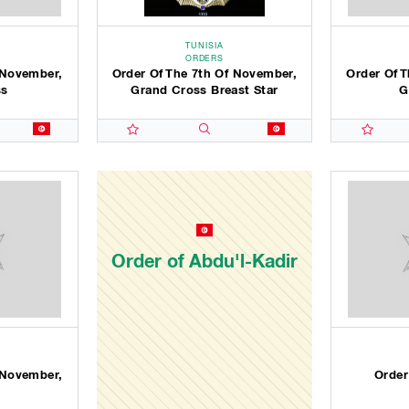
TUNISIA
ORDERS
 November,
Order Of The 7th Of November,
Order Of 
ss
Grand Cross Breast Star
G
Order of Abdu'l-Kadir
 November,
Order