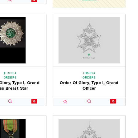
TUNISIA
TUNISIA
ORDERS
ORDERS
Glory, Type I, Grand
Order Of Glory, Type I, Grand
ss Breast Star
Officer