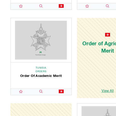
Order of Agric
Merit
TUNISIA
ORDERS
Order Of Academic Merit
View All