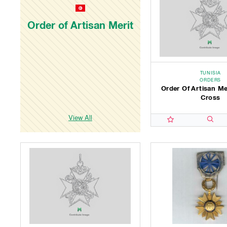
Order of Artisan Merit
TUNISIA
ORDERS
Order Of Artisan Me
Cross
View All