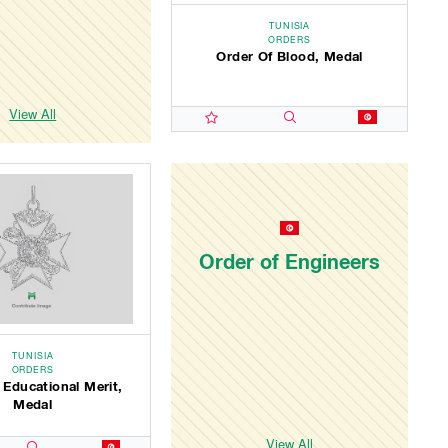
TUNISIA
ORDERS
Order Of Blood, Medal
View All
Order of Engineers
TUNISIA
ORDERS
 Educational Merit,
Medal
View All