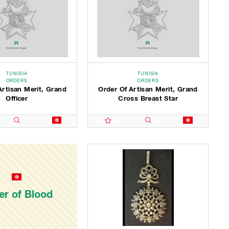
TUNISIA
TUNISIA
ORDERS
ORDERS
Artisan Merit, Grand
Order Of Artisan Merit, Grand
Officer
Cross Breast Star
er of Blood