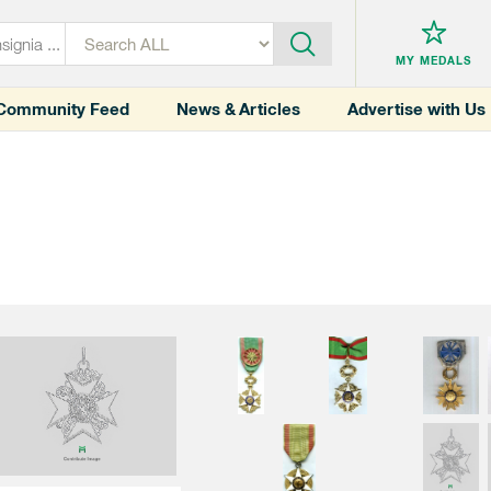
MY MEDALS
Community Feed
News & Articles
Advertise with Us