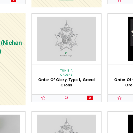
 (Nichan
)
TUNISIA
ORDERS
Order Of Glory, Type I, Grand
Order Of 
Cross
Cro