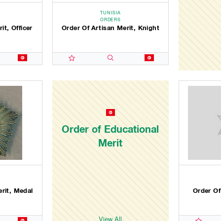
TUNISIA
ORDERS
it, Officer
Order Of Artisan Merit, Knight
Order of Educational
Merit
erit, Medal
Order Of
View All