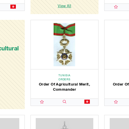
View All
ultural
TUNISIA
ORDERS
Order Of Agricultural Merit,
Order Of
Commander