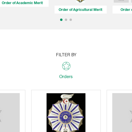
Order of Academic Merit
Order of Agricultural Merit
Order 
FILTER BY
Orders