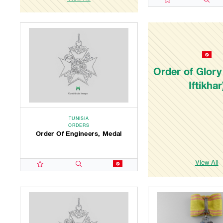
Order of Glory
Iftikhar
TUNISIA
ORDERS
Order Of Engineers, Medal
View All