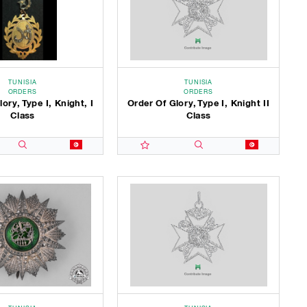
TUNISIA
TUNISIA
ORDERS
ORDERS
ory, Type I, Knight, I
Order Of Glory, Type I, Knight II
Class
Class