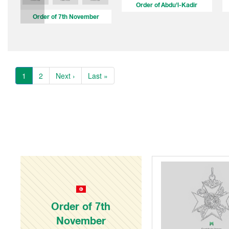
Order of Abdu'l-Kadir
Order of 7th November
1
2
Next ›
Last »
Order of 7th
November