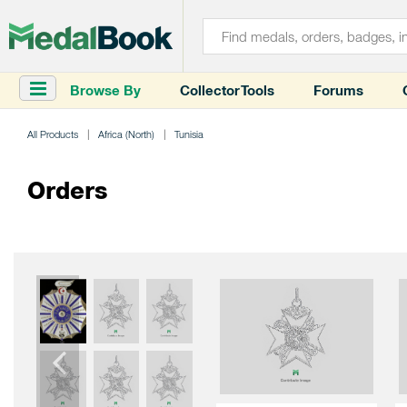
Browse By
Collector Tools
Forums
All Products
Africa (North)
Tunisia
Orders