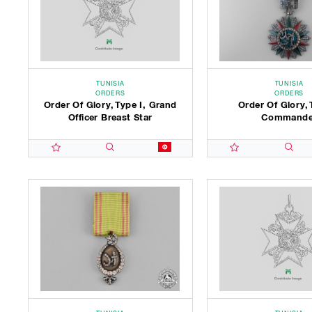
TUNISIA
TUNISIA
ORDERS
ORDERS
Order Of Glory, Type I, Grand
Order Of Glory, 
Officer Breast Star
Commande