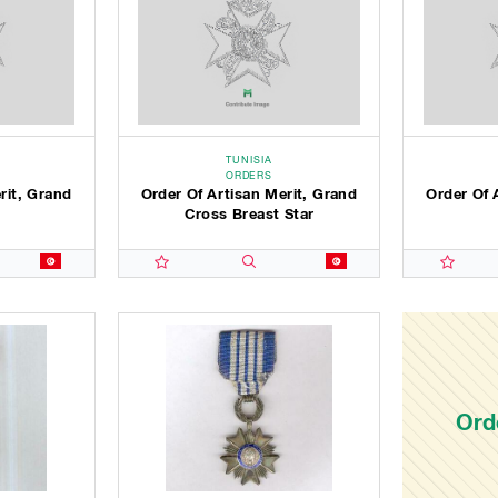
TUNISIA
ORDERS
rit, Grand
Order Of Artisan Merit, Grand
Order Of 
Cross Breast Star
Ord