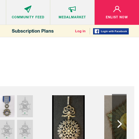
COMMUNITY
FEED
MEDALMARKET
ENLIST NOW
Subscription Plans
Log in