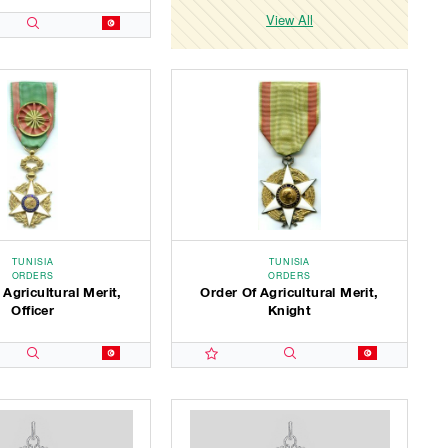
View All
TUNISIA
TUNISIA
ORDERS
ORDERS
 Agricultural Merit,
Order Of Agricultural Merit,
Officer
Knight