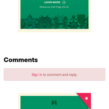
Comments
Sign in
to comment and reply.