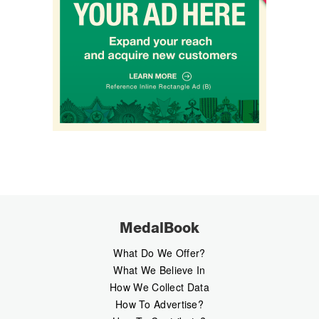
MedalBook
What Do We Offer?
What We Believe In
How We Collect Data
How To Advertise?