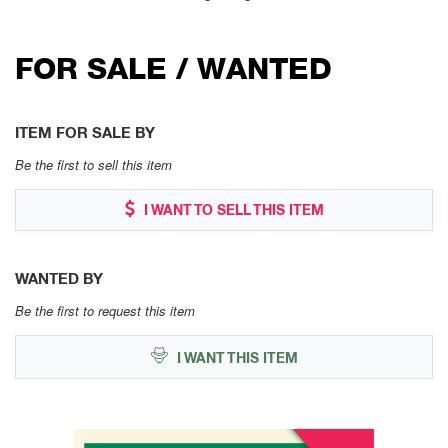
FOR SALE / WANTED
ITEM FOR SALE BY
Be the first to sell this item
I WANT TO SELL THIS ITEM
WANTED BY
Be the first to request this item
I WANT THIS ITEM