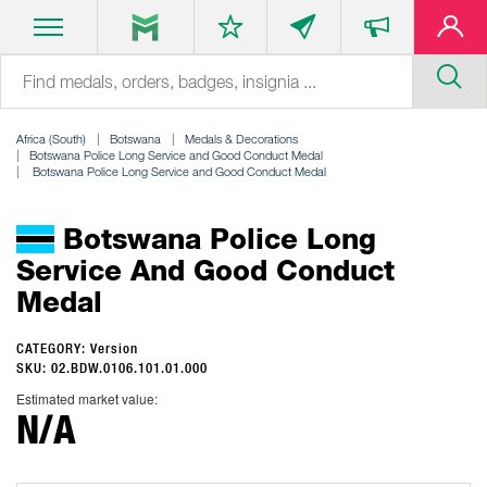
Africa (South)
Botswana
Medals & Decorations
Botswana Police Long Service and Good Conduct Medal
Botswana Police Long Service and Good Conduct Medal
Botswana Police Long
Service And Good Conduct
Medal
CATEGORY: Version
SKU: 02.BDW.0106.101.01.000
Estimated market value:
N/A