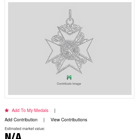
Add To My Medals
Add Contribution
View Contributions
Estimated market value:
N/A