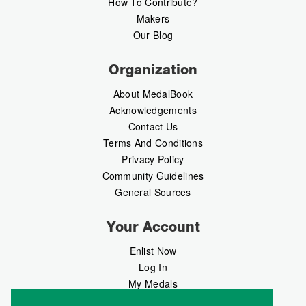
How To Contribute?
Makers
Our Blog
Organization
About MedalBook
Acknowledgements
Contact Us
Terms And Conditions
Privacy Policy
Community Guidelines
General Sources
Your Account
Enlist Now
Log In
My Medals
My Messages