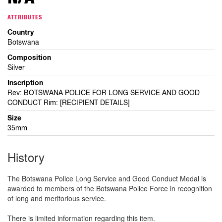
ATTRIBUTES
Country
Botswana
Composition
Silver
Inscription
Rev: BOTSWANA POLICE FOR LONG SERVICE AND GOOD
CONDUCT Rim: [RECIPIENT DETAILS]
Size
35mm
History
The Botswana Police Long Service and Good Conduct Medal is
awarded to members of the Botswana Police Force in recognition
of long and meritorious service.
There is limited information regarding this item.