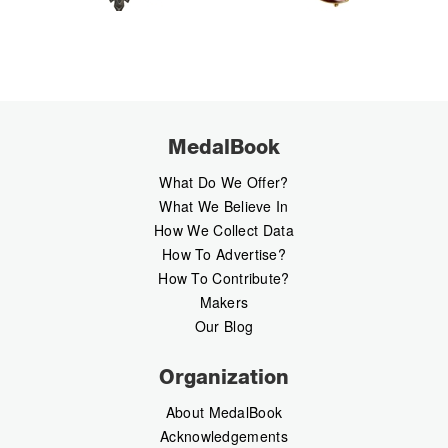
MedalBook
What Do We Offer?
What We Believe In
How We Collect Data
How To Advertise?
How To Contribute?
Makers
Our Blog
Organization
About MedalBook
Acknowledgements