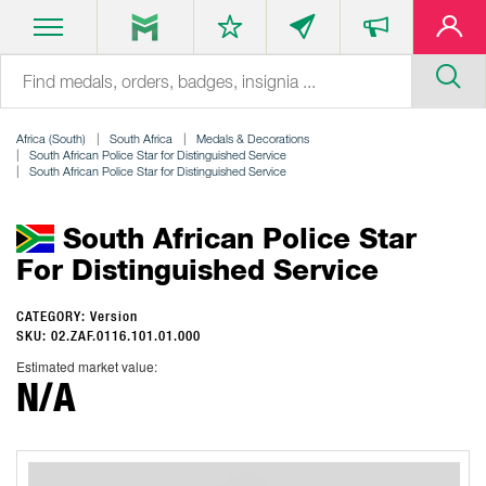
Africa (South)
South Africa
Medals & Decorations
South African Police Star for Distinguished Service
South African Police Star for Distinguished Service
South African Police Star
For Distinguished Service
CATEGORY: Version
SKU: 02.ZAF.0116.101.01.000
Estimated market value:
N/A