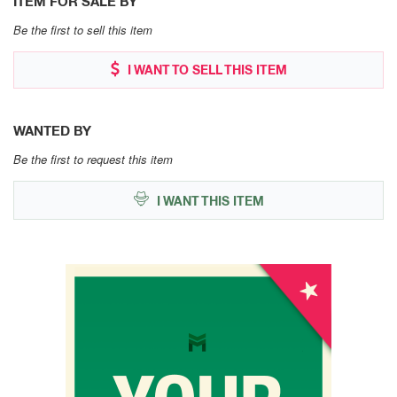
ITEM FOR SALE BY
Be the first to sell this item
I WANT TO SELL THIS ITEM
WANTED BY
Be the first to request this item
I WANT THIS ITEM