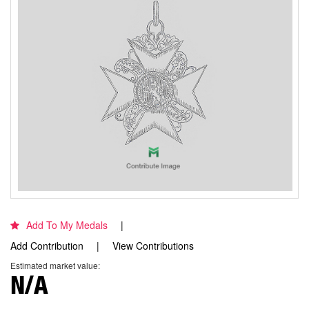
Add To My Medals
Add Contribution
View Contributions
Estimated market value:
N/A