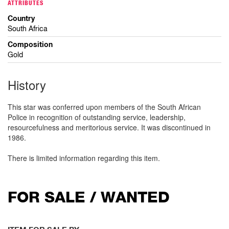
ATTRIBUTES
Country
South Africa
Composition
Gold
History
This star was conferred upon members of the South African
Police in recognition of outstanding service, leadership,
resourcefulness and meritorious service. It was discontinued in
1986.
There is limited information regarding this item.
FOR SALE / WANTED