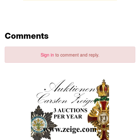
Comments
Sign in
to comment and reply.