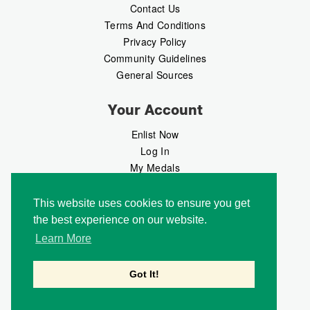
Contact Us
Terms And Conditions
Privacy Policy
Community Guidelines
General Sources
Your Account
Enlist Now
Log In
My Medals
My Messages
MedalMarket
This website uses cookies to ensure you get
the best experience on our website.
Follow Us
Learn More
Got It!
Copyright © 2026 Medalbook. All rights reserved