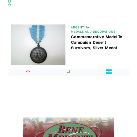
ARGENTINA
MEDALS AND DECORATIONS
Commemorative Medal To
Campaign Desert
Survivors, Silver Medal