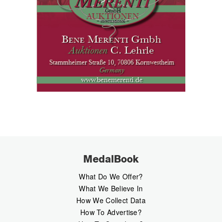
MedalBook
What Do We Offer?
What We Believe In
How We Collect Data
How To Advertise?