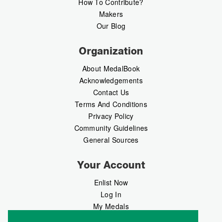
How To Contribute?
Makers
Our Blog
Organization
About MedalBook
Acknowledgements
Contact Us
Terms And Conditions
Privacy Policy
Community Guidelines
General Sources
Your Account
Enlist Now
Log In
My Medals
My Messages