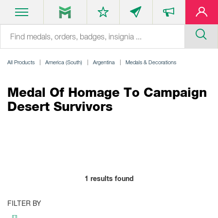
All Products
America (South)
Argentina
Medals & Decorations
Medal Of Homage To Campaign
Desert Survivors
1
results found
FILTER BY