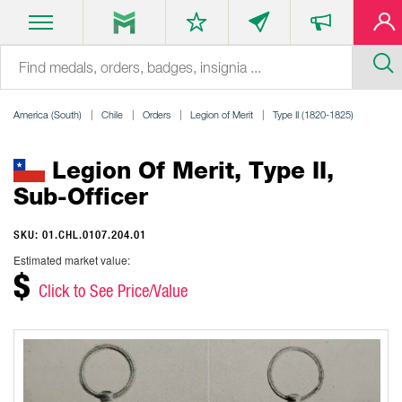
America (South)
Chile
Orders
Legion of Merit
Type II (1820-1825)
Legion Of Merit, Type II,
Sub-Officer
SKU: 01.CHL.0107.204.01
Estimated market value:
$
Click to See Price/Value