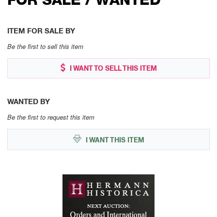
ITEM FOR SALE BY
Be the first to sell this item
I WANT TO SELL THIS ITEM
WANTED BY
Be the first to request this item
I WANT THIS ITEM