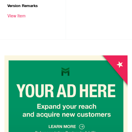
Version Remarks
View Item