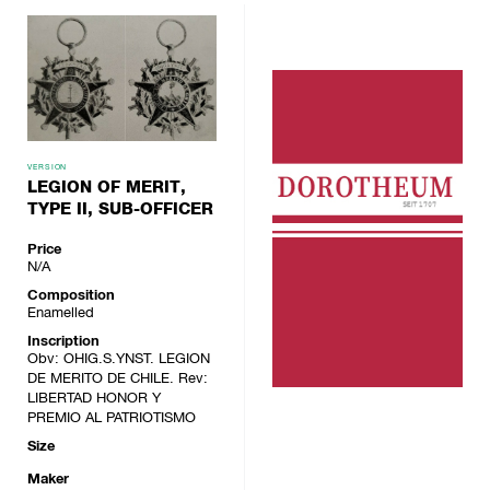
VERSION
LEGION OF MERIT,
TYPE II, SUB-OFFICER
Price
N/A
Composition
Enamelled
Inscription
Obv: OHIG.S.YNST. LEGION
DE MERITO DE CHILE. Rev:
LIBERTAD HONOR Y
PREMIO AL PATRIOTISMO
Size
Maker