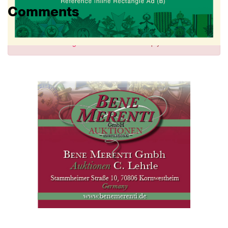
Comments
Sign in
to comment and reply.