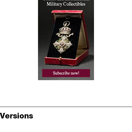
Versions