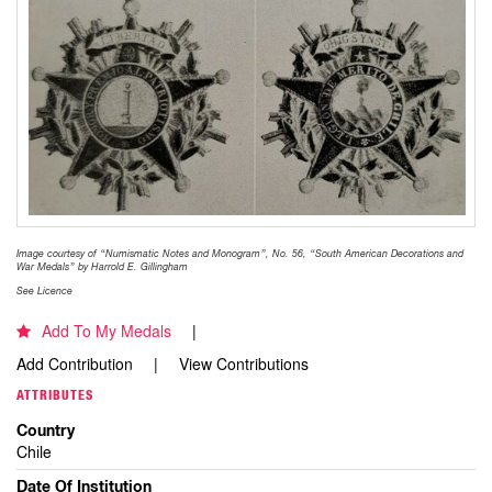
Image courtesy of “Numismatic Notes and Monogram”, No. 56, “South American Decorations and
War Medals” by Harrold E. Gillingham
See Licence
Add To My Medals
Add Contribution
View Contributions
ATTRIBUTES
Country
Chile
Date Of Institution