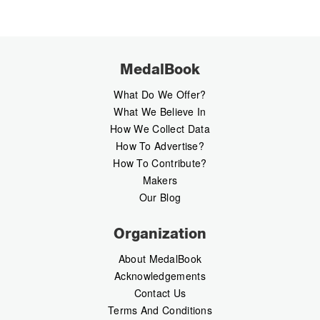
MedalBook
What Do We Offer?
What We Believe In
How We Collect Data
How To Advertise?
How To Contribute?
Makers
Our Blog
Organization
About MedalBook
Acknowledgements
Contact Us
Terms And Conditions