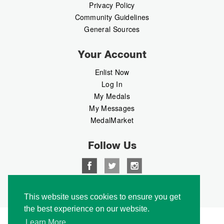
Privacy Policy
Community Guidelines
General Sources
Your Account
Enlist Now
Log In
My Medals
My Messages
MedalMarket
Follow Us
Copyright © 2026 Medalbook. All rights reserved
This website uses cookies to ensure you get
the best experience on our website.
Learn More