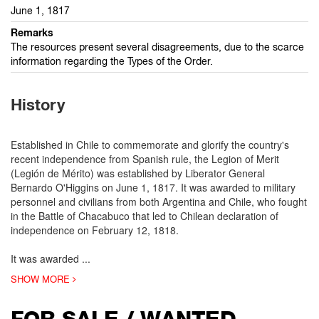
June 1, 1817
Remarks
The resources present several disagreements, due to the scarce
information regarding the Types of the Order.
History
Established in Chile to commemorate and glorify the country's
recent independence from Spanish rule, the Legion of Merit
(Legión de Mérito) was established by Liberator General
Bernardo O'Higgins on June 1, 1817. It was awarded to military
personnel and civilians from both Argentina and Chile, who fought
in the Battle of Chacabuco that led to Chilean declaration of
independence on February 12, 1818.
It was awarded
...
SHOW MORE
FOR SALE / WANTED