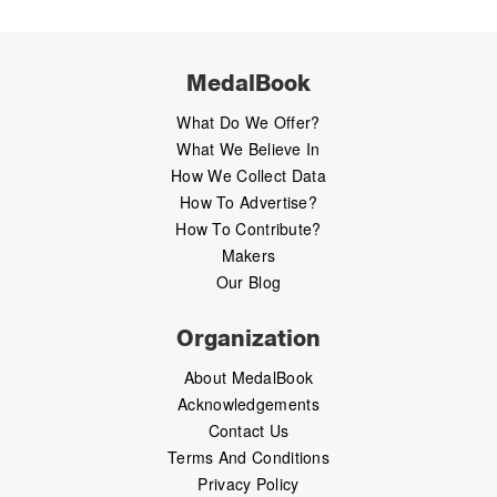
MedalBook
What Do We Offer?
What We Believe In
How We Collect Data
How To Advertise?
How To Contribute?
Makers
Our Blog
Organization
About MedalBook
Acknowledgements
Contact Us
Terms And Conditions
Privacy Policy