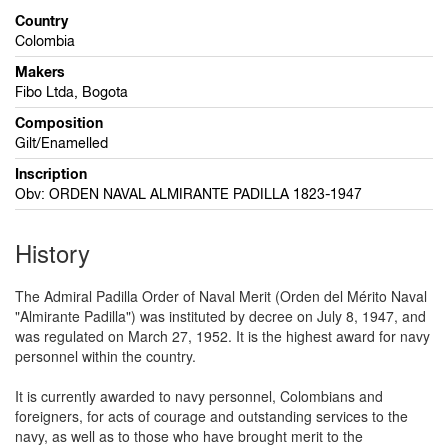
Country
Colombia
Makers
Fibo Ltda, Bogota
Composition
Gilt/Enamelled
Inscription
Obv: ORDEN NAVAL ALMIRANTE PADILLA 1823-1947
History
The Admiral Padilla Order of Naval Merit (Orden del Mérito Naval
"Almirante Padilla") was instituted by decree on July 8, 1947, and
was regulated on March 27, 1952. It is the highest award for navy
personnel within the country.
It is currently awarded to navy personnel, Colombians and
foreigners, for acts of courage and outstanding services to the
navy, as well as to those who have brought merit to the