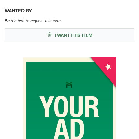
WANTED BY
Be the first to request this item
I WANT THIS ITEM