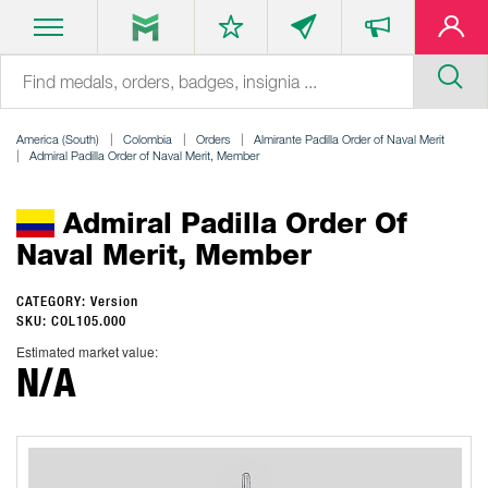
America (South)
Colombia
Orders
Almirante Padilla Order of Naval Merit
Admiral Padilla Order of Naval Merit, Member
Admiral Padilla Order Of
Naval Merit, Member
CATEGORY: Version
SKU: COL105.000
Estimated market value:
N/A