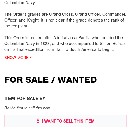
Colombian Navy.
The Order's grades are Grand Cross, Grand Officer, Commander,
Officer, and Knight. It is not clear if the grade denotes the rank of
the recipient.
This Order is named after Admiral Jose Padilla who founded the
Colombian Navy in 1823, and who accompanied to Simon Bolivar
on his final expedition from Haiti to South America to beg
...
SHOW MORE
FOR SALE / WANTED
ITEM FOR SALE BY
Be the first to sell this item
I WANT TO SELL THIS ITEM