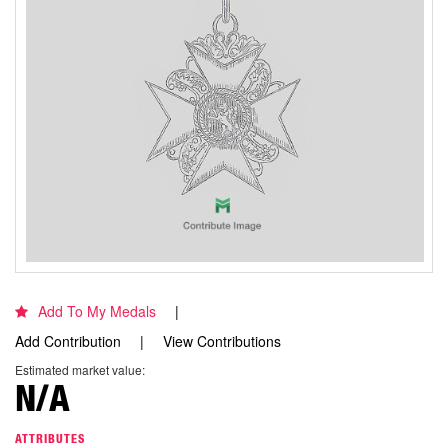
Add To My Medals
Add Contribution
View Contributions
Estimated market value:
N/A
ATTRIBUTES