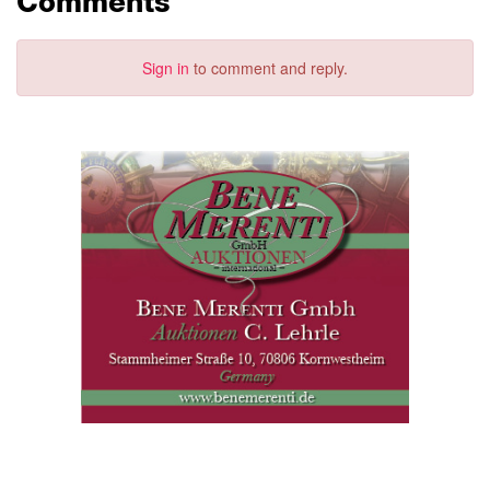
Comments
Sign in
to comment and reply.