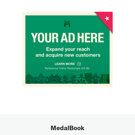
MedalBook