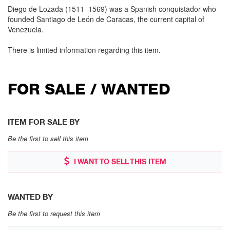
Diego de Lozada (1511–1569) was a Spanish conquistador who
founded Santiago de León de Caracas, the current capital of
Venezuela.
There is limited information regarding this item.
FOR SALE / WANTED
ITEM FOR SALE BY
Be the first to sell this item
I WANT TO SELL THIS ITEM
WANTED BY
Be the first to request this item