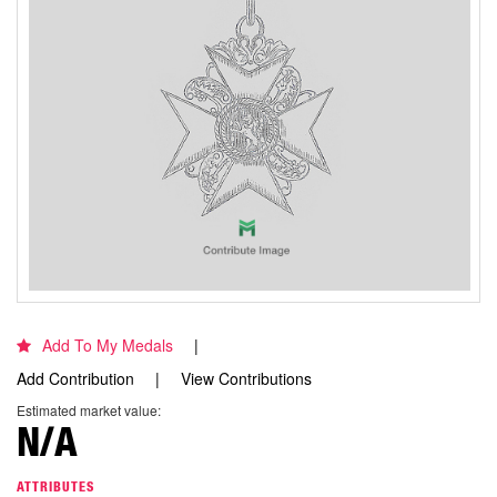
Add To My Medals
Add Contribution
View Contributions
Estimated market value:
N/A
ATTRIBUTES