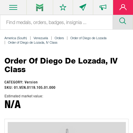
America (South)
Venezuela
Orders
Order of Diego de Lozada
Order of Diego de Lozada, IV Class
Order Of Diego De Lozada, IV
Class
CATEGORY: Version
SKU: 01.VEN.0119.105.01.000
Estimated market value:
N/A