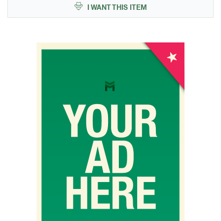
I WANT THIS ITEM