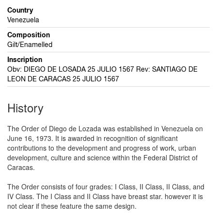
Country
Venezuela
Composition
Gilt/Enamelled
Inscription
Obv: DIEGO DE LOSADA 25 JULIO 1567 Rev: SANTIAGO DE
LEON DE CARACAS 25 JULIO 1567
History
The Order of Diego de Lozada was established in Venezuela on
June 16, 1973. It is awarded in recognition of significant
contributions to the development and progress of work, urban
development, culture and science within the Federal District of
Caracas.
The Order consists of four grades: I Class, II Class, II Class, and
IV Class. The I Class and II Class have breast star. however it is
not clear if these feature the same design.