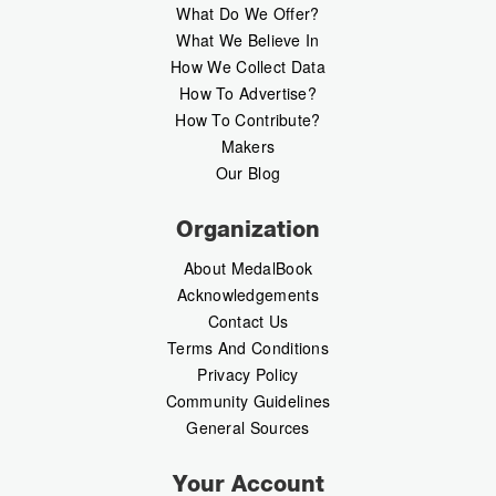
What Do We Offer?
What We Believe In
How We Collect Data
How To Advertise?
How To Contribute?
Makers
Our Blog
Organization
About MedalBook
Acknowledgements
Contact Us
Terms And Conditions
Privacy Policy
Community Guidelines
General Sources
Your Account