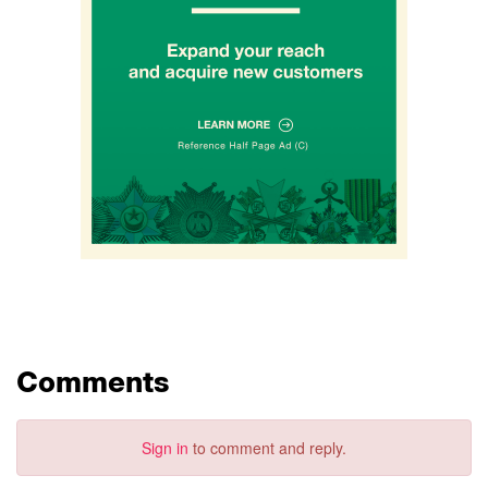
Comments
Sign in
to comment and reply.