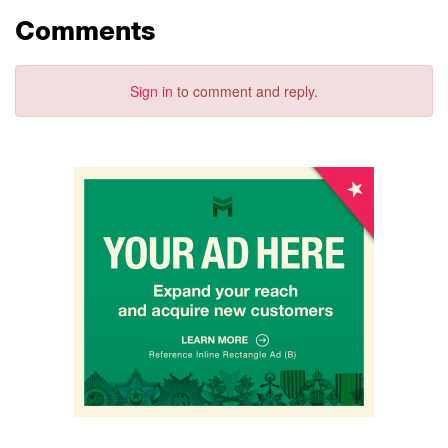
Comments
Sign in
to comment and reply.