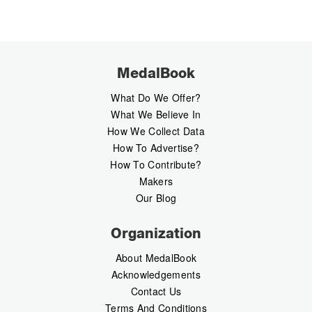
MedalBook
What Do We Offer?
What We Believe In
How We Collect Data
How To Advertise?
How To Contribute?
Makers
Our Blog
Organization
About MedalBook
Acknowledgements
Contact Us
Terms And Conditions