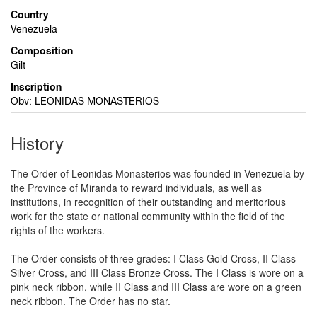
Country
Venezuela
Composition
Gilt
Inscription
Obv: LEONIDAS MONASTERIOS
History
The Order of Leonidas Monasterios was founded in Venezuela by
the Province of Miranda to reward individuals, as well as
institutions, in recognition of their outstanding and meritorious
work for the state or national community within the field of the
rights of the workers.
The Order consists of three grades: I Class Gold Cross, II Class
Silver Cross, and III Class Bronze Cross. The I Class is wore on a
pink neck ribbon, while II Class and III Class are wore on a green
neck ribbon. The Order has no star.