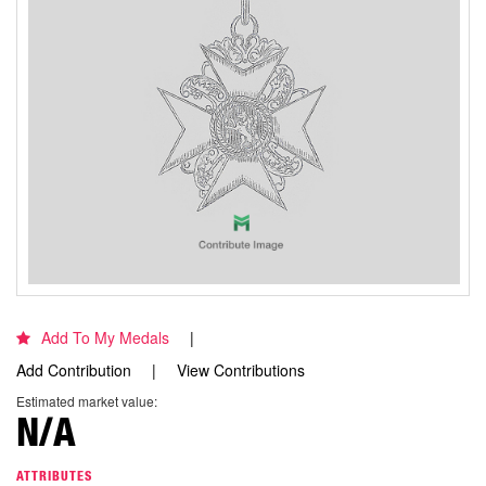
Add To My Medals
Add Contribution
View Contributions
Estimated market value:
N/A
ATTRIBUTES