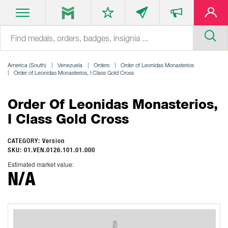
America (South)
Venezuela
Orders
Order of Leonidas Monasterios
Order of Leonidas Monasterios, I Class Gold Cross
Order Of Leonidas Monasterios,
I Class Gold Cross
CATEGORY: Version
SKU: 01.VEN.0126.101.01.000
Estimated market value:
N/A