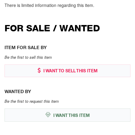
There is limited information regarding this item.
FOR SALE / WANTED
ITEM FOR SALE BY
Be the first to sell this item
I WANT TO SELL THIS ITEM
WANTED BY
Be the first to request this item
I WANT THIS ITEM