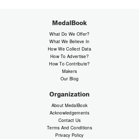
MedalBook
What Do We Offer?
What We Believe In
How We Collect Data
How To Advertise?
How To Contribute?
Makers
Our Blog
Organization
About MedalBook
Acknowledgements
Contact Us
Terms And Conditions
Privacy Policy