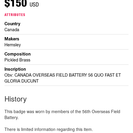
$150
USD
ATTRIBUTES
Country
Canada
Makers
Hemsley
Composition
Pickled Brass
Inscription
Obv: CANADA OVERSEAS FIELD BATTERY 56 QUO FAST ET
GLORIA DUCUNT
History
This badge was worn by members of the 56th Overseas Field
Battery.
There is limited information regarding this item.